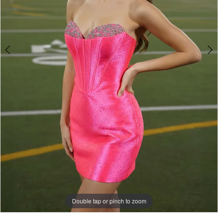
Double tap or pinch to zoom
Double tap or pinch to zoom