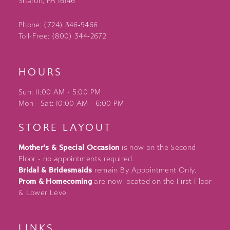
Sharon, PA 16146
Phone: (724) 346‑9466
Toll-Free: (800) 344‑2672
HOURS
Sun: 11:00 AM - 5:00 PM
Mon - Sat: 10:00 AM - 6:00 PM
STORE LAYOUT
Mother's & Special Occasion
is now on the Second
Floor - no appointments required.
Bridal & Bridesmaids
remain By Appointment Only.
Prom & Homecoming
are now located on the First Floor
& Lower Level.
LINKS