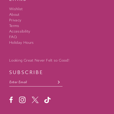
Wishlist
About
Privacy
Terms
Accessibility
FAQ
Holiday Hours
Looking Great Never Felt so Good!
SUBSCRIBE