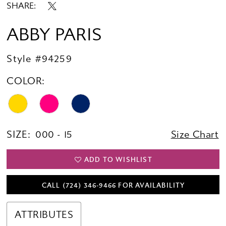
SHARE:
ABBY PARIS
Style #94259
COLOR:
SIZE:
000 - 15
Size Chart
ADD TO WISHLIST
CALL (724) 346‑9466 FOR AVAILABILITY
ATTRIBUTES