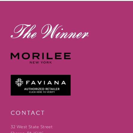
13
14
CONTACT
32 West State Street