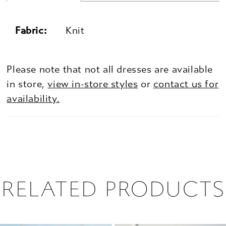
Fabric:
Knit
Please note that not all dresses are available
in store,
view in-store styles
or
contact us for
availability.
RELATED PRODUCTS
PAUSE AUTOPLAY
PREVIOUS SLIDE
NEXT SLIDE
0