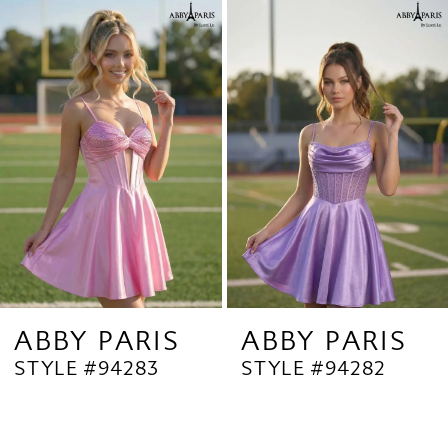
Related
Skip
1
Products
to
2
Carousel
end
3
4
5
6
7
8
9
ABBY PARIS
ABBY PARIS
STYLE #94283
STYLE #94282
10
11
12