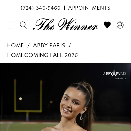
(724) 346‑9466
APPOINTMENTS
HOME
ABBY PARIS
HOMECOMING FALL 2026
PAUSE AUTOPLAY
PREVIOUS SLIDE
NEXT SLIDE
Products
Skip
0
Views
to
1
Carousel
end