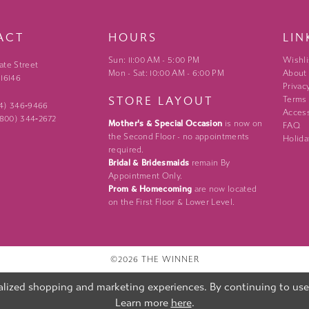
ACT
HOURS
LIN
Sun: 11:00 AM - 5:00 PM
Wishli
ate Street
Mon - Sat: 10:00 AM - 6:00 PM
About
 16146
Privac
STORE LAYOUT
Terms
24) 346‑9466
Access
 (800) 344‑2672
Mother's & Special Occasion
is now on
FAQ
the Second Floor - no appointments
Holida
required.
Bridal & Bridesmaids
remain By
Appointment Only.
Prom & Homecoming
are now located
on the First Floor & Lower Level.
©2026 THE WINNER
lized shopping and marketing experiences. By continuing to use o
Learn more
here
.