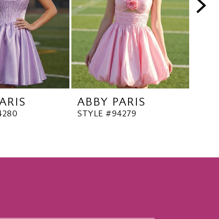
ARIS
ABBY PARIS
ABB
4280
STYLE #94279
STYL