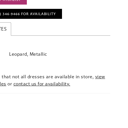
) 346‑9466 FOR AVAILABILITY
TES
Leopard, Metallic
 that not all dresses are available in store,
view
les
or
contact us for availability.