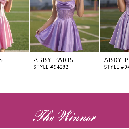
S
ABBY PARIS
ABBY P
STYLE #94282
STYLE #9