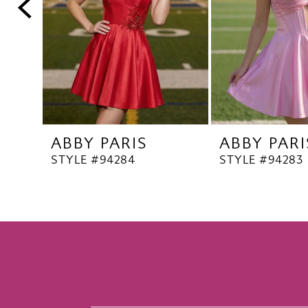
5
6
7
8
9
10
ABBY PARIS
ABBY PARI
11
STYLE #94284
STYLE #94283
12
13
14