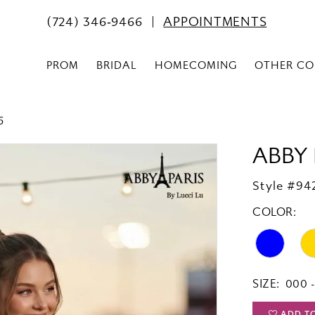
(724) 346‑9466
APPOINTMENTS
PROM
BRIDAL
HOMECOMING
OTHER CO
6
ABBY 
Style #94
COLOR:
SIZE:
000 -
ADD T