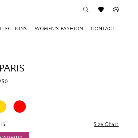
LLECTIONS
WOMEN'S FASHION
CONTACT
PARIS
250
 15
Size Chart
O WISHLIST