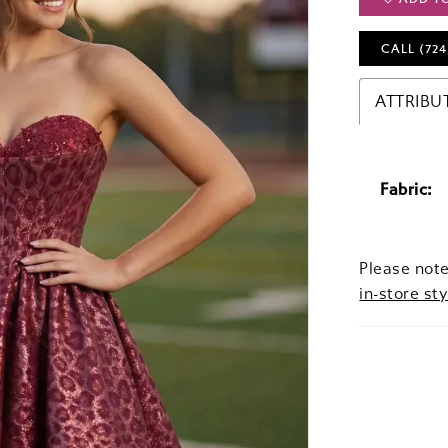
CALL (724
ATTRIBU
Fabric:
Please note
in-store sty