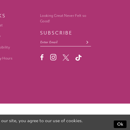
KS
Looking Great Never Felt so
Good!
st
SUBSCRIBE
y
ibility
y Hours
ur site, you agree to our use of cookies.
Ok