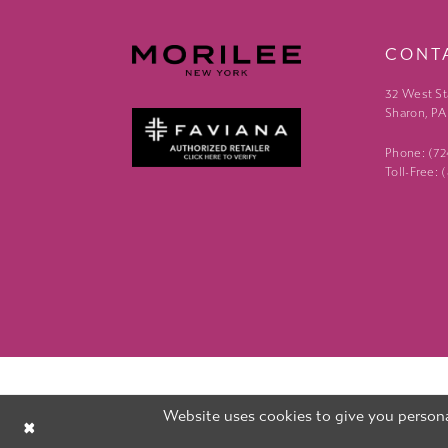
CONT
32 West St
Sharon, PA
Phone: (7
Toll-Free:
Website uses cookies to give you persona