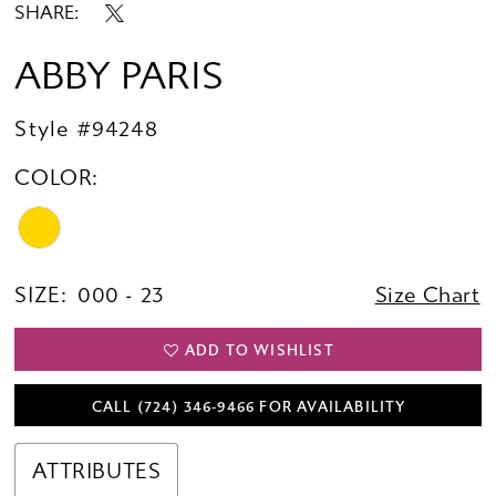
SHARE:
ABBY PARIS
Style #94248
COLOR:
SIZE:
000 - 23
Size Chart
ADD TO WISHLIST
CALL (724) 346‑9466 FOR AVAILABILITY
ATTRIBUTES