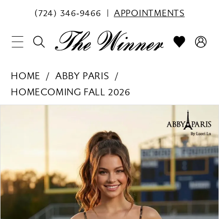
(724) 346‑9466
APPOINTMENTS
HOME
ABBY PARIS
HOMECOMING FALL 2026
PAUSE AUTOPLAY
PREVIOUS SLIDE
NEXT SLIDE
Products
Skip
0
Views
to
1
Carousel
end