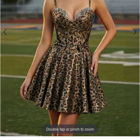
Double tap or pinch to zoom
Double tap or pinch to zoom