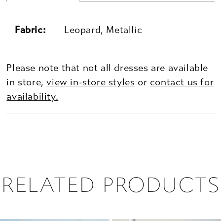
Fabric:
Leopard, Metallic
Please note that not all dresses are available
in store,
view in-store styles
or
contact us for
availability.
RELATED PRODUCTS
PAUSE AUTOPLAY
PREVIOUS SLIDE
NEXT SLIDE
0