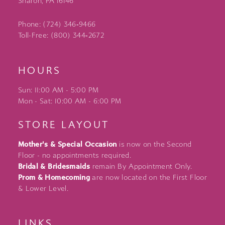
Sharon, PA 16146
Phone: (724) 346‑9466
Toll-Free: (800) 344‑2672
HOURS
Sun: 11:00 AM - 5:00 PM
Mon - Sat: 10:00 AM - 6:00 PM
STORE LAYOUT
Mother's & Special Occasion
is now on the Second
Floor - no appointments required.
Bridal & Bridesmaids
remain By Appointment Only.
Prom & Homecoming
are now located on the First Floor
& Lower Level.
LINKS