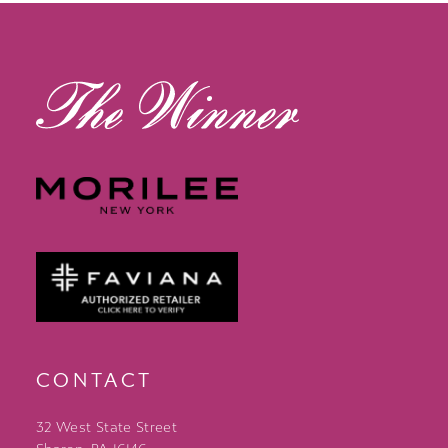
13
14
CONTACT
32 West State Street