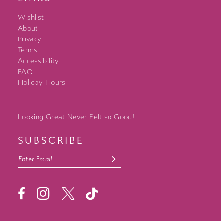
Wishlist
About
Privacy
Terms
Accessibility
FAQ
Holiday Hours
Looking Great Never Felt so Good!
SUBSCRIBE