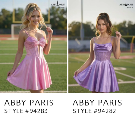
Related
Skip
1
Products
to
2
Carousel
end
3
4
5
6
7
8
9
ABBY PARIS
ABBY PARIS
STYLE #94283
STYLE #94282
10
11
12