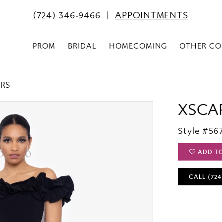
(724) 346‑9466
APPOINTMENTS
PROM
BRIDAL
HOMECOMING
OTHER CO
ERS
XSCA
Style #56
ADD T
CALL (724