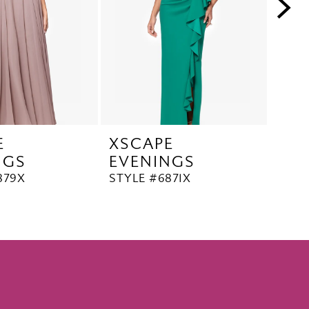
E
XSCAPE
XS
NGS
EVENINGS
EV
879X
STYLE #6871X
STYL