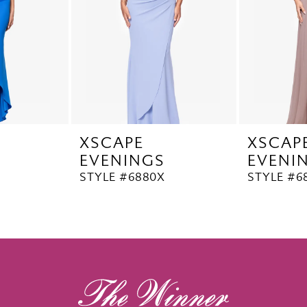
XSCAPE
XSCAP
EVENINGS
EVENI
STYLE #6880X
STYLE #6