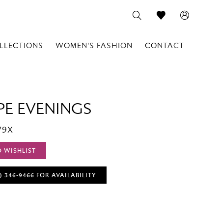
LLECTIONS
WOMEN'S FASHION
CONTACT
PE EVENINGS
79X
O WISHLIST
) 346‑9466 FOR AVAILABILITY