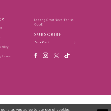
KS
Looking Great Never Felt so
Good!
st
SUBSCRIBE
y
ibility
y Hours
ur site, you agree to our use of cookies.