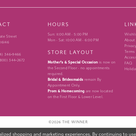
ACT
HOURS
LIN
Sun: 11:00 AM - 5:00 PM
Wishli
ate Street
Mon - Sat: 10:00 AM - 6:00 PM
About
 16146
Privac
STORE LAYOUT
Terms
24) 346‑9466
Access
 (800) 344‑2672
Mother's & Special Occasion
is now on
FAQ
the Second Floor - no appointments
Holida
required.
Bridal & Bridesmaids
remain By
Appointment Only.
Prom & Homecoming
are now located
on the First Floor & Lower Level.
©2026 THE WINNER
lized shopping and marketing experiences. By continuing to use o