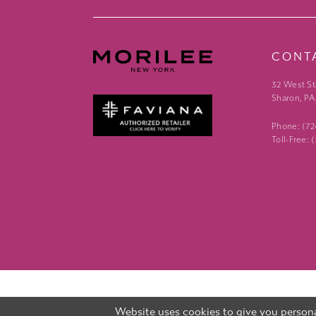
CONT
32 West St
Sharon, PA
Phone: (7
Toll-Free:
Website uses cookies to give you persona