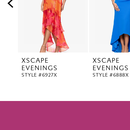
5
6
7
8
9
10
XSCAPE
XSCAPE
11
EVENINGS
EVENINGS
12
STYLE #6927X
STYLE #6888X
13
14