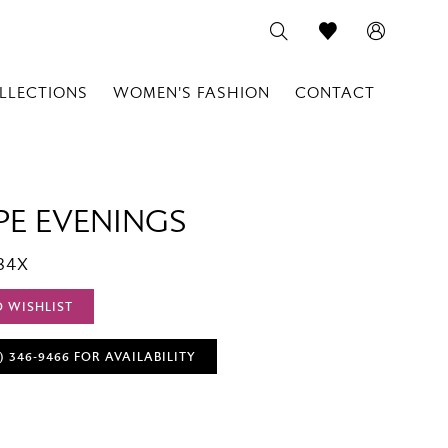
LLECTIONS
WOMEN'S FASHION
CONTACT
PE EVENINGS
84X
O WISHLIST
) 346‑9466 FOR AVAILABILITY