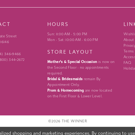
ACT
HOURS
LIN
Sun: 11:00 AM - 5:00 PM
Wishli
ate Street
Mon - Sat: 10:00 AM - 6:00 PM
About
 16146
Privac
STORE LAYOUT
Terms
24) 346‑9466
Access
 (800) 344‑2672
Mother's & Special Occasion
is now on
FAQ
the Second Floor - no appointments
Holida
required.
Bridal & Bridesmaids
remain By
Appointment Only.
Prom & Homecoming
are now located
on the First Floor & Lower Level.
©2026 THE WINNER
lized shopping and marketing experiences. By continuing to use o