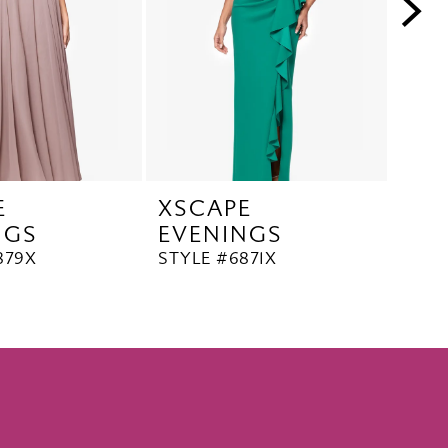
E
XSCAPE
XS
NGS
EVENINGS
EV
879X
STYLE #6871X
STYL