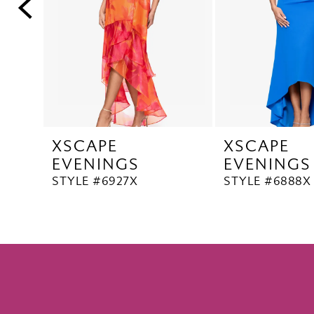
5
6
7
8
9
10
XSCAPE
XSCAPE
11
EVENINGS
EVENINGS
12
STYLE #6927X
STYLE #6888X
13
14