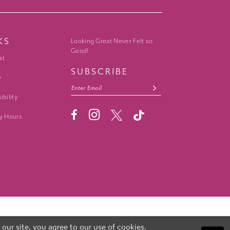
KS
Looking Great Never Felt so
Good!
st
SUBSCRIBE
y
ibility
y Hours
ur site, you agree to our use of cookies.