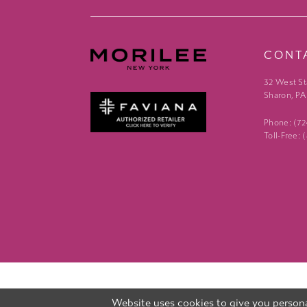
CONT
32 West St
Sharon, PA
Phone: (7
Toll-Free:
Website uses cookies to give you persona