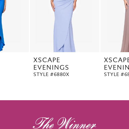
XSCAPE
XSCAP
EVENINGS
EVENI
STYLE #6880X
STYLE #6