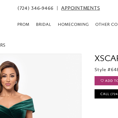
(724) 346‑9466
APPOINTMENTS
PROM
BRIDAL
HOMECOMING
OTHER CO
ERS
XSCA
Style #64
ADD T
CALL (724