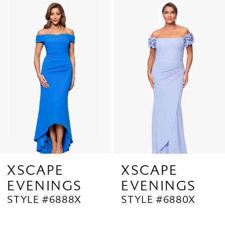
Related
Skip
1
Products
to
2
Carousel
end
3
4
5
6
7
8
9
XSCAPE
XSCAPE
EVENINGS
EVENINGS
10
STYLE #6888X
STYLE #6880X
11
12