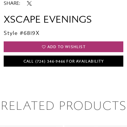
SHARE:
XSCAPE EVENINGS
Style #6819X
ADD TO WISHLIST
CALL (724) 346‑9466 FOR AVAILABILITY
RELATED PRODUCTS
PAUSE AUTOPLAY
PREVIOUS SLIDE
NEXT SLIDE
0