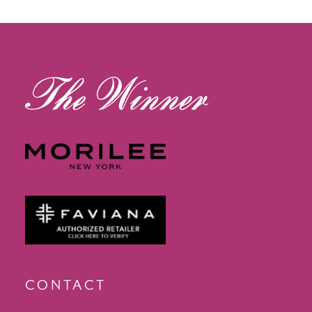
13
14
CONTACT