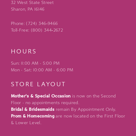
32 West State Street
Sharon, PA 16146
Phone: (724) 346‑9466
Toll-Free: (800) 344‑2672
HOURS
Sun: 11:00 AM - 5:00 PM
Mon - Sat: 10:00 AM - 6:00 PM
STORE LAYOUT
Mother's & Special Occasion
is now on the Second
Floor - no appointments required.
Bridal & Bridesmaids
remain By Appointment Only.
Prom & Homecoming
are now located on the First Floor
& Lower Level.