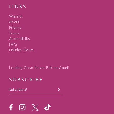
LINKS
Wishlist
About
Privacy
Terms
Accessibility
FAQ
Holiday Hours
Looking Great Never Felt so Good!
SUBSCRIBE