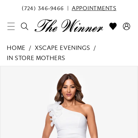
(724) 346‑9466
APPOINTMENTS
HOME
XSCAPE EVENINGS
IN STORE MOTHERS
PAUSE AUTOPLAY
PREVIOUS SLIDE
NEXT SLIDE
Products
Skip
0
Views
to
1
Carousel
end
2
3
4