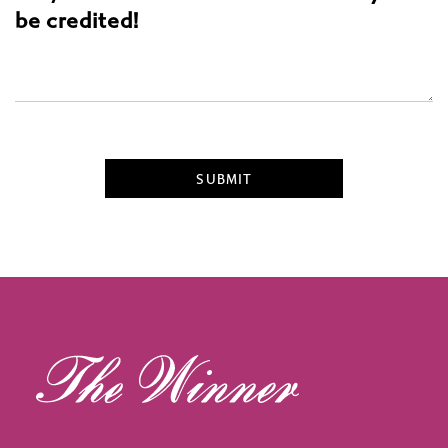
be credited!
SUBMIT