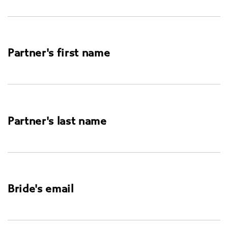
Partner's first name
Partner's last name
Bride's email