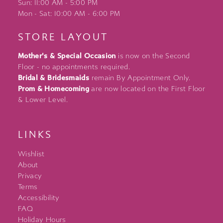
Sun: 11:00 AM - 5:00 PM
Mon - Sat: 10:00 AM - 6:00 PM
STORE LAYOUT
Mother's & Special Occasion
is now on the Second
Floor - no appointments required.
Bridal & Bridesmaids
remain By Appointment Only.
Prom & Homecoming
are now located on the First Floor
& Lower Level.
LINKS
Wishlist
About
Privacy
Terms
Accessibility
FAQ
Holiday Hours