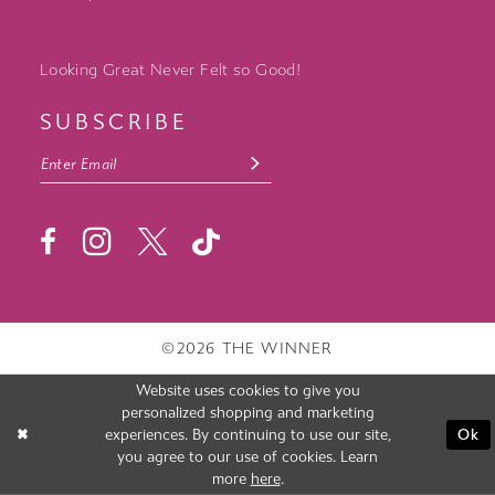
Looking Great Never Felt so Good!
SUBSCRIBE
©2026 THE WINNER
Website uses cookies to give you
personalized shopping and marketing
experiences. By continuing to use our site,
Ok
you agree to our use of cookies. Learn
more
here
.