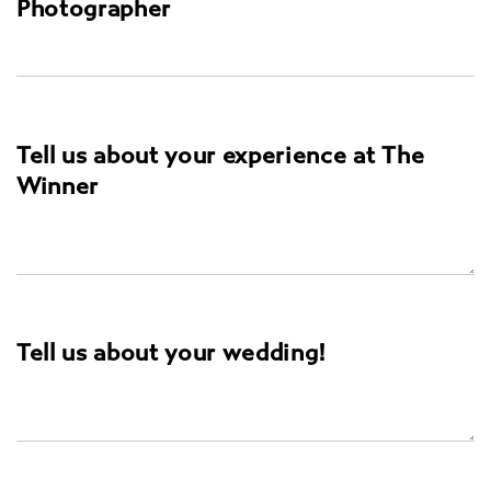
Photographer
Tell us about your experience at The
Winner
Tell us about your wedding!