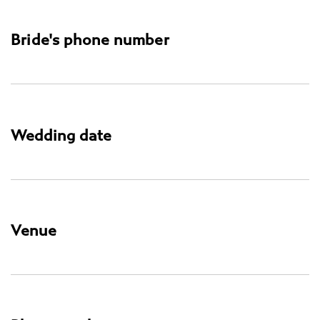
Bride's phone number
Wedding date
Venue