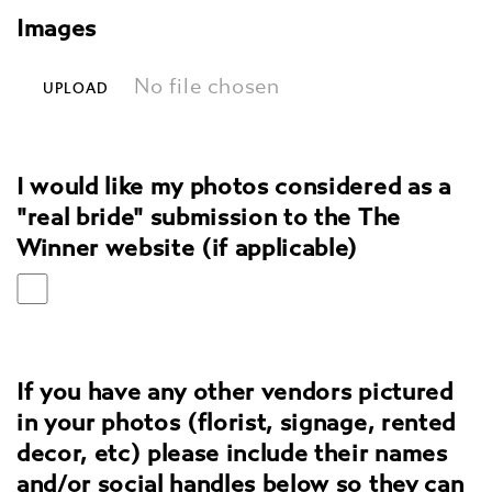
Images
No file chosen
UPLOAD
I would like my photos considered as a
"real bride" submission to the The
Winner website (if applicable)
If you have any other vendors pictured
in your photos (florist, signage, rented
decor, etc) please include their names
and/or social handles below so they can