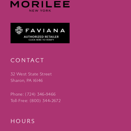
CONTACT
32 West State Street
Sharon, PA 16146
Phone: (724) 346‑9466
Toll-Free: (800) 344‑2672
HOURS