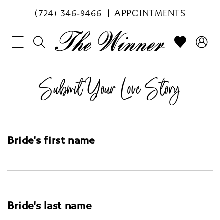
(724) 346‑9466
APPOINTMENTS
Submit Your Love Story
Bride's first name
Bride's last name