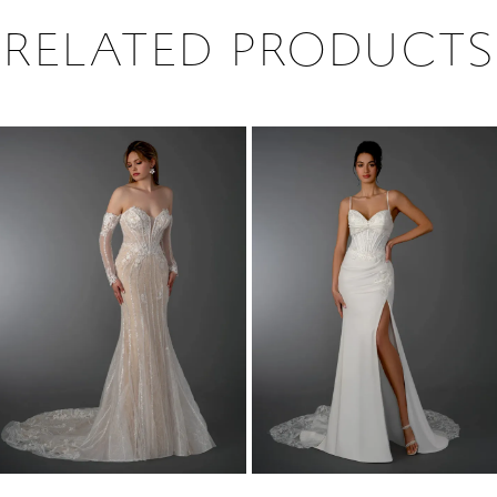
RELATED PRODUCTS
PAUSE AUTOPLAY
PREVIOUS SLIDE
NEXT SLIDE
0
Related
Skip
1
Products
to
2
Carousel
end
3
4
5
6
7
8
9