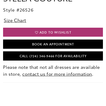
Style #26526
Size Chart
ADD TO WISHLIST
BOOK AN APPOINTMENT
CALL (724) 346‑9466 FOR AVAILABILITY
Please note that not all dresses are available
in store,
contact us for more information
.