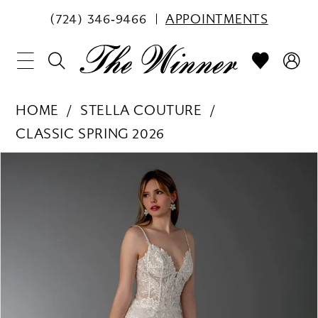
(724) 346‑9466
APPOINTMENTS
HOME
STELLA COUTURE
CLASSIC SPRING 2026
PAUSE AUTOPLAY
PREVIOUS SLIDE
NEXT SLIDE
Products
Skip
0
Views
to
1
Carousel
end