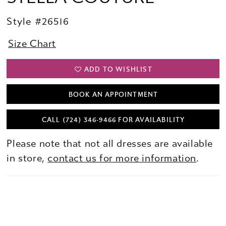
Style #26516
Size Chart
ADD TO WISHLIST
BOOK AN APPOINTMENT
CALL (724) 346‑9466 FOR AVAILABILITY
Please note that not all dresses are available
in store,
contact us for more information
.