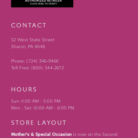
CONTACT
32 West State Street
Sharon, PA 16146
Phone: (724) 346‑9466
Toll-Free: (800) 344‑2672
HOURS
Sun: 11:00 AM - 5:00 PM
Mon - Sat: 10:00 AM - 6:00 PM
STORE LAYOUT
Mother's & Special Occasion
is now on the Second