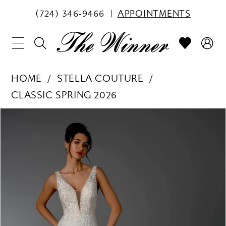
(724) 346‑9466
APPOINTMENTS
HOME
STELLA COUTURE
CLASSIC SPRING 2026
PAUSE AUTOPLAY
PREVIOUS SLIDE
NEXT SLIDE
Products
Skip
0
Views
to
1
Carousel
end
2