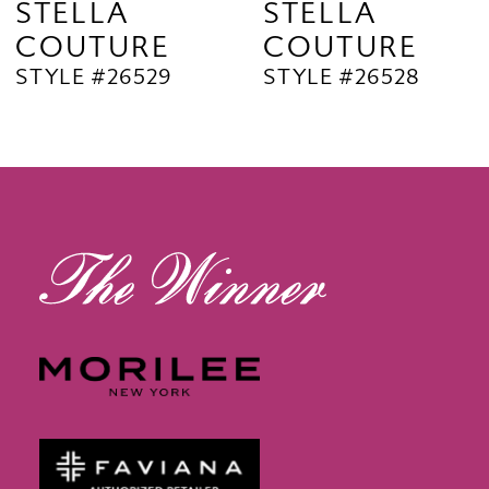
STELLA
STELLA
COUTURE
COUTURE
10
STYLE #26529
STYLE #26528
11
12
13
14