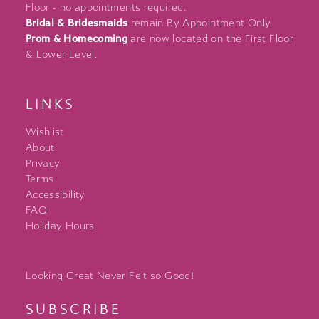
Floor - no appointments required.
Bridal & Bridesmaids
remain By Appointment Only.
Prom & Homecoming
are now located on the First Floor
& Lower Level.
LINKS
Wishlist
About
Privacy
Terms
Accessibility
FAQ
Holiday Hours
Looking Great Never Felt so Good!
SUBSCRIBE