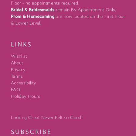
Floor - no appointments required.
Bridal & Bridesmaids
remain By Appointment Only.
Prom & Homecoming
are now located on the First Floor
& Lower Level.
LINKS
Wishlist
About
Privacy
Terms
Accessibility
FAQ
Holiday Hours
Looking Great Never Felt so Good!
SUBSCRIBE