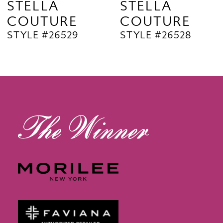
STELLA
STELLA
COUTURE
COUTURE
10
STYLE #26529
STYLE #26528
11
12
13
14