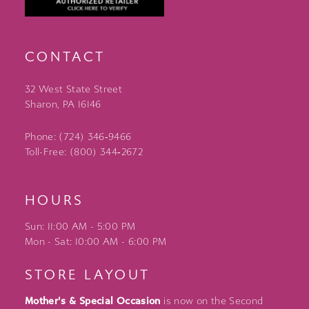
CONTACT
32 West State Street
Sharon, PA 16146
Phone: (724) 346‑9466
Toll-Free: (800) 344‑2672
HOURS
Sun: 11:00 AM - 5:00 PM
Mon - Sat: 10:00 AM - 6:00 PM
STORE LAYOUT
Mother's & Special Occasion
is now on the Second