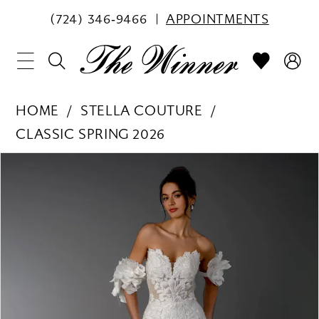
(724) 346‑9466
APPOINTMENTS
HOME
STELLA COUTURE
CLASSIC SPRING 2026
PAUSE AUTOPLAY
PREVIOUS SLIDE
NEXT SLIDE
Products
Skip
0
Views
to
1
Carousel
end