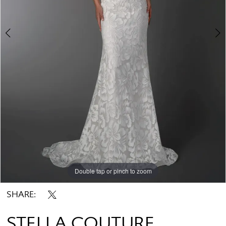
Double tap or pinch to zoom
Double tap or pinch to zoom
SHARE:
STELLA COUTURE