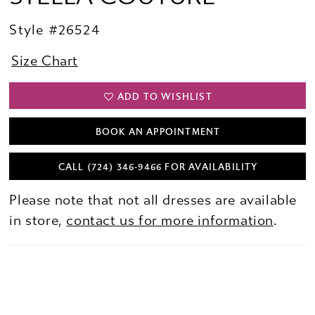
Style #26524
Size Chart
ADD TO WISHLIST
BOOK AN APPOINTMENT
CALL (724) 346‑9466 FOR AVAILABILITY
Please note that not all dresses are available
in store,
contact us for more information
.