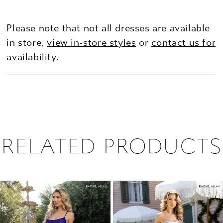
Please note that not all dresses are available
in store,
view in-store styles
or
contact us for
availability.
RELATED PRODUCTS
PAUSE AUTOPLAY
PREVIOUS SLIDE
NEXT SLIDE
0
Related
Skip
1
Products
to
2
Carousel
end