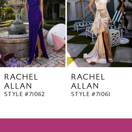
3
4
5
6
7
8
9
RACHEL
RACHEL
ALLAN
ALLAN
10
STYLE #71062
STYLE #71061
11
12
13
14