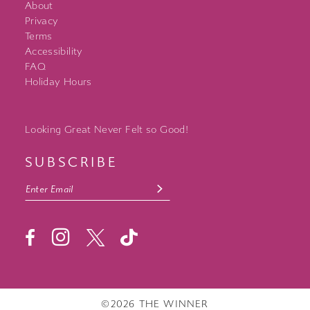
About
Privacy
Terms
Accessibility
FAQ
Holiday Hours
Looking Great Never Felt so Good!
SUBSCRIBE
©2026 THE WINNER