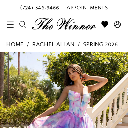
(724) 346‑9466
APPOINTMENTS
HOME
RACHEL ALLAN
SPRING 2026
PAUSE AUTOPLAY
PREVIOUS SLIDE
NEXT SLIDE
Products
Skip
0
Views
to
1
Carousel
end
2
3
4