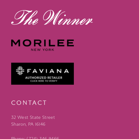
CONTACT
32 West State Street
Sharon, PA 16146
Phone: (724) 346‑9466