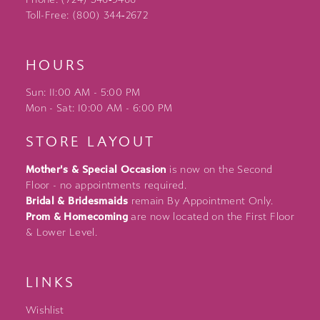
Toll-Free: (800) 344‑2672
HOURS
Sun: 11:00 AM - 5:00 PM
Mon - Sat: 10:00 AM - 6:00 PM
STORE LAYOUT
Mother's & Special Occasion
is now on the Second
Floor - no appointments required.
Bridal & Bridesmaids
remain By Appointment Only.
Prom & Homecoming
are now located on the First Floor
& Lower Level.
LINKS
Wishlist