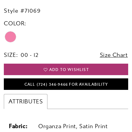
Style #71069
COLOR:
SIZE:
00 - 12
Size Chart
ADD TO WISHLIST
CALL (724) 346‑9466 FOR AVAILABILITY
ATTRIBUTES
Fabric:
Organza Print, Satin Print