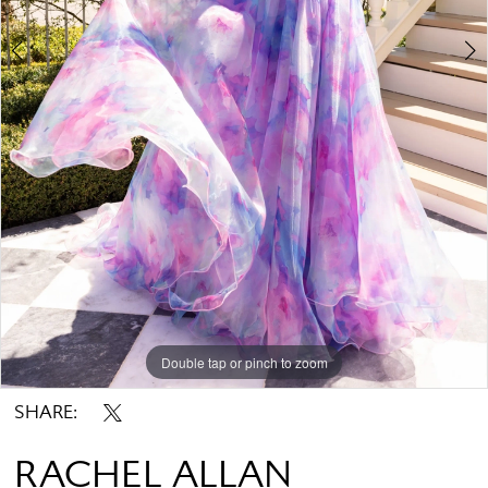
Double tap or pinch to zoom
Double tap or pinch to zoom
Double tap or pinch to zoom
SHARE:
RACHEL ALLAN