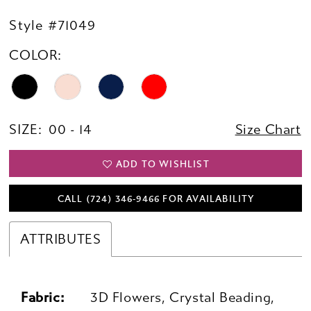
Style #71049
COLOR:
SIZE:
00 - 14
Size Chart
ADD TO WISHLIST
CALL (724) 346‑9466 FOR AVAILABILITY
ATTRIBUTES
Fabric:
3D Flowers, Crystal Beading,