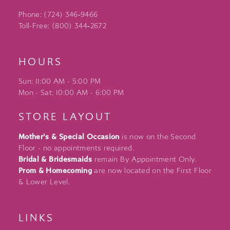
Phone: (724) 346‑9466
Toll-Free: (800) 344‑2672
HOURS
Sun: 11:00 AM - 5:00 PM
Mon - Sat: 10:00 AM - 6:00 PM
STORE LAYOUT
Mother's & Special Occasion
is now on the Second
Floor - no appointments required.
Bridal & Bridesmaids
remain By Appointment Only.
Prom & Homecoming
are now located on the First Floor
& Lower Level.
LINKS