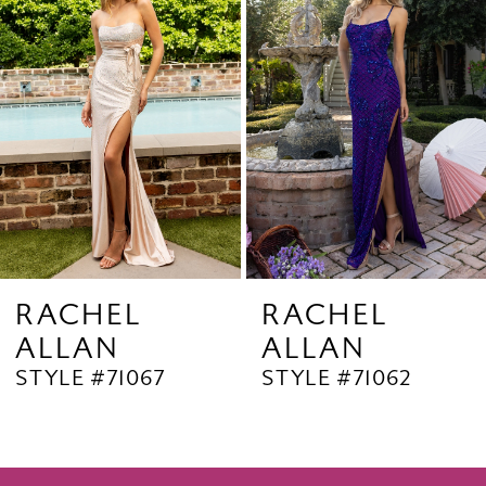
2
Carousel
end
3
4
5
6
7
8
9
RACHEL
RACHEL
ALLAN
ALLAN
10
STYLE #71067
STYLE #71062
11
12
13