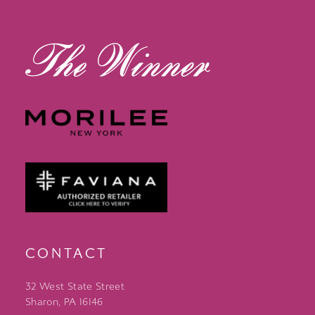
14
CONTACT
32 West State Street
Sharon, PA 16146