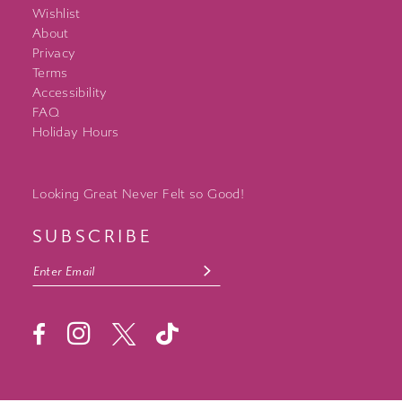
Wishlist
About
Privacy
Terms
Accessibility
FAQ
Holiday Hours
Looking Great Never Felt so Good!
SUBSCRIBE