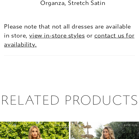
Organza, Stretch Satin
Please note that not all dresses are available
in store,
view in-store styles
or
contact us for
availability.
RELATED PRODUCTS
PAUSE AUTOPLAY
PREVIOUS SLIDE
NEXT SLIDE
0
Related
Skip
1
Products
to