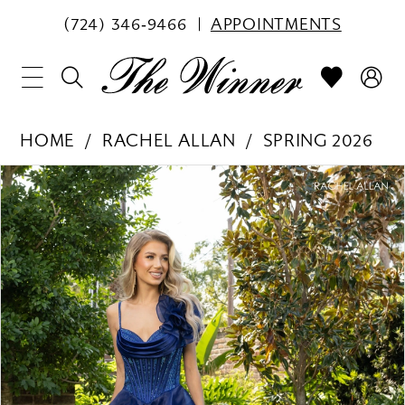
(724) 346‑9466
APPOINTMENTS
HOME
RACHEL ALLAN
SPRING 2026
PAUSE AUTOPLAY
PREVIOUS SLIDE
NEXT SLIDE
Products
Skip
0
Views
to
1
Carousel
end
2
3
4
5
6