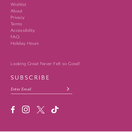
Wishlist
About
Privacy
Terms
Accessibility
FAQ
Holiday Hours
Looking Great Never Felt so Good!
SUBSCRIBE