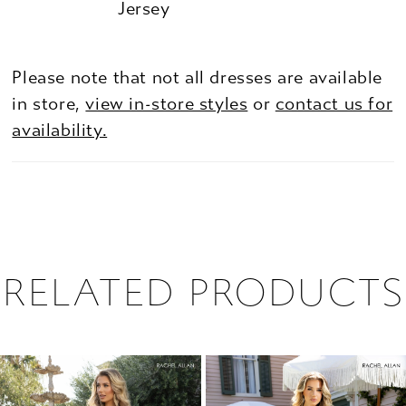
Jersey
Please note that not all dresses are available
in store,
view in-store styles
or
contact us for
availability.
RELATED PRODUCTS
PAUSE AUTOPLAY
PREVIOUS SLIDE
NEXT SLIDE
0
Related
Skip
1
Products
to