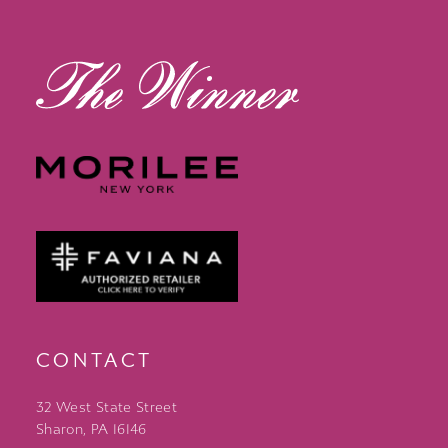
14
CONTACT
32 West State Street
Sharon, PA 16146