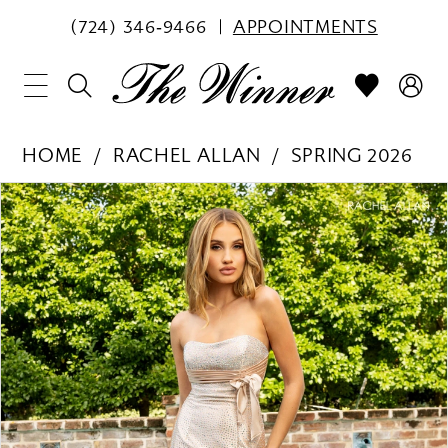
(724) 346‑9466
APPOINTMENTS
HOME
RACHEL ALLAN
SPRING 2026
PAUSE AUTOPLAY
PREVIOUS SLIDE
NEXT SLIDE
Products
Skip
0
Views
to
1
Carousel
end
2
3
4
5
6