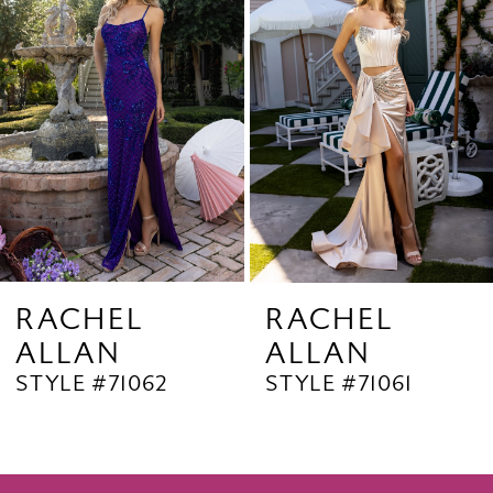
2
Carousel
end
3
4
5
6
7
8
9
RACHEL
RACHEL
ALLAN
ALLAN
10
STYLE #71062
STYLE #71061
11
12
13