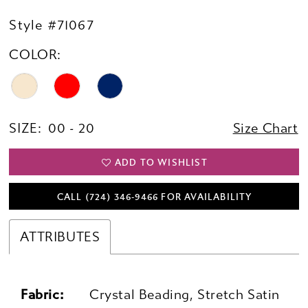
Style #71067
COLOR:
SIZE:
00 - 20
Size Chart
ADD TO WISHLIST
CALL (724) 346‑9466 FOR AVAILABILITY
ATTRIBUTES
Fabric:
Crystal Beading, Stretch Satin