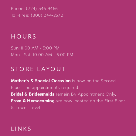
Phone: (724) 346‑9466
Toll-Free: (800) 344‑2672
HOURS
Sun: 11:00 AM - 5:00 PM
Mon - Sat: 10:00 AM - 6:00 PM
STORE LAYOUT
Mother's & Special Occasion
is now on the Second
Floor - no appointments required.
Bridal & Bridesmaids
remain By Appointment Only.
Prom & Homecoming
are now located on the First Floor
& Lower Level.
LINKS