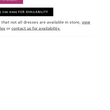
) 346‑9466 FOR AVAILABILITY
 that not all dresses are available in store,
view
les
or
contact us for availability.