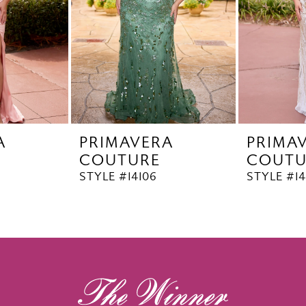
A
PRIMAVERA
PRIMA
COUTURE
COUTU
STYLE #14106
STYLE #14