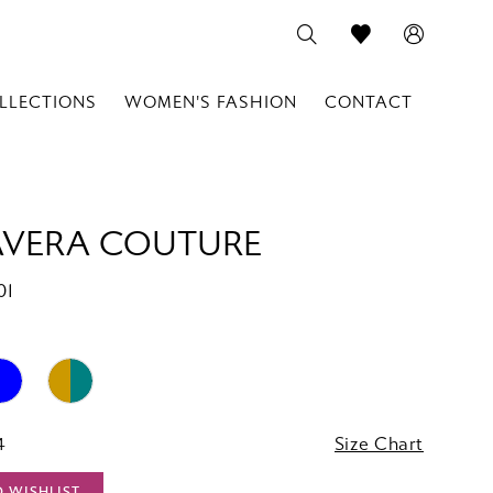
LLECTIONS
WOMEN'S FASHION
CONTACT
AVERA COUTURE
01
4
Size Chart
O WISHLIST