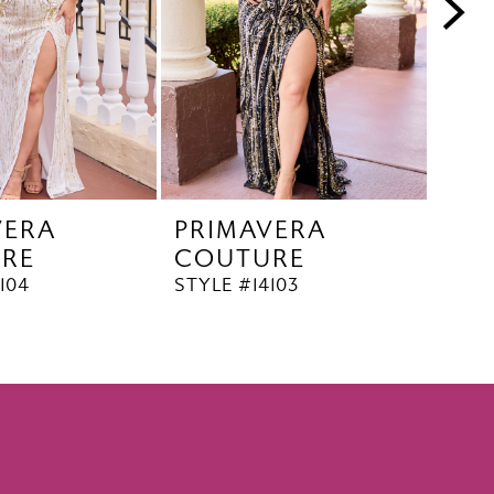
VERA
PRIMAVERA
PR
RE
COUTURE
CO
104
STYLE #14103
STYL