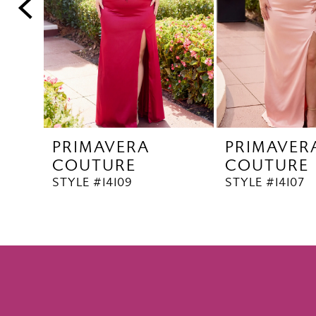
5
6
PRIMAVERA
PRIMAVER
COUTURE
COUTURE
STYLE #14109
STYLE #14107