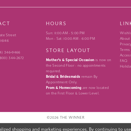
ACT
HOURS
LIN
Sun: 11:00 AM - 5:00 PM
Wishli
ate Street
Mon - Sat: 10:00 AM - 6:00 PM
About
 16146
Privac
STORE LAYOUT
Terms
24) 346‑9466
Access
 (800) 344‑2672
Mother's & Special Occasion
is now on
FAQ
the Second Floor - no appointments
Holida
required.
Bridal & Bridesmaids
remain By
Appointment Only.
Prom & Homecoming
are now located
on the First Floor & Lower Level.
©2026 THE WINNER
lized shopping and marketing experiences. By continuing to use o