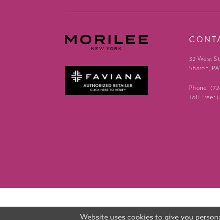
CONT
32 West St
Sharon, PA
Phone: (7
Toll-Free:
Website uses cookies to give you persona