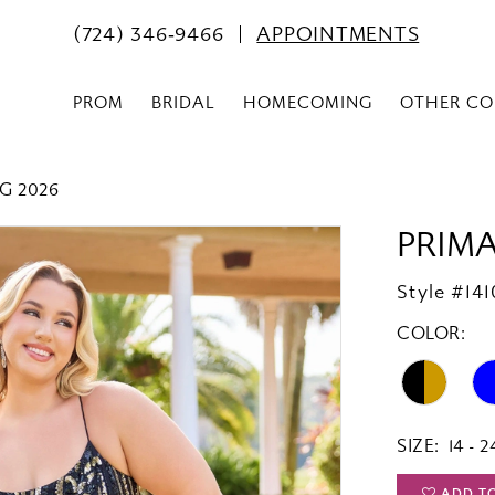
(724) 346‑9466
APPOINTMENTS
PROM
BRIDAL
HOMECOMING
OTHER CO
G 2026
PRIM
Style #141
COLOR:
SIZE:
14 - 2
ADD T