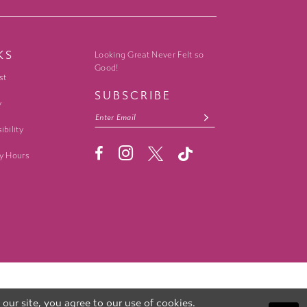
KS
Looking Great Never Felt so
Good!
st
SUBSCRIBE
y
ibility
y Hours
ur site, you agree to our use of cookies.