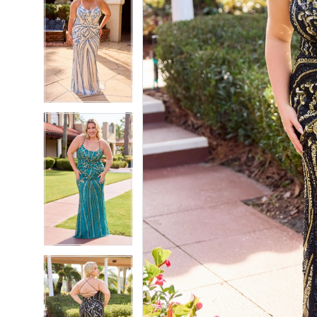
7
7
8
8