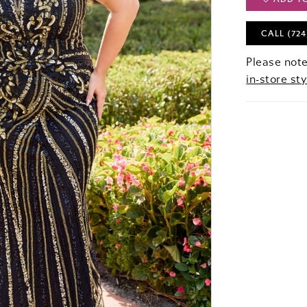
CALL (724
Please note
in-store sty