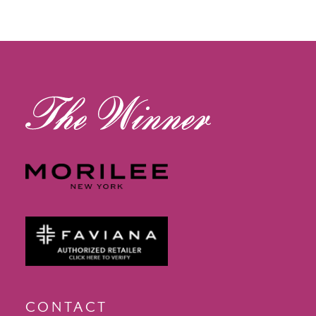
CONTACT