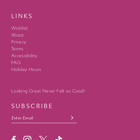
LINKS
Wishlist
About
Privacy
Terms
Accessibility
FAQ
Holiday Hours
Looking Great Never Felt so Good!
SUBSCRIBE