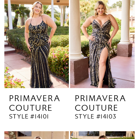
PRIMAVERA
PRIMAVERA
COUTURE
COUTURE
STYLE #14101
STYLE #14103