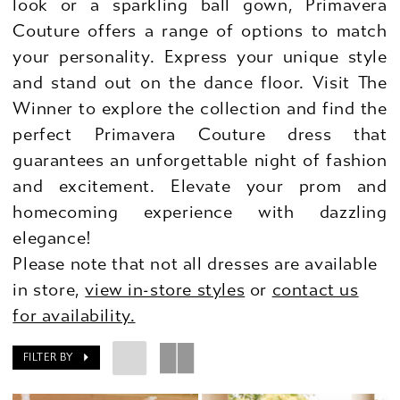
look or a sparkling ball gown, Primavera
Couture offers a range of options to match
your personality. Express your unique style
and stand out on the dance floor. Visit The
Winner to explore the collection and find the
perfect Primavera Couture dress that
guarantees an unforgettable night of fashion
and excitement. Elevate your prom and
homecoming experience with dazzling
elegance!
Please note that not all dresses are available
in store,
view in-store styles
or
contact us
for availability.
FILTER BY