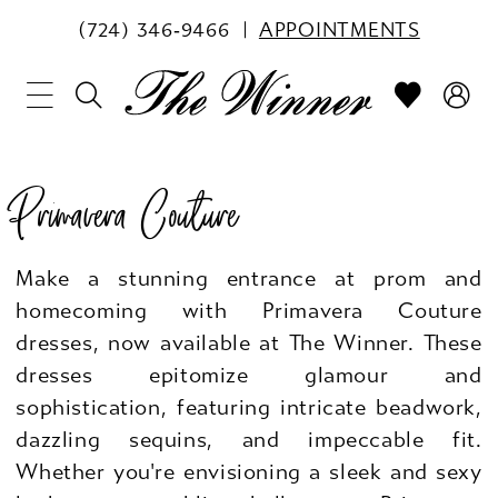
(724) 346‑9466
APPOINTMENTS
Primavera Couture
Make a stunning entrance at prom and
homecoming with Primavera Couture
dresses, now available at The Winner. These
dresses epitomize glamour and
sophistication, featuring intricate beadwork,
dazzling sequins, and impeccable fit.
Whether you're envisioning a sleek and sexy