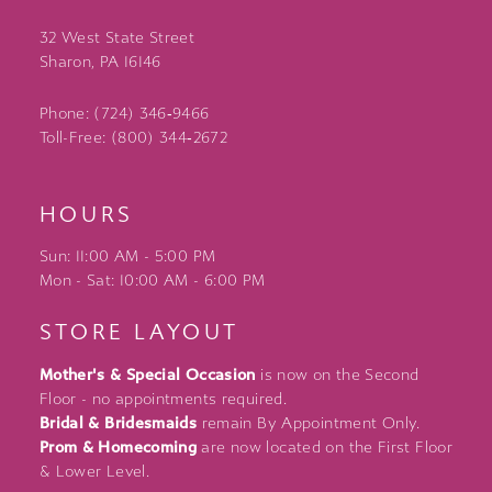
32 West State Street
Sharon, PA 16146
Phone: (724) 346‑9466
Toll-Free: (800) 344‑2672
HOURS
Sun: 11:00 AM - 5:00 PM
Mon - Sat: 10:00 AM - 6:00 PM
STORE LAYOUT
Mother's & Special Occasion
is now on the Second
Floor - no appointments required.
Bridal & Bridesmaids
remain By Appointment Only.
Prom & Homecoming
are now located on the First Floor
& Lower Level.