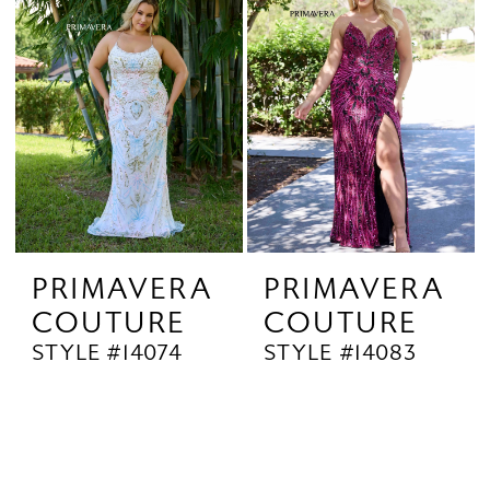
PRIMAVERA
PRIMAVERA
COUTURE
COUTURE
STYLE #14074
STYLE #14083