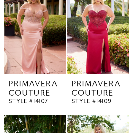
PRIMAVERA
PRIMAVERA
COUTURE
COUTURE
STYLE #14107
STYLE #14109