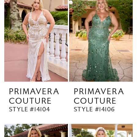
PRIMAVERA
PRIMAVERA
COUTURE
COUTURE
STYLE #14104
STYLE #14106