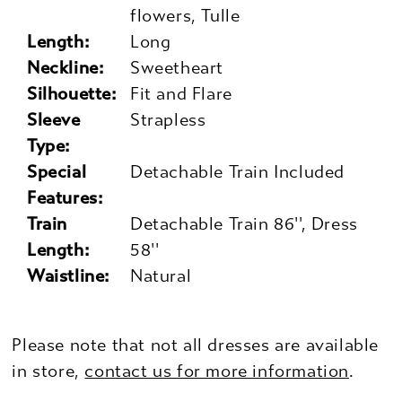
flowers, Tulle
Length:
Long
Neckline:
Sweetheart
Silhouette:
Fit and Flare
Sleeve
Strapless
Type:
Special
Detachable Train Included
Features:
Train
Detachable Train 86'', Dress
Length:
58''
Waistline:
Natural
Please note that not all dresses are available
in store,
contact us for more information
.