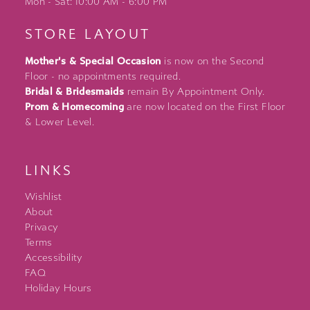
Mon - Sat: 10:00 AM - 6:00 PM
STORE LAYOUT
Mother's & Special Occasion
is now on the Second
Floor - no appointments required.
Bridal & Bridesmaids
remain By Appointment Only.
Prom & Homecoming
are now located on the First Floor
& Lower Level.
LINKS
Wishlist
About
Privacy
Terms
Accessibility
FAQ
Holiday Hours