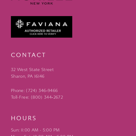
CONTACT
32 West State Street
Sharon, PA 16146
Phone: (724) 346‑9466
Toll-Free: (800) 344‑2672
HOURS
Sun: 11:00 AM - 5:00 PM