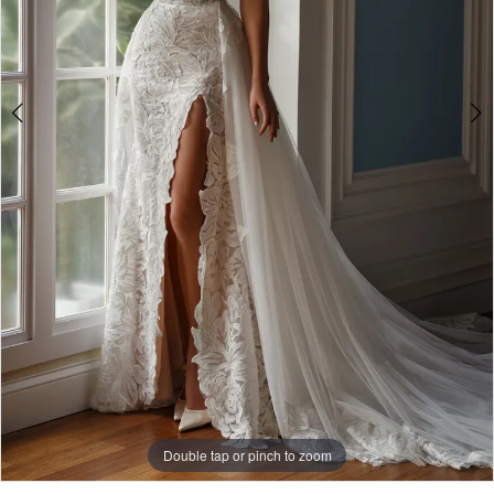
Double tap or pinch to zoom
Double tap or pinch to zoom