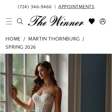
(724) 346‑9466
APPOINTMENTS
HOME
MARTIN THORNBURG
SPRING 2026
PAUSE AUTOPLAY
PREVIOUS SLIDE
NEXT SLIDE
Products
Skip
0
Views
to
1
Carousel
end