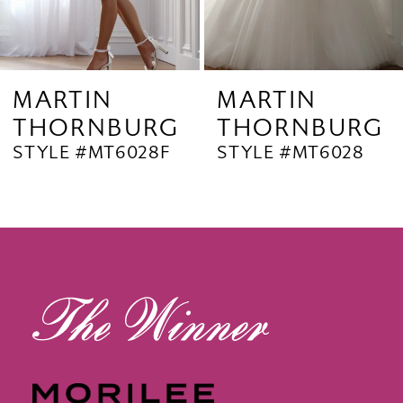
7
8
9
MARTIN
MARTIN
THORNBURG
THORNBURG
10
STYLE #MT6028
STYLE #MT6027B
11
12
13
14