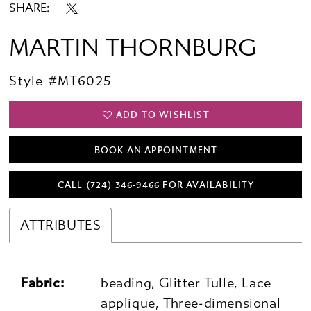
SHARE:
MARTIN THORNBURG
Style #MT6025
ADD TO WISHLIST
BOOK AN APPOINTMENT
CALL (724) 346‑9466 FOR AVAILABILITY
ATTRIBUTES
Fabric:
beading, Glitter Tulle, Lace
applique, Three-dimensional