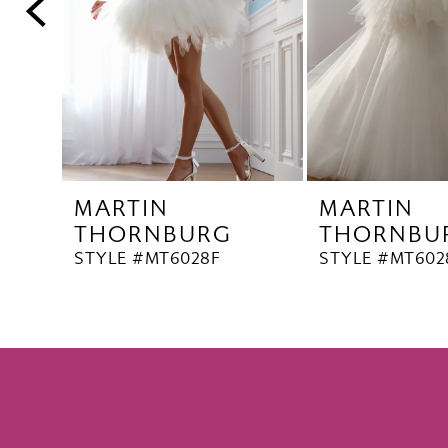
5
6
7
8
9
10
MARTIN
MARTIN
11
THORNBURG
THORNBU
12
STYLE #MT6028F
STYLE #MT602
13
14