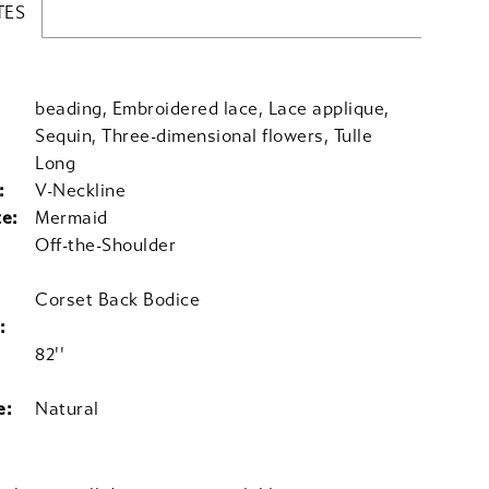
TES
beading, Embroidered lace, Lace applique,
Sequin, Three-dimensional flowers, Tulle
Long
:
V-Neckline
te:
Mermaid
Off-the-Shoulder
Corset Back Bodice
:
82''
e:
Natural