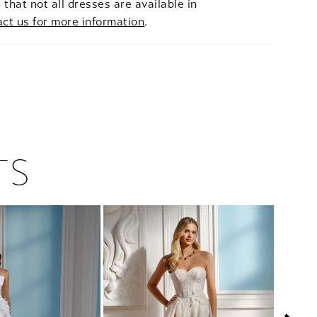
 that not all dresses are available in
act us for more information
.
TS