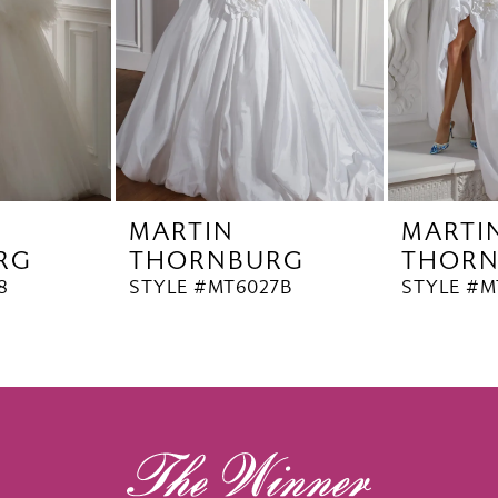
MARTIN
MARTI
RG
THORNBURG
THOR
8
STYLE #MT6027B
STYLE #M