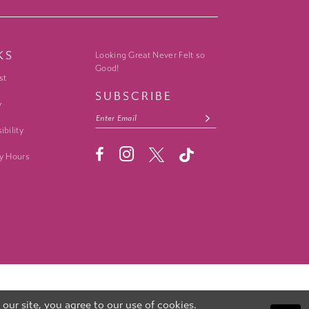
KS
Looking Great Never Felt so
Good!
st
SUBSCRIBE
y
ibility
y Hours
ur site, you agree to our use of cookies.