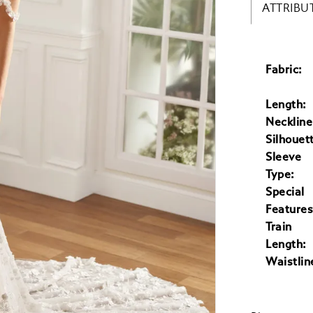
ATTRIBU
Fabric:
Length:
Neckline
Silhouet
Sleeve
Type:
Special
Features
Train
Length:
Waistlin