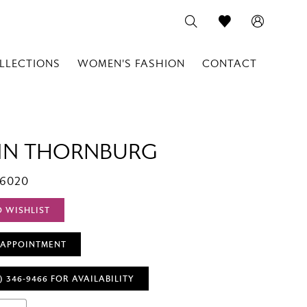
LLECTIONS
WOMEN'S FASHION
CONTACT
IN THORNBURG
T6020
O WISHLIST
 APPOINTMENT
) 346‑9466 FOR AVAILABILITY