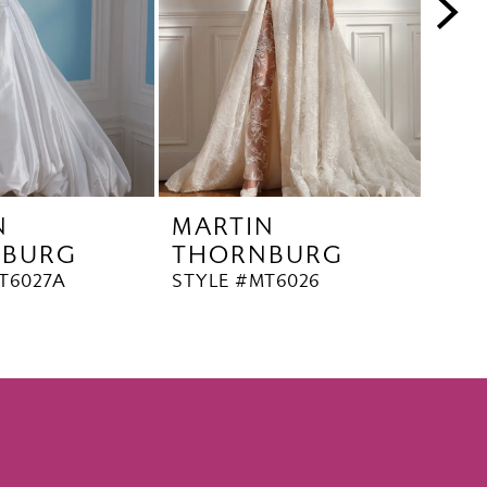
N
MARTIN
MA
NBURG
THORNBURG
TH
T6027A
STYLE #MT6026
STYL