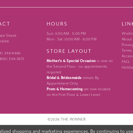
ACT
HOURS
LIN
Sun: 11:00 AM - 5:00 PM
Wishli
ate Street
Mon - Sat: 10:00 AM - 6:00 PM
About
 16146
Privac
STORE LAYOUT
Terms
24) 346‑9466
Access
 (800) 344‑2672
Mother's & Special Occasion
is now on
FAQ
the Second Floor - no appointments
Holida
required.
Bridal & Bridesmaids
remain By
Appointment Only.
Prom & Homecoming
are now located
on the First Floor & Lower Level.
©2026 THE WINNER
lized shopping and marketing experiences. By continuing to use o