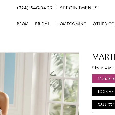
(724) 346‑9466
APPOINTMENTS
PROM
BRIDAL
HOMECOMING
OTHER CO
MART
Style #M
ADD T
BOOK AN
CALL (724