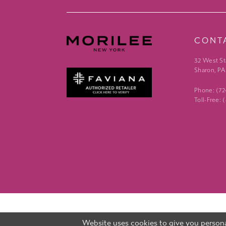
CONT
32 West St
Sharon, PA
Phone: (7
Toll-Free:
Website uses cookies to give you persona