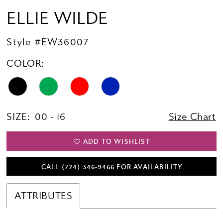
ELLIE WILDE
Style #EW36007
COLOR:
SIZE:
00 - 16
Size Chart
ADD TO WISHLIST
CALL (724) 346‑9466 FOR AVAILABILITY
ATTRIBUTES