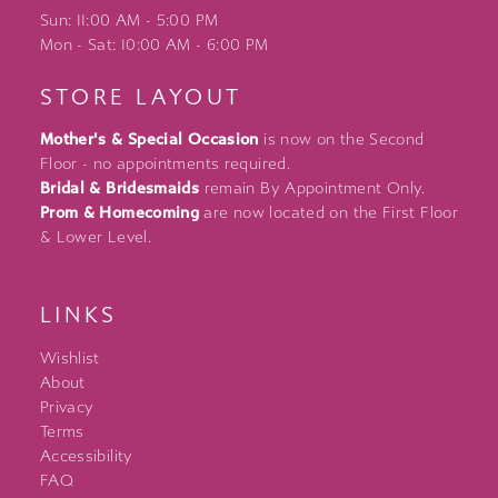
Sun: 11:00 AM - 5:00 PM
Mon - Sat: 10:00 AM - 6:00 PM
STORE LAYOUT
Mother's & Special Occasion
is now on the Second
Floor - no appointments required.
Bridal & Bridesmaids
remain By Appointment Only.
Prom & Homecoming
are now located on the First Floor
& Lower Level.
LINKS
Wishlist
About
Privacy
Terms
Accessibility
FAQ