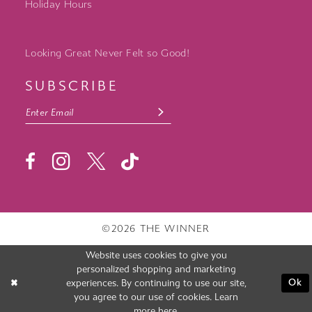
Holiday Hours
Looking Great Never Felt so Good!
SUBSCRIBE
©2026 THE WINNER
Website uses cookies to give you
personalized shopping and marketing
experiences. By continuing to use our site,
Ok
you agree to our use of cookies. Learn
more
here
.