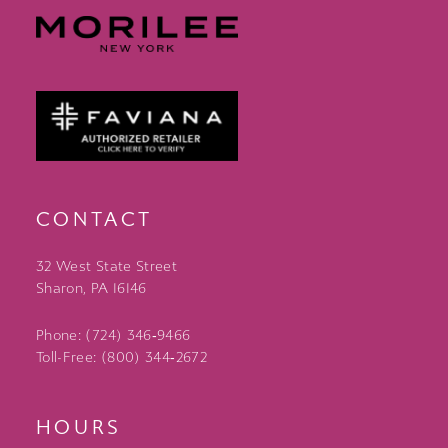
CONTACT
32 West State Street
Sharon, PA 16146
Phone: (724) 346‑9466
Toll-Free: (800) 344‑2672
HOURS