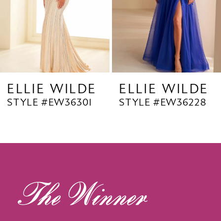
5
6
7
8
9
E
ELLIE WILDE
ELLIE WILD
STYLE #EW36228
STYLE #EW3622
10
11
12
13
14