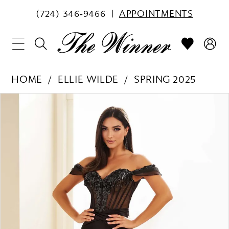
(724) 346‑9466
APPOINTMENTS
HOME
ELLIE WILDE
SPRING 2025
PAUSE AUTOPLAY
PREVIOUS SLIDE
NEXT SLIDE
Products
Skip
0
Views
to
1
Carousel
end
2
3
4
5
6