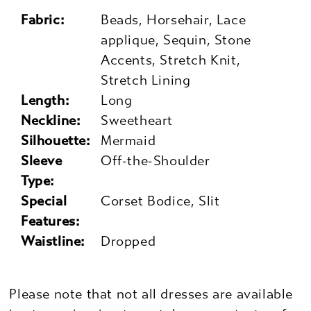
Fabric:
Beads, Horsehair, Lace
applique, Sequin, Stone
Accents, Stretch Knit,
Stretch Lining
Length:
Long
Neckline:
Sweetheart
Silhouette:
Mermaid
Sleeve
Off-the-Shoulder
Type:
Special
Corset Bodice, Slit
Features:
Waistline:
Dropped
Please note that not all dresses are available