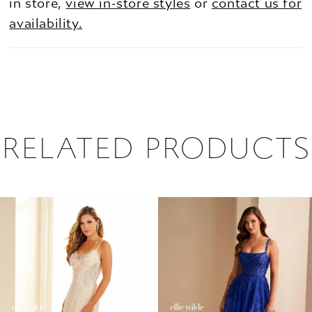
in store,
view in-store styles
or
contact us for
availability.
RELATED PRODUCTS
PAUSE AUTOPLAY
PREVIOUS SLIDE
NEXT SLIDE
0
Related
Skip
1
Products
to
2
Carousel
end
3
4