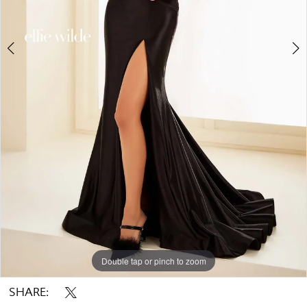
7
8
9
10
Double tap or pinch to zoom
Double tap or pinch to zoom
Double tap or pinch to zoom
SHARE: