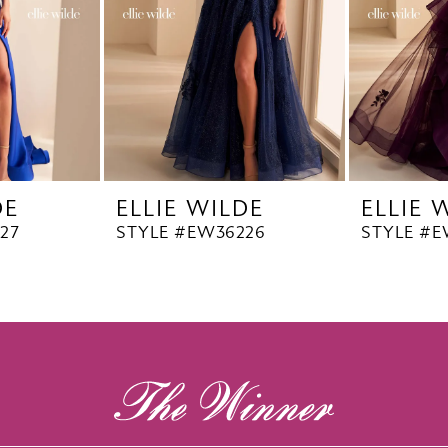
DE
ELLIE WILDE
ELLIE 
27
STYLE #EW36226
STYLE #E