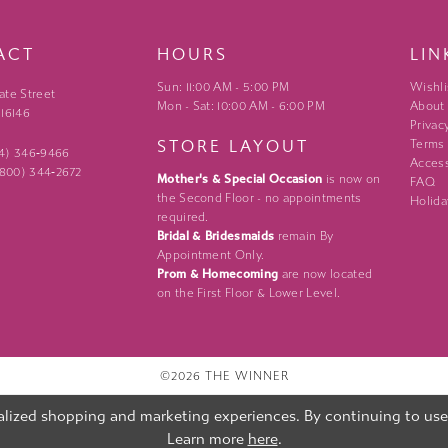
ACT
HOURS
LIN
Sun: 11:00 AM - 5:00 PM
Wishli
ate Street
Mon - Sat: 10:00 AM - 6:00 PM
About
 16146
Privac
STORE LAYOUT
Terms
24) 346‑9466
Access
 (800) 344‑2672
Mother's & Special Occasion
is now on
FAQ
the Second Floor - no appointments
Holida
required.
Bridal & Bridesmaids
remain By
Appointment Only.
Prom & Homecoming
are now located
on the First Floor & Lower Level.
©2026 THE WINNER
lized shopping and marketing experiences. By continuing to use o
Learn more
here
.