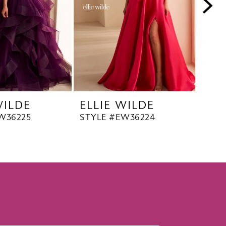
WILDE
ELLIE WILDE
ELL
W36225
STYLE #EW36224
STYL