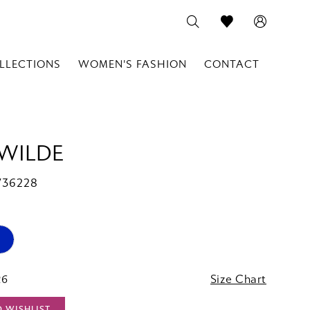
LLECTIONS
WOMEN'S FASHION
CONTACT
 WILDE
W36228
26
Size Chart
O WISHLIST