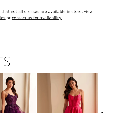
 that not all dresses are available in store,
view
les
or
contact us for availability.
TS