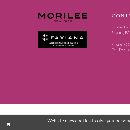
CONT
32 West St
Sharon, PA
Phone: (7
Toll-Free:
Website uses cookies to give you persona