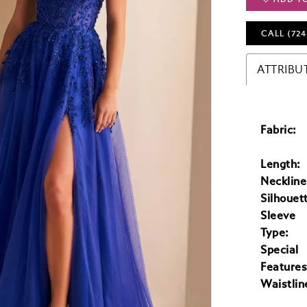
CALL (724
ATTRIBU
Fabric:
Length:
Neckline
Silhouet
Sleeve
Type:
Special
Features
Waistlin