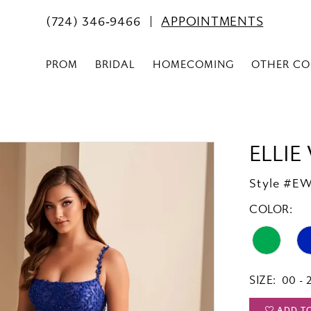
(724) 346‑9466
APPOINTMENTS
PROM
BRIDAL
HOMECOMING
OTHER CO
ELLIE
Style #E
COLOR:
SIZE:
00 - 
ADD T