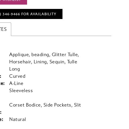
) 346‑9466 FOR AVAILABILITY
TES
Applique, beading, Glitter Tulle,
Horsehair, Lining, Sequin, Tulle
Long
:
Curved
te:
A-Line
Sleeveless
Corset Bodice, Side Pockets, Slit
:
e:
Natural