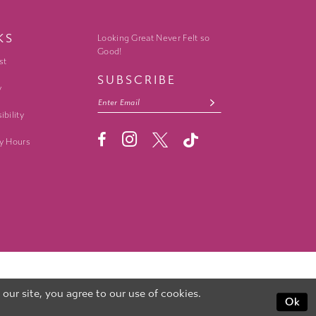
KS
Looking Great Never Felt so
Good!
st
SUBSCRIBE
y
ibility
y Hours
ur site, you agree to our use of cookies.
Ok