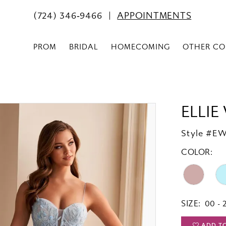
(724) 346‑9466
APPOINTMENTS
PROM
BRIDAL
HOMECOMING
OTHER CO
ELLIE
Style #E
COLOR:
SIZE:
00 - 
ADD T