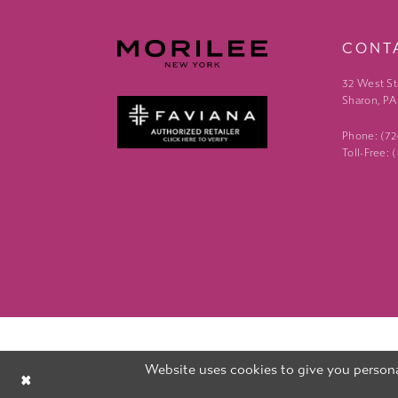
CONT
32 West St
Sharon, PA
Phone: (7
Toll-Free:
Website uses cookies to give you persona