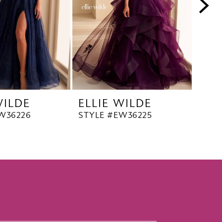
WILDE
ELLIE WILDE
ELL
W36226
STYLE #EW36225
STYL