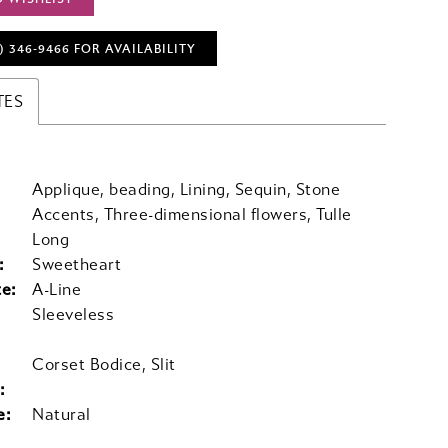
) 346‑9466 FOR AVAILABILITY
TES
Applique, beading, Lining, Sequin, Stone
Accents, Three-dimensional flowers, Tulle
Long
:
Sweetheart
te:
A-Line
Sleeveless
Corset Bodice, Slit
:
e:
Natural