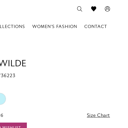
LLECTIONS
WOMEN'S FASHION
CONTACT
 WILDE
W36223
26
Size Chart
O WISHLIST