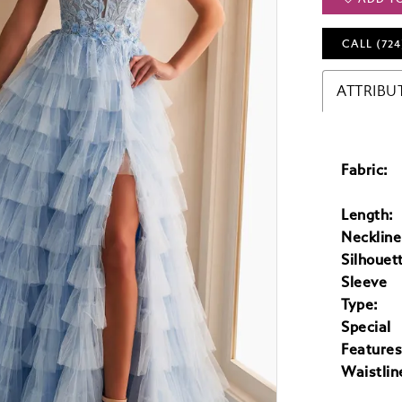
CALL (724
ATTRIBU
Fabric:
Length:
Neckline
Silhouet
Sleeve
Type:
Special
Features
Waistlin