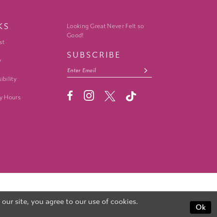
KS
Looking Great Never Felt so
Good!
st
SUBSCRIBE
y
ibility
y Hours
ur site, you agree to our use of cookies.
Ok