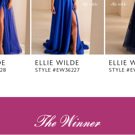
DE
ELLIE WILDE
ELLIE 
28
STYLE #EW36227
STYLE #E