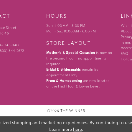
ACT
HOURS
LIN
Sun: 11:00 AM - 5:00 PM
Wishli
ate Street
Mon - Sat: 10:00 AM - 6:00 PM
About
 16146
Privac
STORE LAYOUT
Terms
24) 346‑9466
Access
 (800) 344‑2672
Mother's & Special Occasion
is now on
FAQ
the Second Floor - no appointments
Holida
required.
Bridal & Bridesmaids
remain By
Appointment Only.
Prom & Homecoming
are now located
on the First Floor & Lower Level.
©2026 THE WINNER
lized shopping and marketing experiences. By continuing to use o
Learn more
here
.