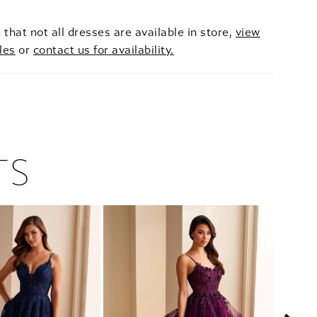
 that not all dresses are available in store,
view
les
or
contact us for availability.
TS