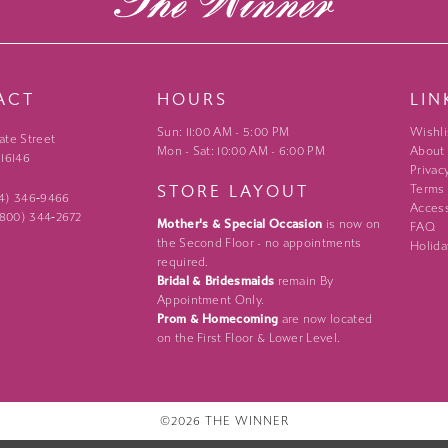
ACT
HOURS
LIN
Sun: 11:00 AM - 5:00 PM
Wishli
ate Street
Mon - Sat: 10:00 AM - 6:00 PM
About
 16146
Privac
STORE LAYOUT
Terms
24) 346‑9466
Access
 (800) 344‑2672
Mother's & Special Occasion
is now on
FAQ
the Second Floor - no appointments
Holida
required.
Bridal & Bridesmaids
remain By
Appointment Only.
Prom & Homecoming
are now located
on the First Floor & Lower Level.
©2026 THE WINNER