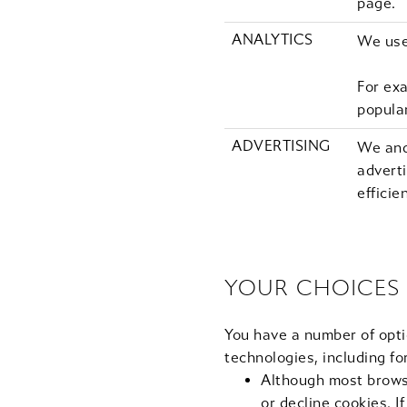
page.
ANALYTICS
We use
For ex
popula
ADVERTISING
We and
adverti
efficie
YOUR CHOICES
You have a number of opti
technologies, including fo
Although most browse
or decline cookies. I