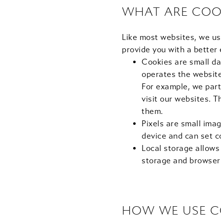
WHAT ARE COO
Like most websites, we us
provide you with a better
Cookies are small da
operates the website 
For example, we part
visit our websites. 
them.
Pixels are small imag
device and can set c
Local storage allows
storage and browser
HOW WE USE C