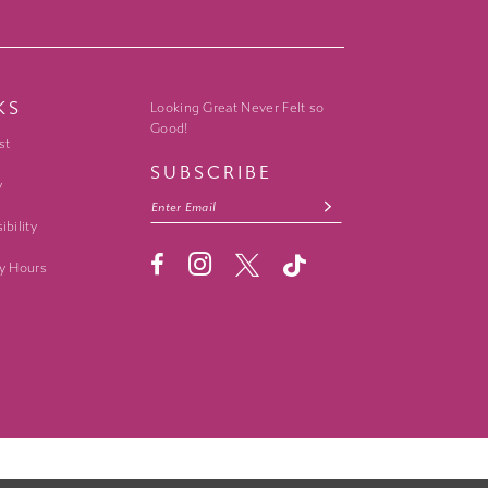
KS
Looking Great Never Felt so
Good!
st
SUBSCRIBE
y
ibility
y Hours