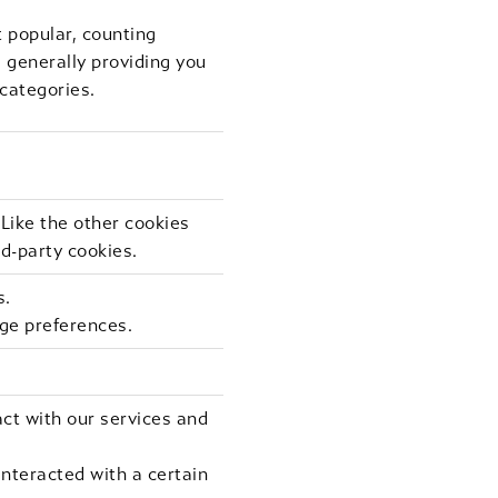
 popular, counting
d generally providing you
 categories.
 Like the other cookies
rd-party cookies.
s.
ge preferences.
ct with our services and
nteracted with a certain