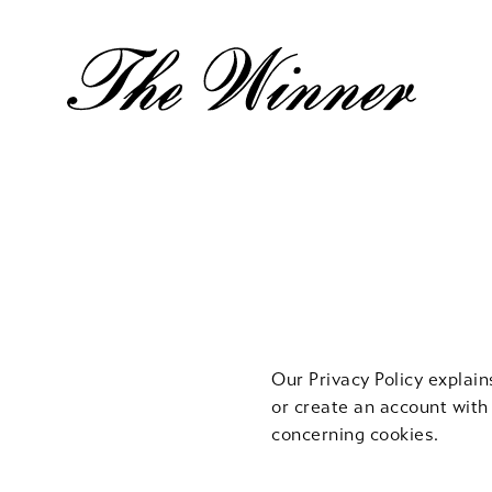
Cookie
Policy
Our Privacy Policy explai
or create an account with
concerning cookies.