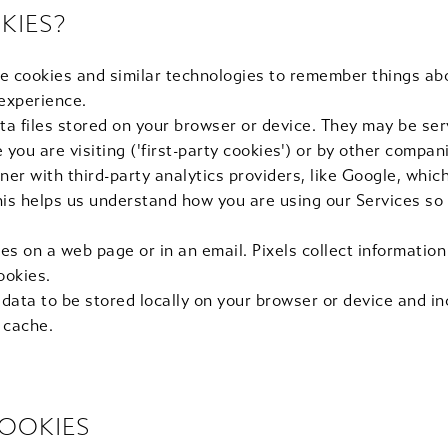
KIES?
e cookies and similar technologies to remember things ab
 experience.
ta files stored on your browser or device. They may be ser
you are visiting ('first-party cookies') or by other compani
ner with third-party analytics providers, like Google, whi
This helps us understand how you are using our Services so
es on a web page or in an email. Pixels collect informatio
ookies.
 data to be stored locally on your browser or device and i
 cache.
OOKIES