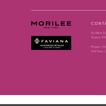
CONT
32 West St
Sharon, PA
Phone: (7
Toll-Free: