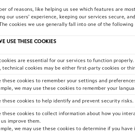
er of reasons, like helping us see which features are most
ing our users' experience, keeping our services secure, an
The cookies we use generally fall into one of the following
E USE THESE COOKIES
ookies are essential for our services to function properly.
 technical cookies may be either first-party cookies or thi
 these cookies to remember your settings and preference
ample, we may use these cookies to remember your langua
these cookies to help identify and prevent security risks.
these cookies to collect information about how you intera
p us improve them.
mple, we may use these cookies to determine if you have i