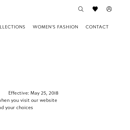
LLECTIONS
WOMEN'S FASHION
CONTACT
Effective: May 25, 2018
when you visit our website
nd your choices