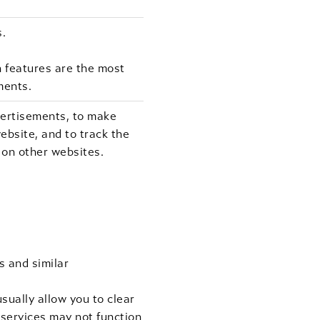
s.
 features are the most
ments.
vertisements, to make
ebsite, and to track the
 on other websites.
s and similar
sually allow you to clear
r services may not function