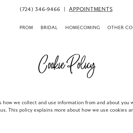
(724) 346‑9466
APPOINTMENTS
PROM
BRIDAL
HOMECOMING
OTHER CO
Cookie Policy
ns how we collect and use information from and about you 
 us. This policy explains more about how we use cookies a