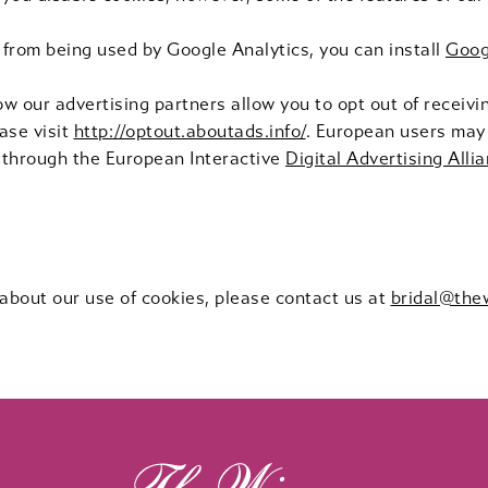
 from being used by Google Analytics, you can install
Goog
ow our advertising partners allow you to opt out of receiv
ase visit
http://optout.aboutads.info/
. European users may 
 through the European Interactive
Digital Advertising Alli
 about our use of cookies, please contact us at
bridal@the