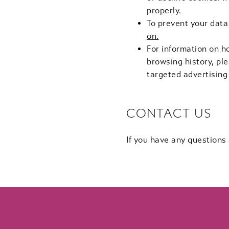
properly.
To prevent your data
on.
For information on h
browsing history, ple
targeted advertising
CONTACT US
If you have any questions