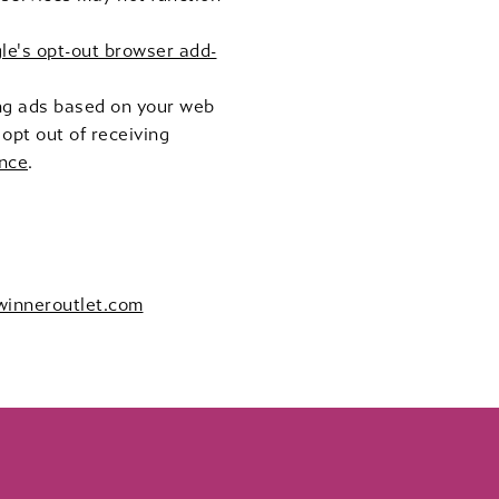
le's opt-out browser add-
ing ads based on your web
opt out of receiving
ance
.
winneroutlet.com