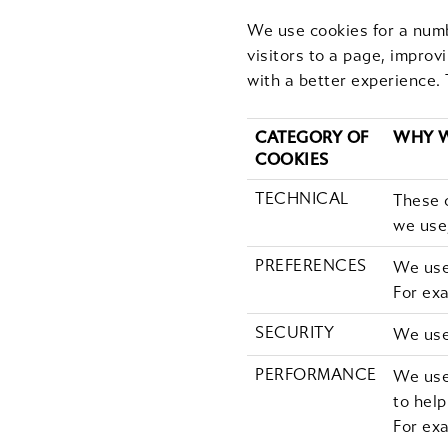
We use cookies for a numb
visitors to a page, improv
with a better experience. 
CATEGORY OF
WHY W
COOKIES
TECHNICAL
These c
we use,
PREFERENCES
We use
For ex
SECURITY
We use 
PERFORMANCE
We use 
to hel
For exa