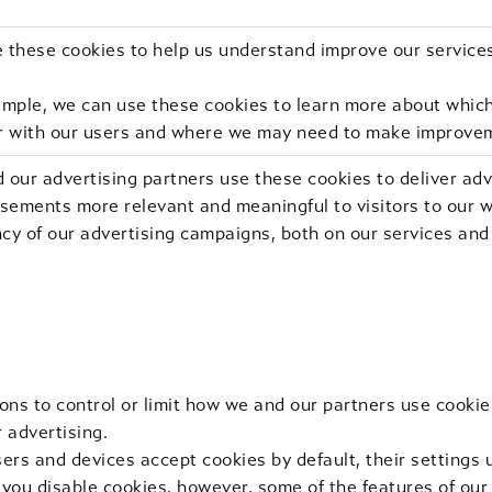
 these cookies to help us understand improve our service
ample, we can use these cookies to learn more about which
r with our users and where we may need to make improve
 our advertising partners use these cookies to deliver ad
sements more relevant and meaningful to visitors to our w
ncy of our advertising campaigns, both on our services and
ons to control or limit how we and our partners use cookie
r advertising.
rs and devices accept cookies by default, their settings u
f you disable cookies, however, some of the features of ou