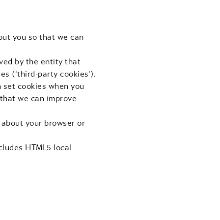
out you so that we can
ved by the entity that
es ('third-party cookies').
ch set cookies when you
 that we can improve
n about your browser or
ncludes HTML5 local