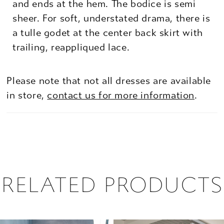
and ends at the hem. The bodice is semi
sheer. For soft, understated drama, there is
a tulle godet at the center back skirt with
trailing, reappliqued lace.
Please note that not all dresses are available
in store,
contact us for more information
.
RELATED PRODUCTS
PAUSE AUTOPLAY
PREVIOUS SLIDE
NEXT SLIDE
0