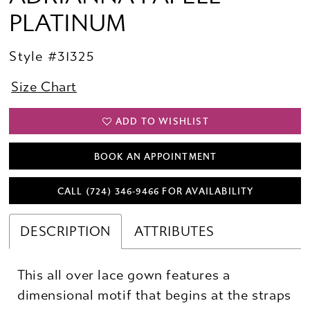
PLATINUM
Style #31325
Size Chart
ADD TO WISHLIST
BOOK AN APPOINTMENT
CALL (724) 346‑9466 FOR AVAILABILITY
DESCRIPTION
ATTRIBUTES
This all over lace gown features a
dimensional motif that begins at the straps