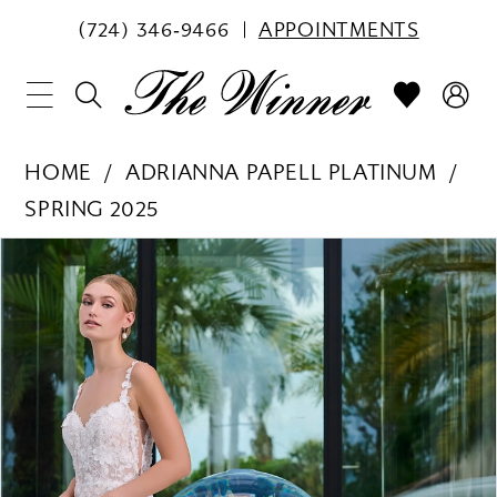
(724) 346‑9466
APPOINTMENTS
HOME
ADRIANNA PAPELL PLATINUM
SPRING 2025
PAUSE AUTOPLAY
PREVIOUS SLIDE
NEXT SLIDE
Products
Skip
0
Views
to
1
Carousel
end
2