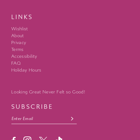
LINKS
Wishlist
About
Privacy
Terms
Accessibility
FAQ
Holiday Hours
Looking Great Never Felt so Good!
SUBSCRIBE