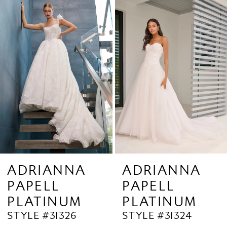
Related
Skip
1
Products
to
2
Carousel
end
3
4
5
6
7
8
9
ADRIANNA
ADRIANNA
PAPELL
PAPELL
10
PLATINUM
PLATINUM
11
STYLE #31324
STYLE #31323
12