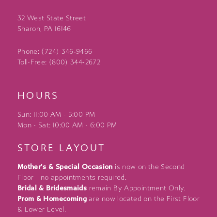
32 West State Street
Sharon, PA 16146
Phone: (724) 346‑9466
Toll-Free: (800) 344‑2672
HOURS
Sun: 11:00 AM - 5:00 PM
Mon - Sat: 10:00 AM - 6:00 PM
STORE LAYOUT
Mother's & Special Occasion
is now on the Second
Floor - no appointments required.
Bridal & Bridesmaids
remain By Appointment Only.
Prom & Homecoming
are now located on the First Floor
& Lower Level.