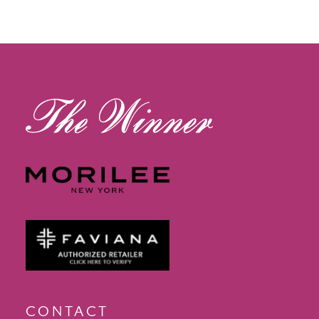
13
14
CONTACT