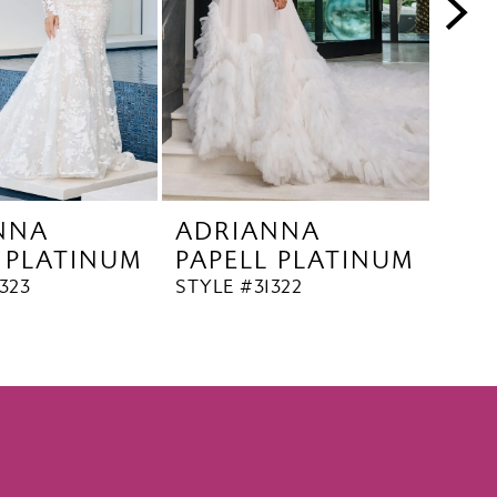
NNA
ADRIANNA
AD
 PLATINUM
PAPELL PLATINUM
PAP
323
STYLE #31322
STYL