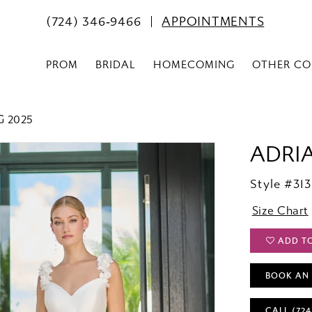
(724) 346‑9466
APPOINTMENTS
PROM
BRIDAL
HOMECOMING
OTHER CO
G 2025
ADRI
Style #313
Size Chart
ADD T
BOOK AN
CALL (724