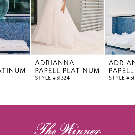
A
ADRIANNA
ADRIA
LATINUM
PAPELL PLATINUM
PAPELL
STYLE #31324
STYLE #31