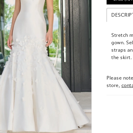
DESCRIP
Stretch 
gown. Sel
straps an
the skirt
Please note
store,
cont