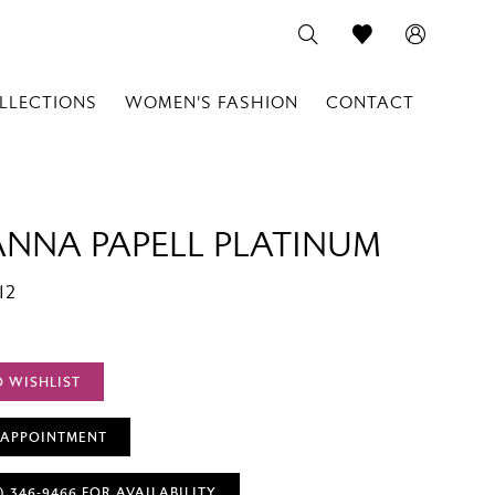
LLECTIONS
WOMEN'S FASHION
CONTACT
ANNA PAPELL PLATINUM
12
O WISHLIST
 APPOINTMENT
) 346‑9466 FOR AVAILABILITY