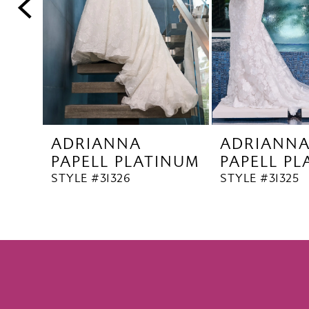
5
6
7
8
9
10
ADRIANNA
ADRIANN
11
PAPELL PLATINUM
PAPELL P
12
STYLE #31326
STYLE #31325
13
14