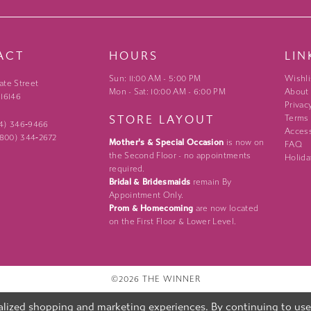
ACT
HOURS
LIN
Sun: 11:00 AM - 5:00 PM
Wishli
ate Street
Mon - Sat: 10:00 AM - 6:00 PM
About
 16146
Privac
STORE LAYOUT
Terms
24) 346‑9466
Access
 (800) 344‑2672
Mother's & Special Occasion
is now on
FAQ
the Second Floor - no appointments
Holida
required.
Bridal & Bridesmaids
remain By
Appointment Only.
Prom & Homecoming
are now located
on the First Floor & Lower Level.
©2026 THE WINNER
lized shopping and marketing experiences. By continuing to use o