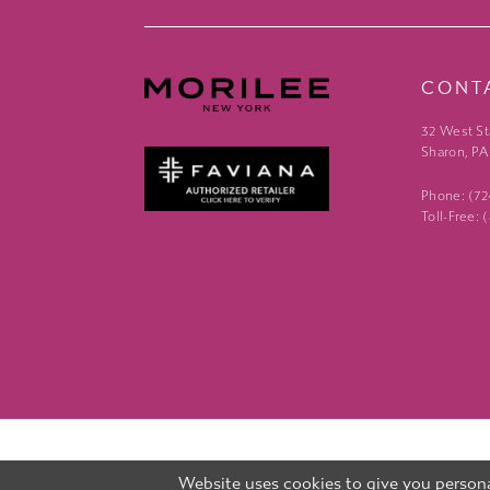
CONT
32 West St
Sharon, PA
Phone: (7
Toll-Free:
Website uses cookies to give you persona