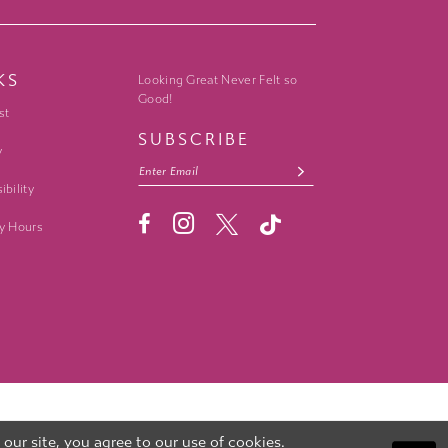
KS
Looking Great Never Felt so
Good!
st
SUBSCRIBE
y
ibility
y Hours
ur site, you agree to our use of cookies.