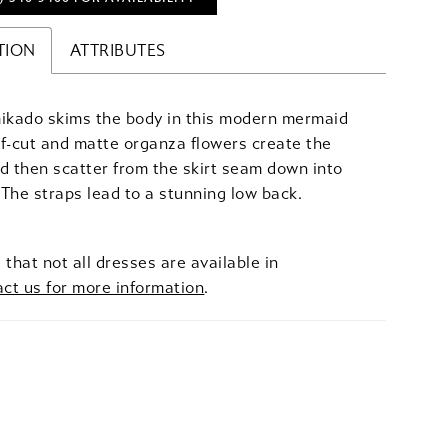
TION
ATTRIBUTES
mikado skims the body in this modern mermaid
f-cut and matte organza flowers create the
d then scatter from the skirt seam down into
. The straps lead to a stunning low back.
 that not all dresses are available in
act us for more information
.