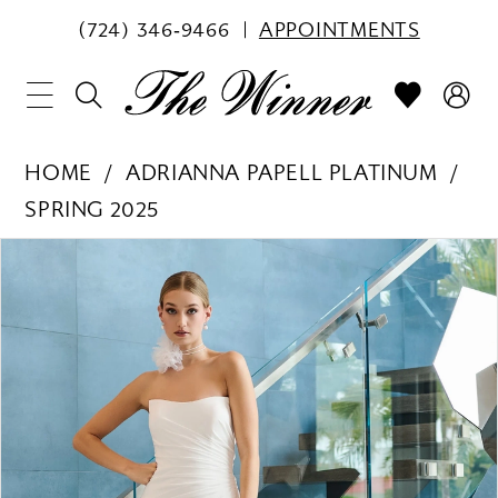
(724) 346‑9466
APPOINTMENTS
HOME
ADRIANNA PAPELL PLATINUM
SPRING 2025
PAUSE AUTOPLAY
PREVIOUS SLIDE
NEXT SLIDE
Products
Skip
0
Views
to
1
Carousel
end
2