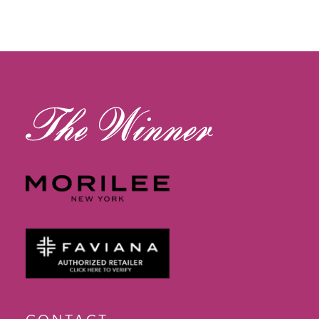
12
13
14