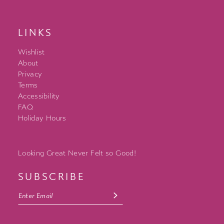
LINKS
Wishlist
About
Privacy
Terms
Accessibility
FAQ
Holiday Hours
Looking Great Never Felt so Good!
SUBSCRIBE