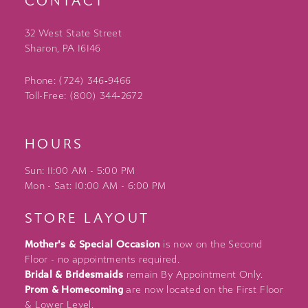
CONTACT
32 West State Street
Sharon, PA 16146
Phone: (724) 346‑9466
Toll-Free: (800) 344‑2672
HOURS
Sun: 11:00 AM - 5:00 PM
Mon - Sat: 10:00 AM - 6:00 PM
STORE LAYOUT
Mother's & Special Occasion
is now on the Second
Floor - no appointments required.
Bridal & Bridesmaids
remain By Appointment Only.
Prom & Homecoming
are now located on the First Floor
& Lower Level.