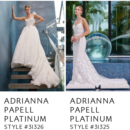
Related
Skip
1
Products
to
2
Carousel
end
3
4
5
6
7
8
9
ADRIANNA
ADRIANNA
PAPELL
PAPELL
10
PLATINUM
PLATINUM
11
STYLE #31325
STYLE #31324