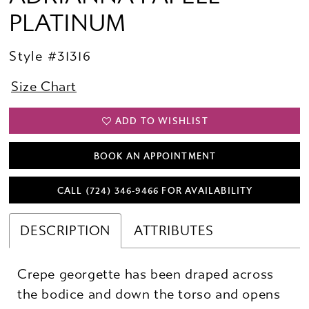
PLATINUM
Style #31316
Size Chart
ADD TO WISHLIST
BOOK AN APPOINTMENT
CALL (724) 346‑9466 FOR AVAILABILITY
DESCRIPTION
ATTRIBUTES
Crepe georgette has been draped across
the bodice and down the torso and opens