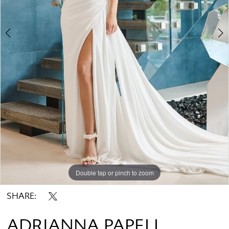
Double tap or pinch to zoom
Double tap or pinch to zoom
Double tap or pinch to zoom
SHARE:
ADRIANNA PAPELL