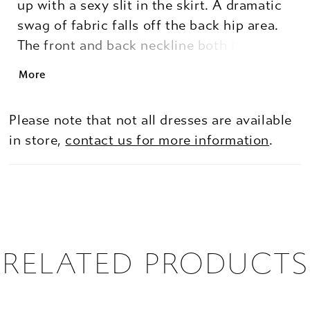
up with a sexy slit in the skirt. A dramatic
swag of fabric falls off the back hip area.
The front and back neckline both have a
fashion forward scoop. The center back
More
has a modern, grommet lace up detail for a
luxe fit. Can also be ordered with a zipper
Please note that not all dresses are available
in place of the grommet lace-up.
in store,
contact us for more information
.
RELATED PRODUCTS
PAUSE AUTOPLAY
PREVIOUS SLIDE
NEXT SLIDE
0