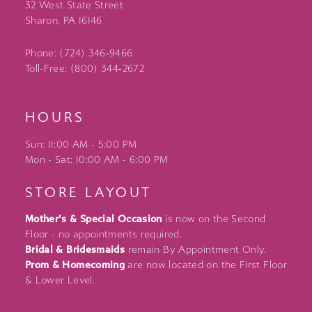
32 West State Street
Sharon, PA 16146
Phone: (724) 346‑9466
Toll-Free: (800) 344‑2672
HOURS
Sun: 11:00 AM - 5:00 PM
Mon - Sat: 10:00 AM - 6:00 PM
STORE LAYOUT
Mother's & Special Occasion
is now on the Second
Floor - no appointments required.
Bridal & Bridesmaids
remain By Appointment Only.
Prom & Homecoming
are now located on the First Floor
& Lower Level.