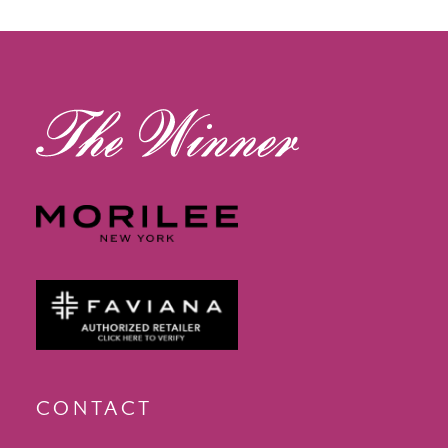
13
14
CONTACT