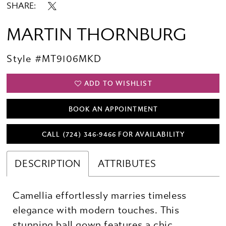
SHARE:
MARTIN THORNBURG
Style #MT9106MKD
ADD TO WISHLIST
BOOK AN APPOINTMENT
CALL (724) 346‑9466 FOR AVAILABILITY
DESCRIPTION
ATTRIBUTES
Camellia effortlessly marries timeless
elegance with modern touches. This
stunning ball gown features a chic,