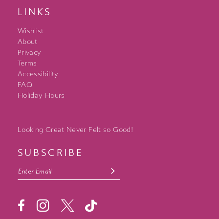
LINKS
Wishlist
About
Privacy
Terms
Accessibility
FAQ
Holiday Hours
Looking Great Never Felt so Good!
SUBSCRIBE