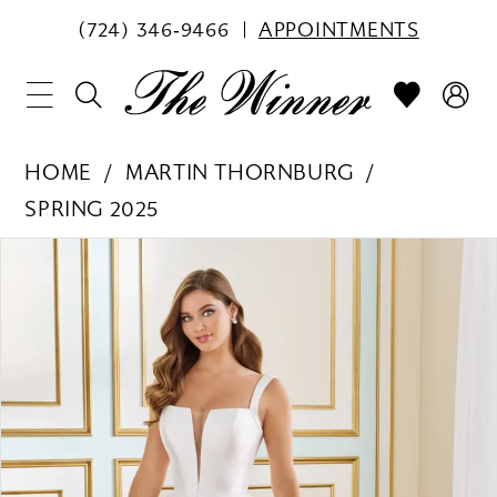
(724) 346‑9466
APPOINTMENTS
HOME
MARTIN THORNBURG
SPRING 2025
PAUSE AUTOPLAY
PREVIOUS SLIDE
NEXT SLIDE
Products
Skip
0
Views
to
1
Carousel
end
2