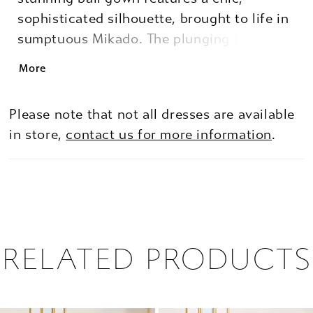
sophisticated silhouette, brought to life in
sumptuous Mikado. The plunging illusion
V-neckline adds a hint of allure, while the
More
voluminous skirt cascades into soft pleats,
giving you the perfect fairytale look. For a
Please note that not all dresses are available
stylish yet functional detail, this gown
in store,
contact us for more information
.
surprises with hidden side pockets,
blending elegant style with everyday
practicality.
RELATED PRODUCTS
PAUSE AUTOPLAY
PREVIOUS SLIDE
NEXT SLIDE
0