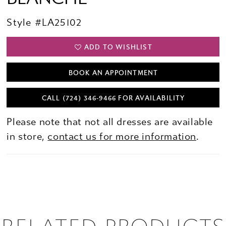
Style #LA25102
ADD TO WISHLIST
BOOK AN APPOINTMENT
CALL (724) 346‑9466 FOR AVAILABILITY
Please note that not all dresses are available
in store,
contact us for more information
.