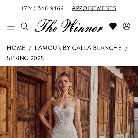
(724) 346‑9466
APPOINTMENTS
HOME
L'AMOUR BY CALLA BLANCHE
SPRING 2025
PAUSE AUTOPLAY
PREVIOUS SLIDE
NEXT SLIDE
Products
Skip
0
Views
to
1
Carousel
end
2
3
4