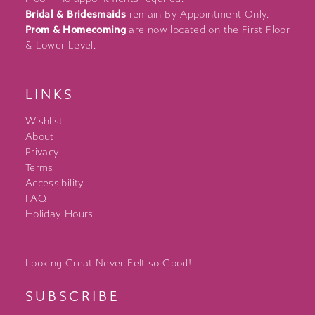
Bridal & Bridesmaids
remain By Appointment Only.
Prom & Homecoming
are now located on the First Floor
& Lower Level.
LINKS
Wishlist
About
Privacy
Terms
Accessibility
FAQ
Holiday Hours
Looking Great Never Felt so Good!
SUBSCRIBE