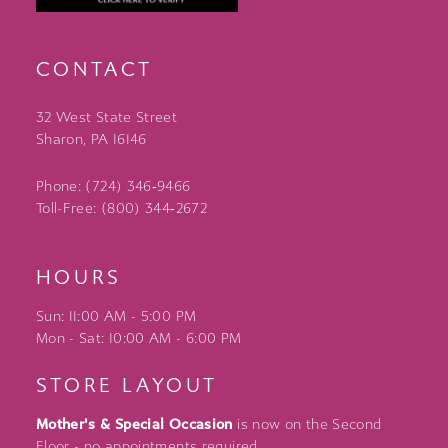
CONTACT
32 West State Street
Sharon, PA 16146
Phone: (724) 346‑9466
Toll-Free: (800) 344‑2672
HOURS
Sun: 11:00 AM - 5:00 PM
Mon - Sat: 10:00 AM - 6:00 PM
STORE LAYOUT
Mother's & Special Occasion
is now on the Second
Floor - no appointments required.