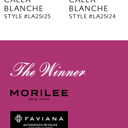
BLANCHE
BLANCHE
11
STYLE #LA25125
STYLE #LA25124
12
13
14