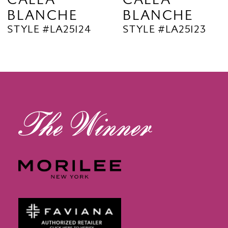
BLANCHE
BLANCHE
11
STYLE #LA25124
STYLE #LA25123
12
13
14