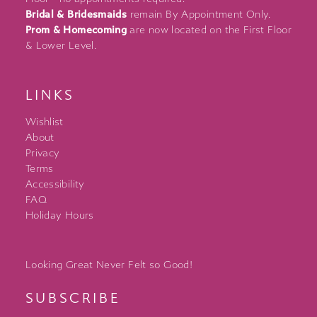
Bridal & Bridesmaids
remain By Appointment Only.
Prom & Homecoming
are now located on the First Floor
& Lower Level.
LINKS
Wishlist
About
Privacy
Terms
Accessibility
FAQ
Holiday Hours
Looking Great Never Felt so Good!
SUBSCRIBE