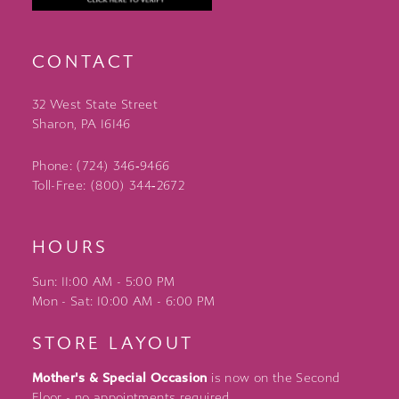
CONTACT
32 West State Street
Sharon, PA 16146
Phone: (724) 346‑9466
Toll-Free: (800) 344‑2672
HOURS
Sun: 11:00 AM - 5:00 PM
Mon - Sat: 10:00 AM - 6:00 PM
STORE LAYOUT
Mother's & Special Occasion
is now on the Second
Floor - no appointments required.