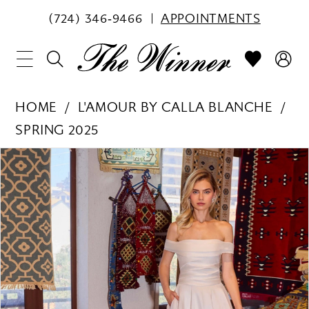
(724) 346‑9466
APPOINTMENTS
HOME
L'AMOUR BY CALLA BLANCHE
SPRING 2025
PAUSE AUTOPLAY
PREVIOUS SLIDE
NEXT SLIDE
Products
Skip
0
Views
to
1
Carousel
end
2
3