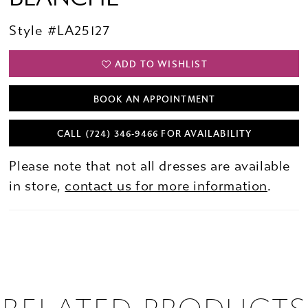
Style #LA25127
ADD TO WISHLIST
BOOK AN APPOINTMENT
CALL (724) 346‑9466 FOR AVAILABILITY
Please note that not all dresses are available
in store,
contact us for more information
.