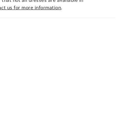
 that not all dresses are available in
act us for more information
.