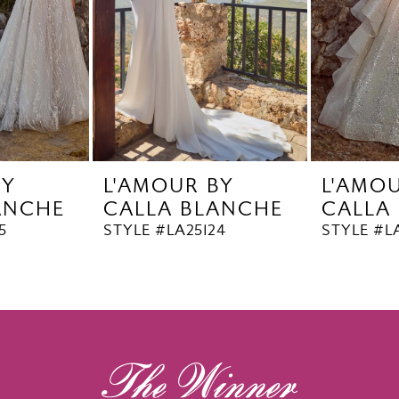
BY
L'AMOUR BY
L'AMO
ANCHE
CALLA BLANCHE
CALLA
5
STYLE #LA25124
STYLE #L