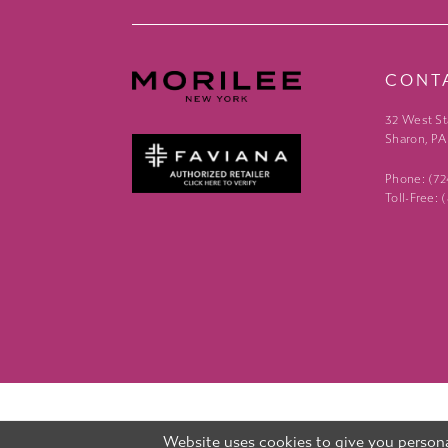
CONT
32 West St
Sharon, PA
Phone: (7
Toll-Free:
Website uses cookies to give you persona