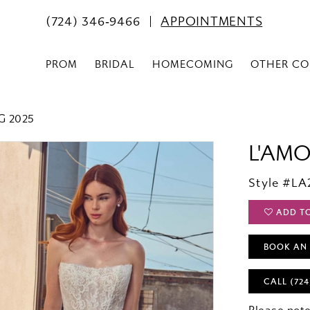
(724) 346‑9466
APPOINTMENTS
PROM
BRIDAL
HOMECOMING
OTHER CO
G 2025
L'AM
Style #LA
ADD T
BOOK AN
CALL (724