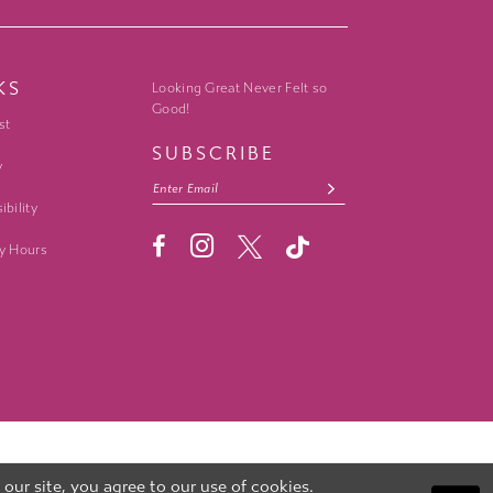
KS
Looking Great Never Felt so
Good!
st
SUBSCRIBE
y
ibility
y Hours
ur site, you agree to our use of cookies.