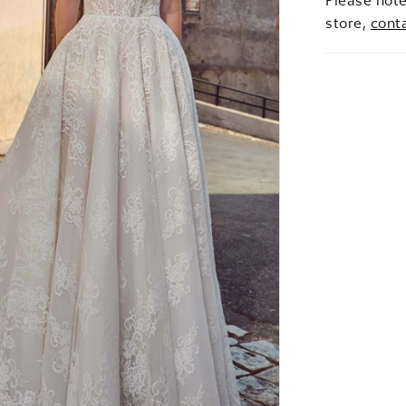
Please note
store,
cont