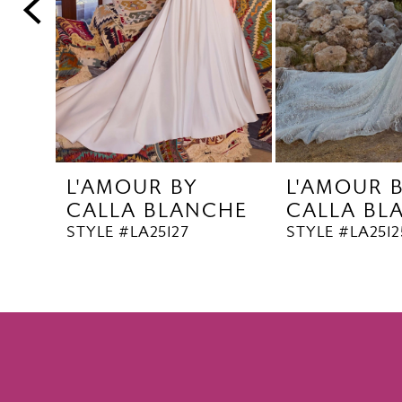
5
6
7
8
9
10
L'AMOUR BY
L'AMOUR 
11
CALLA BLANCHE
CALLA BL
12
STYLE #LA25127
STYLE #LA2512
13
14