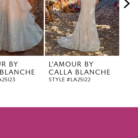
UR BY
L'AMOUR BY
L'A
 BLANCHE
CALLA BLANCHE
CA
A25123
STYLE #LA25122
STYL