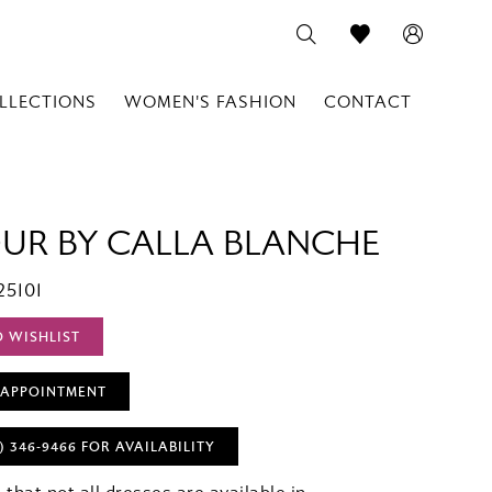
LLECTIONS
WOMEN'S FASHION
CONTACT
OUR BY CALLA BLANCHE
25101
O WISHLIST
 APPOINTMENT
) 346‑9466 FOR AVAILABILITY