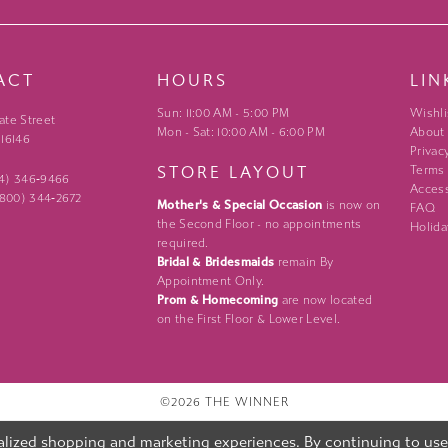
ACT
HOURS
LIN
Sun: 11:00 AM - 5:00 PM
Wishli
ate Street
Mon - Sat: 10:00 AM - 6:00 PM
About
 16146
Privac
STORE LAYOUT
Terms
24) 346‑9466
Access
 (800) 344‑2672
Mother's & Special Occasion
is now on
FAQ
the Second Floor - no appointments
Holida
required.
Bridal & Bridesmaids
remain By
Appointment Only.
Prom & Homecoming
are now located
on the First Floor & Lower Level.
©2026 THE WINNER
lized shopping and marketing experiences. By continuing to use o