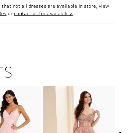
 that not all dresses are available in store,
view
les
or
contact us for availability.
TS