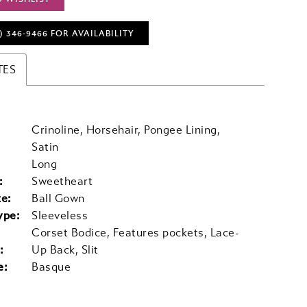
) 346‑9466 FOR AVAILABILITY
TES
Crinoline, Horsehair, Pongee Lining,
Satin
Long
:
Sweetheart
te:
Ball Gown
ype:
Sleeveless
Corset Bodice, Features pockets, Lace-
:
Up Back, Slit
e:
Basque