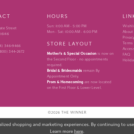
ACT
HOURS
LIN
Sun: 11:00 AM - 5:00 PM
Wishli
ate Street
Mon - Sat: 10:00 AM - 6:00 PM
About
 16146
Privac
STORE LAYOUT
Terms
24) 346‑9466
Access
 (800) 344‑2672
Mother's & Special Occasion
is now on
FAQ
the Second Floor - no appointments
Holida
required.
Bridal & Bridesmaids
remain By
Appointment Only.
Prom & Homecoming
are now located
on the First Floor & Lower Level.
©2026 THE WINNER
lized shopping and marketing experiences. By continuing to use o
Learn more
here
.