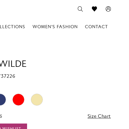
LLECTIONS
WOMEN'S FASHION
CONTACT
 WILDE
W37226
16
Size Chart
O WISHLIST