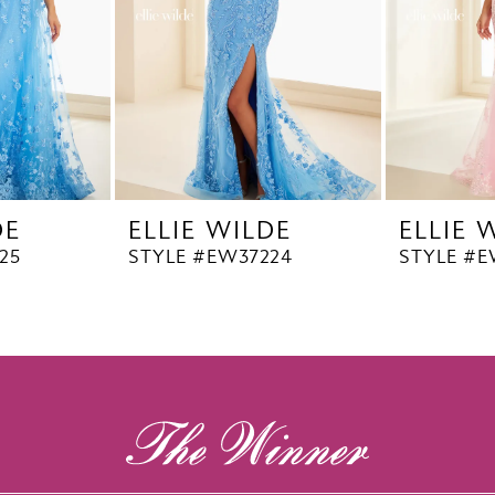
DE
ELLIE WILDE
ELLIE 
25
STYLE #EW37224
STYLE #E