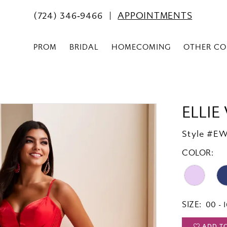
(724) 346‑9466
APPOINTMENTS
PROM
BRIDAL
HOMECOMING
OTHER CO
ELLIE
Style #E
COLOR:
SIZE:
00 - 
ADD T