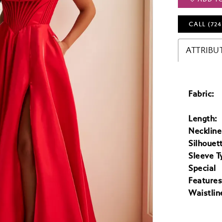
CALL (724
ATTRIBU
Fabric:
Length:
Neckline
Silhouet
Sleeve T
Special
Features
Waistlin