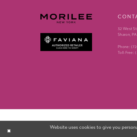
CONT
32 West St
Sharon, PA
Phone: (7
Toll-Free:
Website uses cookies to give you persona