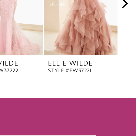
WILDE
ELLIE WILDE
ELL
W37222
STYLE #EW37221
STYL