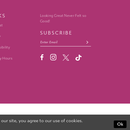
KS
Looking Great Never Felt so
Good!
st
SUBSCRIBE
y
ibility
y Hours
ur site, you agree to our use of cookies.
Ok