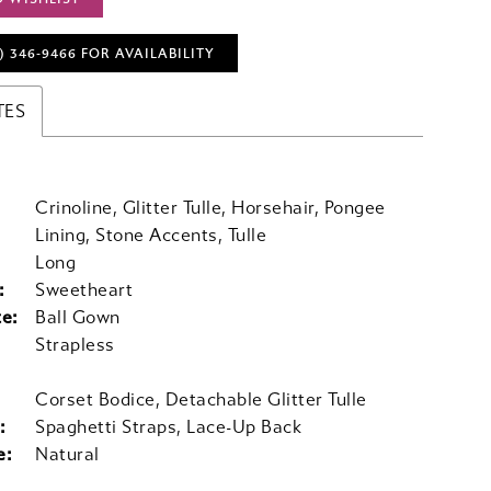
) 346‑9466 FOR AVAILABILITY
TES
Crinoline, Glitter Tulle, Horsehair, Pongee
Lining, Stone Accents, Tulle
Long
:
Sweetheart
te:
Ball Gown
Strapless
Corset Bodice, Detachable Glitter Tulle
:
Spaghetti Straps, Lace-Up Back
e:
Natural