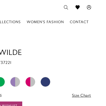
LLECTIONS
WOMEN'S FASHION
CONTACT
 WILDE
W37221
16
Size Chart
O WISHLIST