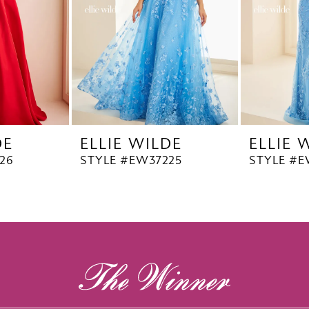
DE
ELLIE WILDE
ELLIE 
26
STYLE #EW37225
STYLE #E