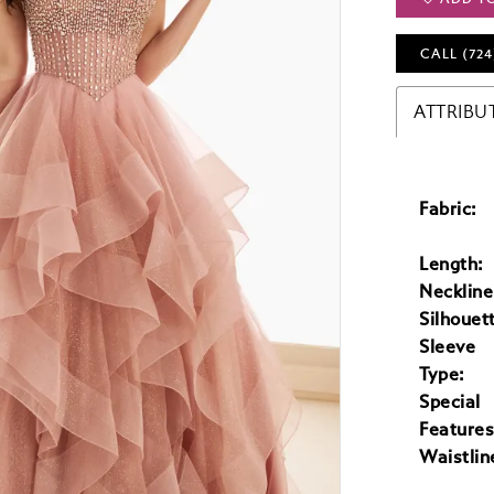
CALL (724
ATTRIBU
Fabric:
Length:
Neckline
Silhouet
Sleeve
Type:
Special
Features
Waistlin