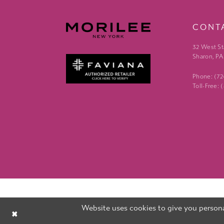
CONT
32 West St
Sharon, PA
Phone: (7
Toll-Free:
Website uses cookies to give you persona