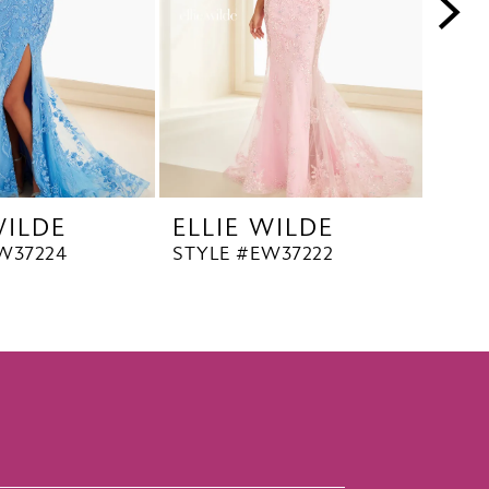
WILDE
ELLIE WILDE
ELL
W37224
STYLE #EW37222
STYL