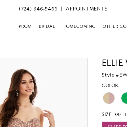
(724) 346‑9466
APPOINTMENTS
PROM
BRIDAL
HOMECOMING
OTHER CO
ELLIE
Style #E
COLOR:
SIZE:
00 - 
ADD T