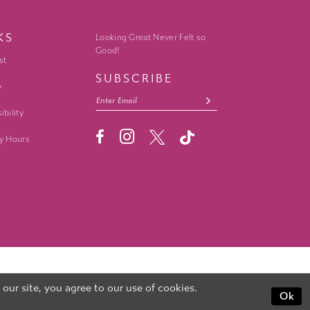
KS
Looking Great Never Felt so
Good!
st
SUBSCRIBE
y
ibility
y Hours
ur site, you agree to our use of cookies.
Ok