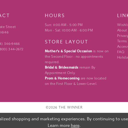
ACT
HOURS
LIN
Sun: 11:00 AM - 5:00 PM
Wishli
ate Street
Mon - Sat: 10:00 AM - 6:00 PM
About
 16146
Privac
STORE LAYOUT
Terms
24) 346‑9466
Access
 (800) 344‑2672
Mother's & Special Occasion
is now on
FAQ
the Second Floor - no appointments
Holida
required.
Bridal & Bridesmaids
remain By
Appointment Only.
Prom & Homecoming
are now located
on the First Floor & Lower Level.
©2026 THE WINNER
lized shopping and marketing experiences. By continuing to use o
Learn more
here
.