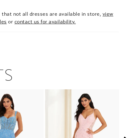
 that not all dresses are available in store,
view
les
or
contact us for availability.
TS