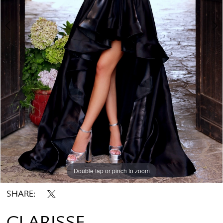
Double tap or pinch to zoom
Double tap or pinch to zoom
SHARE:
CLARISSE