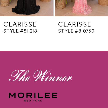
7
8
9
CLARISSE
CLARISSE
STYLE #811218
STYLE #810750
10
11
12
13
14