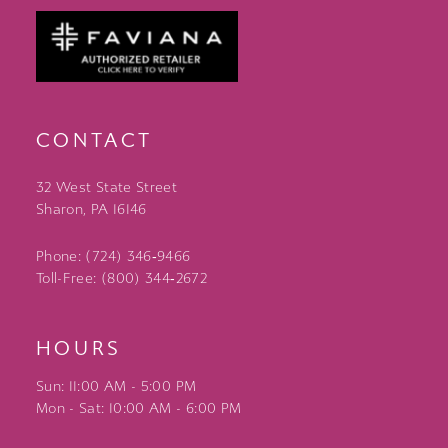
CONTACT
32 West State Street
Sharon, PA 16146
Phone: (724) 346‑9466
Toll-Free: (800) 344‑2672
HOURS
Sun: 11:00 AM - 5:00 PM
Mon - Sat: 10:00 AM - 6:00 PM