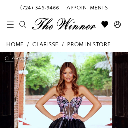
(724) 346‑9466
APPOINTMENTS
HOME
CLARISSE
PROM IN STORE
PAUSE AUTOPLAY
PREVIOUS SLIDE
NEXT SLIDE
Products
Skip
0
Views
to
1
Carousel
end