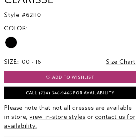
Style #62110
COLOR:
SIZE:
00 - 16
Size Chart
ADD TO WISHLIST
CALL (724) 346‑9466 FOR AVAILABILITY
Please note that not all dresses are available
in store,
view in-store styles
or
contact us for
availability.