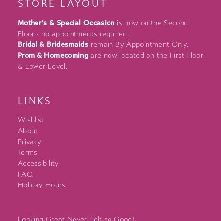
STORE LAYOUT
Mother's & Special Occasion
is now on the Second
Floor - no appointments required.
Bridal & Bridesmaids
remain By Appointment Only.
Prom & Homecoming
are now located on the First Floor
& Lower Level.
LINKS
Wishlist
About
Privacy
Terms
Accessibility
FAQ
Holiday Hours
Looking Great Never Felt so Good!