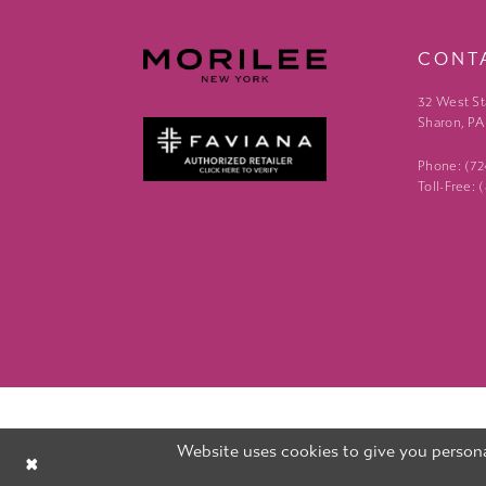
CONT
32 West St
Sharon, PA
Phone: (7
Toll-Free:
Website uses cookies to give you persona