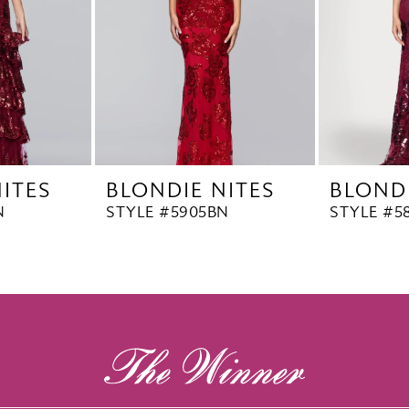
ITES
BLONDIE NITES
BLONDI
N
STYLE #5905BN
STYLE #5