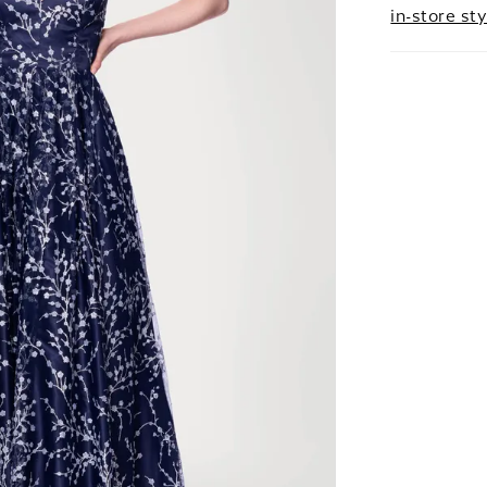
in-store sty