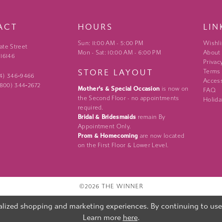
ACT
HOURS
LIN
Sun: 11:00 AM - 5:00 PM
Wishli
ate Street
Mon - Sat: 10:00 AM - 6:00 PM
About
 16146
Privac
STORE LAYOUT
Terms
24) 346‑9466
Access
 (800) 344‑2672
Mother's & Special Occasion
is now on
FAQ
the Second Floor - no appointments
Holida
required.
Bridal & Bridesmaids
remain By
Appointment Only.
Prom & Homecoming
are now located
on the First Floor & Lower Level.
©2026 THE WINNER
lized shopping and marketing experiences. By continuing to use o
Learn more
here
.