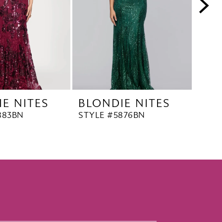
E NITES
BLONDIE NITES
BLO
883BN
STYLE #5876BN
STYL