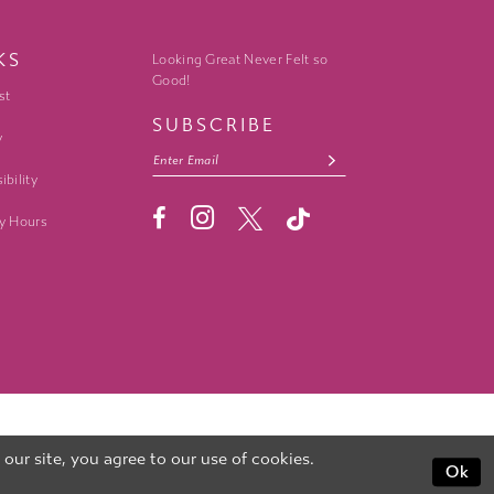
KS
Looking Great Never Felt so
Good!
st
SUBSCRIBE
y
ibility
y Hours
ur site, you agree to our use of cookies.
Ok