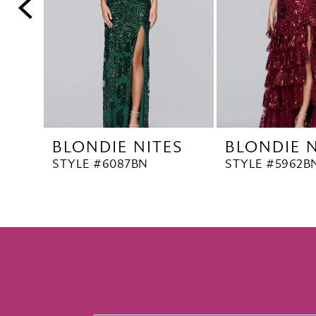
5
6
7
8
9
10
BLONDIE NITES
BLONDIE N
11
STYLE #6087BN
STYLE #5962B
12
13
14