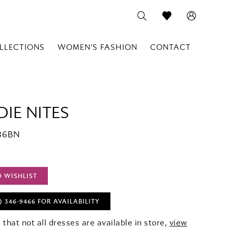
LLECTIONS
WOMEN'S FASHION
CONTACT
IE NITES
386BN
O WISHLIST
) 346‑9466 FOR AVAILABILITY
 that not all dresses are available in store,
view