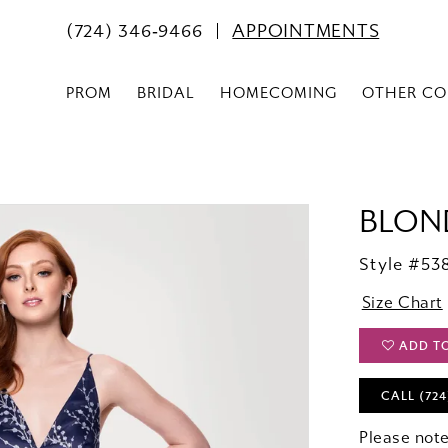
(724) 346‑9466
APPOINTMENTS
PROM
BRIDAL
HOMECOMING
OTHER CO
BLOND
Style #5
Size Chart
ADD T
CALL (724
Please note