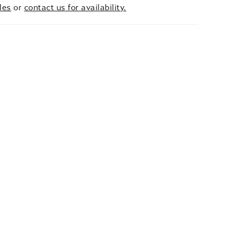
les
or
contact us for availability.