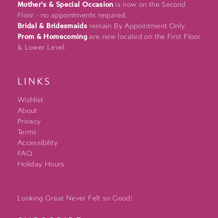
Mother's & Special Occasion
is now on the Second
Floor - no appointments required.
Bridal & Bridesmaids
remain By Appointment Only.
Prom & Homecoming
are now located on the First Floor
& Lower Level.
LINKS
Wishlist
About
Privacy
Terms
Accessibility
FAQ
Holiday Hours
Looking Great Never Felt so Good!