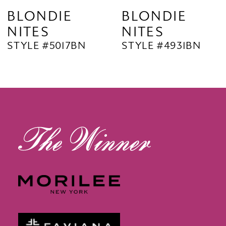
9
BLONDIE
BLONDIE
NITES
NITES
10
STYLE #5017BN
STYLE #4931BN
11
12
13
14