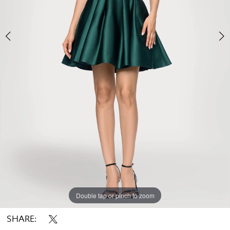
Double tap or pinch to zoom
Double tap or pinch to zoom
Double tap or pinch to zoom
SHARE: