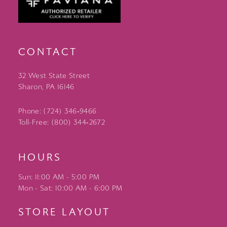
CONTACT
32 West State Street
Sharon, PA 16146
Phone: (724) 346‑9466
Toll-Free: (800) 344‑2672
HOURS
Sun: 11:00 AM - 5:00 PM
Mon - Sat: 10:00 AM - 6:00 PM
STORE LAYOUT