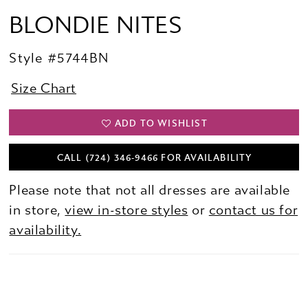
BLONDIE NITES
Style #5744BN
Size Chart
ADD TO WISHLIST
CALL (724) 346‑9466 FOR AVAILABILITY
Please note that not all dresses are available
in store,
view in-store styles
or
contact us for
availability.