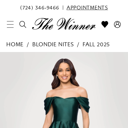
(724) 346‑9466
APPOINTMENTS
HOME
BLONDIE NITES
FALL 2025
PAUSE AUTOPLAY
PREVIOUS SLIDE
NEXT SLIDE
Products
Skip
0
Views
to
1
Carousel
end
2
3
4
5