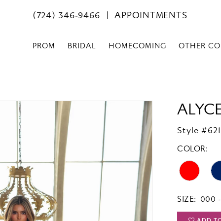
(724) 346‑9466
APPOINTMENTS
PROM
BRIDAL
HOMECOMING
OTHER CO
ALYCE
Style #62
COLOR:
SIZE:
000 -
ADD T