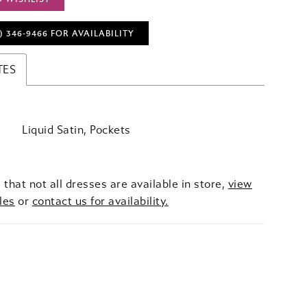
) 346‑9466 FOR AVAILABILITY
TES
Liquid Satin, Pockets
 that not all dresses are available in store,
view
les
or
contact us for availability.