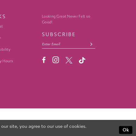
KS
Looking Great Never Felt so
Good!
st
SUBSCRIBE
y
ibility
y Hours
ur site, you agree to our use of cookies.
Ok