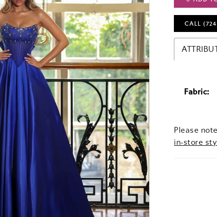
CALL (724
ATTRIBU
Fabric:
Please note
in-store sty