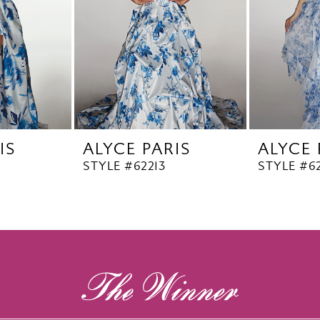
IS
ALYCE PARIS
ALYCE 
STYLE #62213
STYLE #62