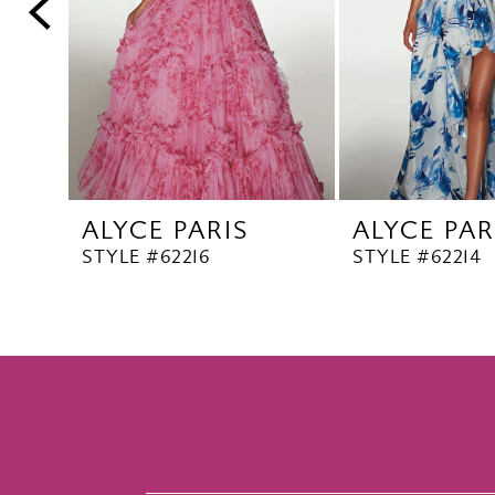
5
6
7
8
9
10
ALYCE PARIS
ALYCE PAR
11
STYLE #62216
STYLE #62214
12
13
14