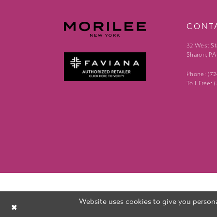
CONT
32 West St
Sharon, PA
Phone: (7
Toll-Free:
Website uses cookies to give you persona