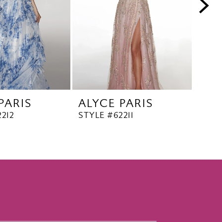
PARIS
ALYCE PARIS
ALY
212
STYLE #62211
STYL