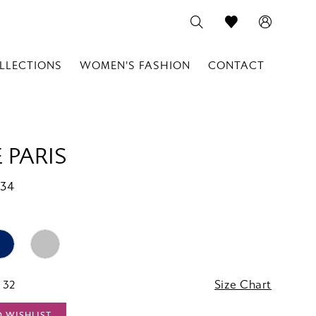
LLECTIONS
WOMEN'S FASHION
CONTACT
 PARIS
134
 32
Size Chart
O WISHLIST