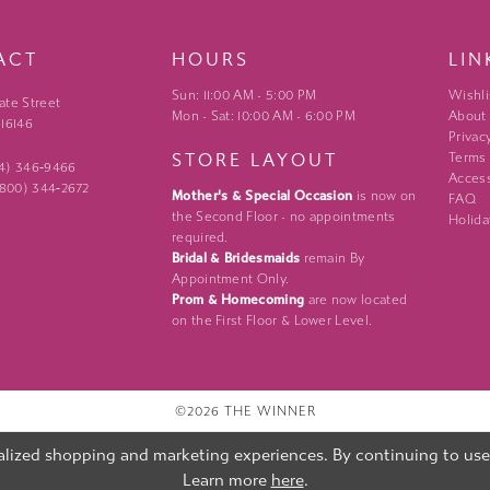
ACT
HOURS
LIN
Sun: 11:00 AM - 5:00 PM
Wishli
ate Street
Mon - Sat: 10:00 AM - 6:00 PM
About
 16146
Privac
STORE LAYOUT
Terms
24) 346‑9466
Access
 (800) 344‑2672
Mother's & Special Occasion
is now on
FAQ
the Second Floor - no appointments
Holida
required.
Bridal & Bridesmaids
remain By
Appointment Only.
Prom & Homecoming
are now located
on the First Floor & Lower Level.
©2026 THE WINNER
lized shopping and marketing experiences. By continuing to use o
Learn more
here
.