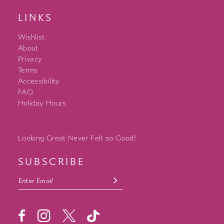
LINKS
Wishlist
About
Privacy
Terms
Accessibility
FAQ
Holiday Hours
Looking Great Never Felt so Good!
SUBSCRIBE