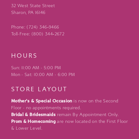
32 West State Street
Sharon, PA 16146
Phone: (724) 346‑9466
Toll-Free: (800) 344‑2672
HOURS
Sun: 11:00 AM - 5:00 PM
Mon - Sat: 10:00 AM - 6:00 PM
STORE LAYOUT
Mother's & Special Occasion
is now on the Second
Floor - no appointments required.
Bridal & Bridesmaids
remain By Appointment Only.
Prom & Homecoming
are now located on the First Floor
& Lower Level.