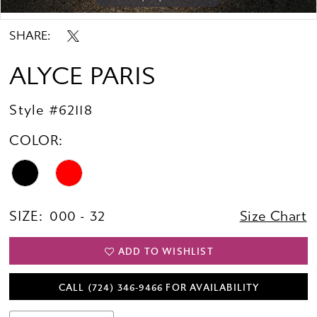
Double tap or pinch to zoom
Double tap or pinch to zoom
SHARE:
ALYCE PARIS
Style #62118
COLOR:
SIZE:
000 - 32
Size Chart
ADD TO WISHLIST
CALL (724) 346‑9466 FOR AVAILABILITY