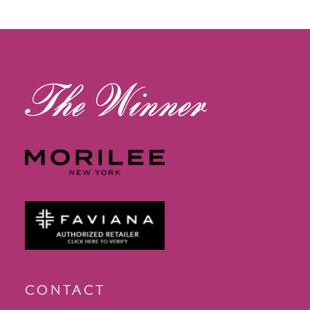
12
13
14
CONTACT