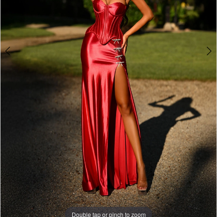
7
Double tap or pinch to zoom