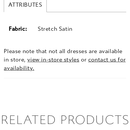
ATTRIBUTES
Fabric:
Stretch Satin
Please note that not all dresses are available
in store,
view in-store styles
or
contact us for
availability.
RELATED PRODUCTS