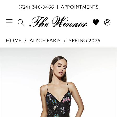
(724) 346‑9466
APPOINTMENTS
HOME
ALYCE PARIS
SPRING 2026
PAUSE AUTOPLAY
PREVIOUS SLIDE
NEXT SLIDE
Products
Skip
0
Views
to
1
Carousel
end
2