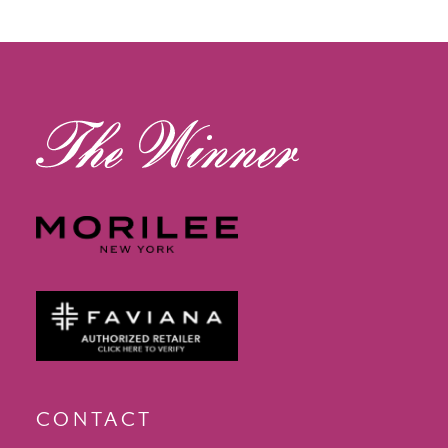
12
13
14
CONTACT