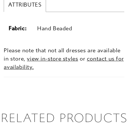
ATTRIBUTES
Fabric:
Hand Beaded
Please note that not all dresses are available
in store,
view in-store styles
or
contact us for
availability.
RELATED PRODUCTS