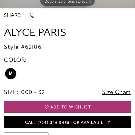
Double tap or pinch to zoom
Double tap or pinch to zoom
Double tap or pinch to zoom
SHARE:
ALYCE PARIS
Style #62106
COLOR:
M
SIZE:
000 - 32
Size Chart
ADD TO WISHLIST
CALL (724) 346‑9466 FOR AVAILABILITY