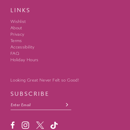
LINKS
Wishlist
About
Privacy
Terms
Accessibility
FAQ
Holiday Hours
Looking Great Never Felt so Good!
SUBSCRIBE