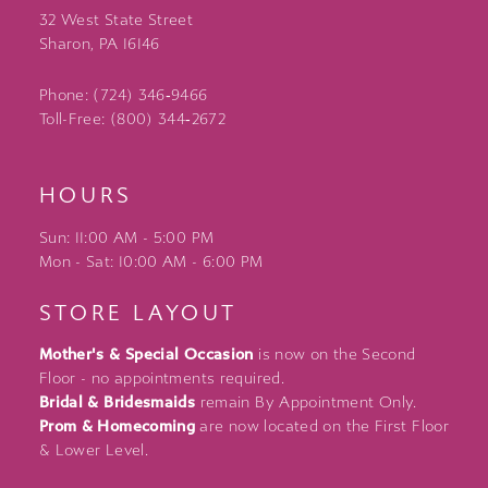
32 West State Street
Sharon, PA 16146
Phone: (724) 346‑9466
Toll-Free: (800) 344‑2672
HOURS
Sun: 11:00 AM - 5:00 PM
Mon - Sat: 10:00 AM - 6:00 PM
STORE LAYOUT
Mother's & Special Occasion
is now on the Second
Floor - no appointments required.
Bridal & Bridesmaids
remain By Appointment Only.
Prom & Homecoming
are now located on the First Floor
& Lower Level.