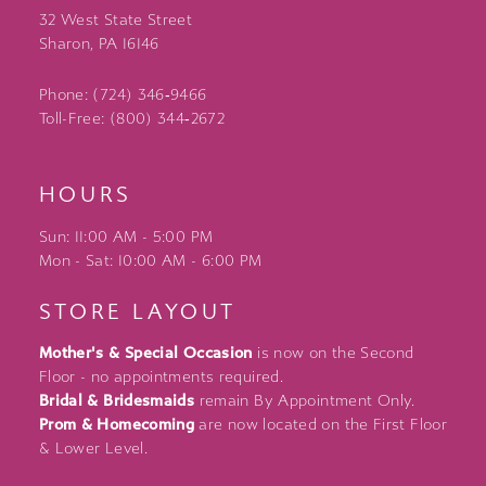
32 West State Street
Sharon, PA 16146
Phone: (724) 346‑9466
Toll-Free: (800) 344‑2672
HOURS
Sun: 11:00 AM - 5:00 PM
Mon - Sat: 10:00 AM - 6:00 PM
STORE LAYOUT
Mother's & Special Occasion
is now on the Second
Floor - no appointments required.
Bridal & Bridesmaids
remain By Appointment Only.
Prom & Homecoming
are now located on the First Floor
& Lower Level.