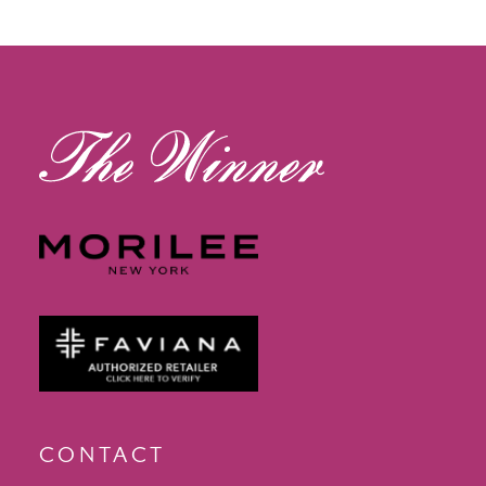
12
13
14
CONTACT