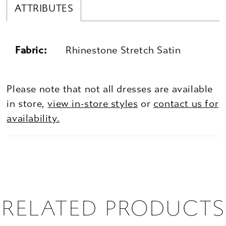
ATTRIBUTES
Fabric:
Rhinestone Stretch Satin
Please note that not all dresses are available
in store,
view in-store styles
or
contact us for
availability.
RELATED PRODUCTS