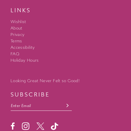
LINKS
Wishlist
About
Privacy
Terms
Accessibility
FAQ
Holiday Hours
Looking Great Never Felt so Good!
SUBSCRIBE