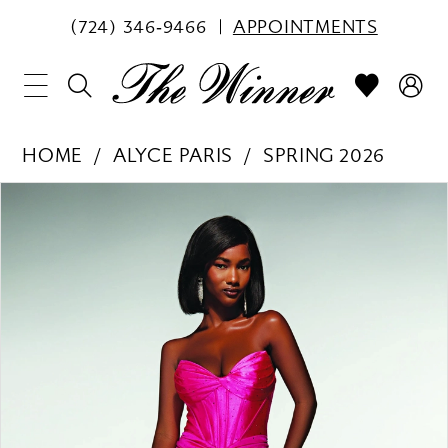
(724) 346‑9466
APPOINTMENTS
HOME
ALYCE PARIS
SPRING 2026
PAUSE AUTOPLAY
PREVIOUS SLIDE
NEXT SLIDE
Products
Skip
0
Views
to
1
Carousel
end
2