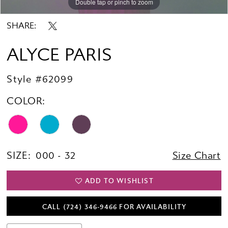
Double tap or pinch to zoom
Double tap or pinch to zoom
Double tap or pinch to zoom
SHARE:
ALYCE PARIS
Style #62099
COLOR:
SIZE:
000 - 32
Size Chart
ADD TO WISHLIST
CALL (724) 346‑9466 FOR AVAILABILITY