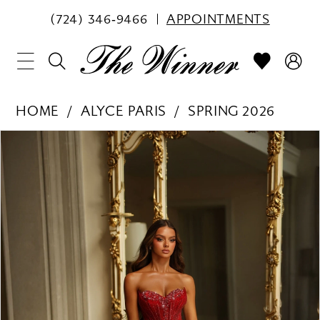
(724) 346‑9466
APPOINTMENTS
HOME
ALYCE PARIS
SPRING 2026
PAUSE AUTOPLAY
PREVIOUS SLIDE
NEXT SLIDE
Products
Skip
0
Views
to
1
Carousel
end
2
3
4
5
6