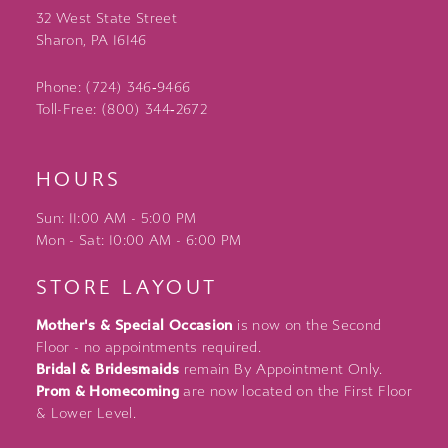
32 West State Street
Sharon, PA 16146
Phone: (724) 346‑9466
Toll-Free: (800) 344‑2672
HOURS
Sun: 11:00 AM - 5:00 PM
Mon - Sat: 10:00 AM - 6:00 PM
STORE LAYOUT
Mother's & Special Occasion
is now on the Second
Floor - no appointments required.
Bridal & Bridesmaids
remain By Appointment Only.
Prom & Homecoming
are now located on the First Floor
& Lower Level.