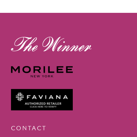
12
13
14
CONTACT