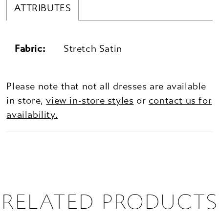
ATTRIBUTES
Fabric:
Stretch Satin
Please note that not all dresses are available
in store,
view in-store styles
or
contact us for
availability.
RELATED PRODUCTS