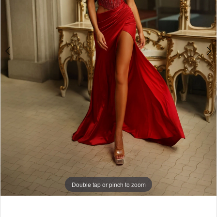
7
8
Double tap or pinch to zoom
Double tap or pinch to zoom