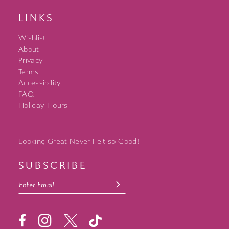
LINKS
Wishlist
About
Privacy
Terms
Accessibility
FAQ
Holiday Hours
Looking Great Never Felt so Good!
SUBSCRIBE