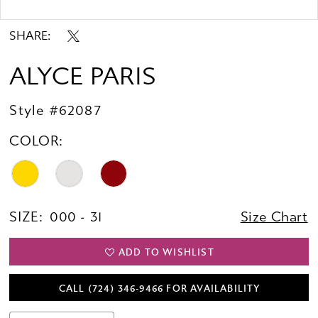
Double tap or pinch to zoom
SHARE:
ALYCE PARIS
Style #62087
COLOR:
SIZE:
000 - 31
Size Chart
ADD TO WISHLIST
CALL (724) 346‑9466 FOR AVAILABILITY