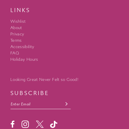
LINKS
Wishlist
About
Privacy
Terms
Accessibility
FAQ
Holiday Hours
Looking Great Never Felt so Good!
SUBSCRIBE