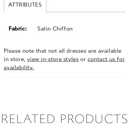
ATTRIBUTES
Fabric:
Satin Chiffon
Please note that not all dresses are available
in store,
view in-store styles
or
contact us for
availability.
RELATED PRODUCTS