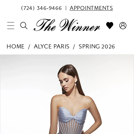
(724) 346‑9466
APPOINTMENTS
HOME
ALYCE PARIS
SPRING 2026
PAUSE AUTOPLAY
PREVIOUS SLIDE
NEXT SLIDE
Products
Skip
0
Views
to
1
Carousel
end
2
3
4
5