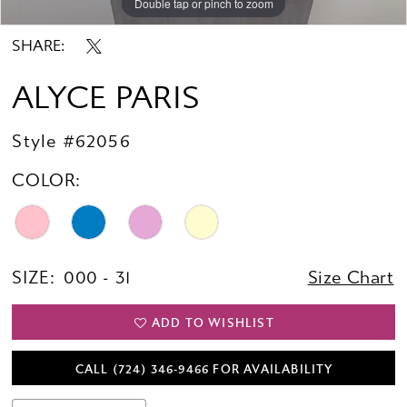
Double tap or pinch to zoom
Double tap or pinch to zoom
Double tap or pinch to zoom
SHARE:
ALYCE PARIS
Style #62056
COLOR:
SIZE:
000 - 31
Size Chart
ADD TO WISHLIST
CALL (724) 346‑9466 FOR AVAILABILITY