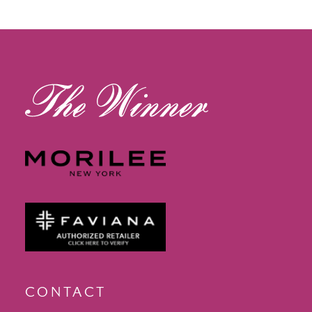
12
13
14
CONTACT