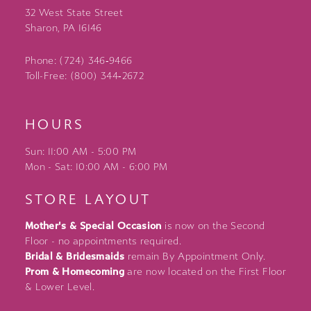
32 West State Street
Sharon, PA 16146
Phone: (724) 346‑9466
Toll-Free: (800) 344‑2672
HOURS
Sun: 11:00 AM - 5:00 PM
Mon - Sat: 10:00 AM - 6:00 PM
STORE LAYOUT
Mother's & Special Occasion
is now on the Second
Floor - no appointments required.
Bridal & Bridesmaids
remain By Appointment Only.
Prom & Homecoming
are now located on the First Floor
& Lower Level.