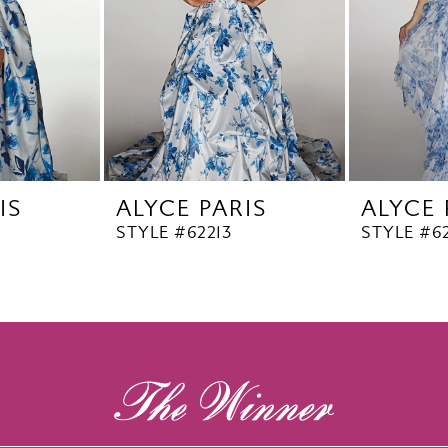
IS
ALYCE PARIS
ALYCE 
STYLE #62213
STYLE #62