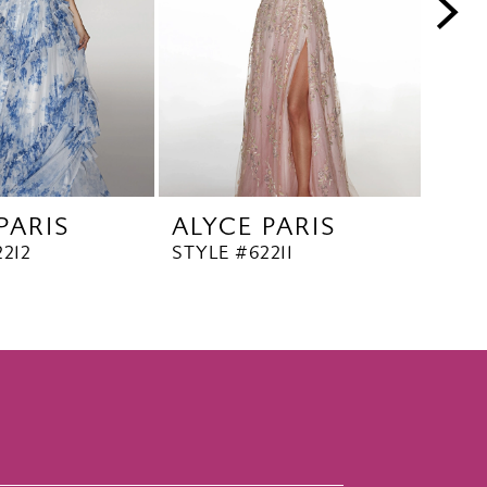
PARIS
ALYCE PARIS
ALY
212
STYLE #62211
STYL