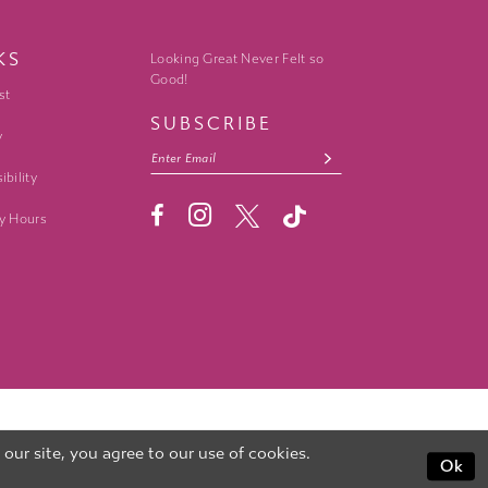
KS
Looking Great Never Felt so
Good!
st
SUBSCRIBE
y
ibility
y Hours
ur site, you agree to our use of cookies.
Ok