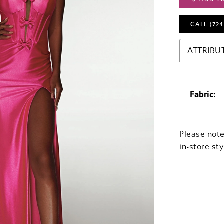
CALL (724
ATTRIBU
Fabric:
Please note
in-store sty