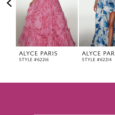
5
6
7
8
9
10
ALYCE PARIS
ALYCE PAR
11
STYLE #62216
STYLE #62214
12
13
14