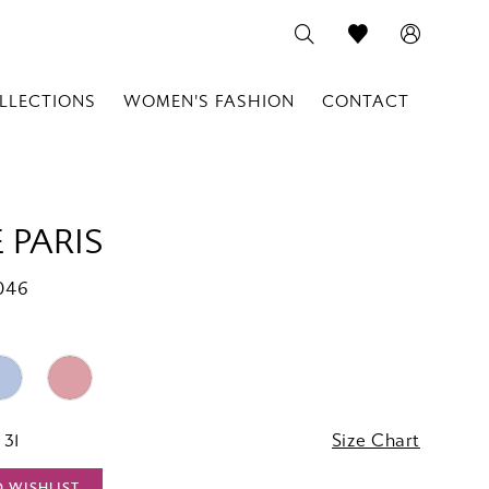
LLECTIONS
WOMEN'S FASHION
CONTACT
 PARIS
046
 31
Size Chart
O WISHLIST