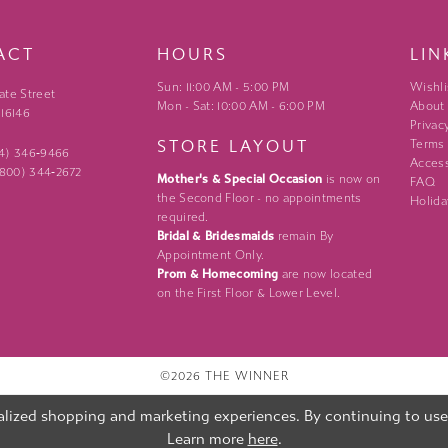
ACT
HOURS
LIN
Sun: 11:00 AM - 5:00 PM
Wishli
ate Street
Mon - Sat: 10:00 AM - 6:00 PM
About
 16146
Privac
STORE LAYOUT
Terms
24) 346‑9466
Access
 (800) 344‑2672
Mother's & Special Occasion
is now on
FAQ
the Second Floor - no appointments
Holida
required.
Bridal & Bridesmaids
remain By
Appointment Only.
Prom & Homecoming
are now located
on the First Floor & Lower Level.
©2026 THE WINNER
lized shopping and marketing experiences. By continuing to use o
Learn more
here
.