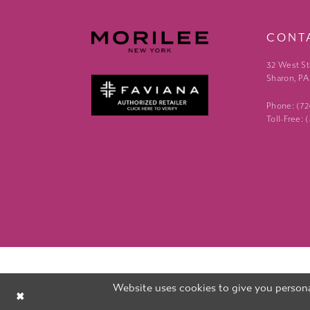
CONT
32 West St
Sharon, PA
Phone: (7
Toll-Free:
Website uses cookies to give you persona