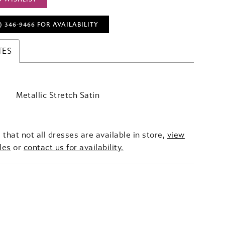
) 346‑9466 FOR AVAILABILITY
TES
Metallic Stretch Satin
 that not all dresses are available in store,
view
les
or
contact us for availability.