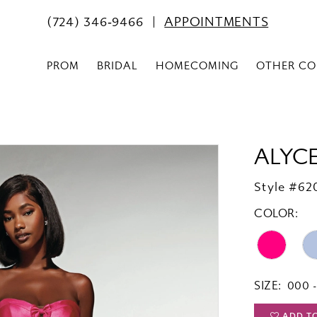
(724) 346‑9466
APPOINTMENTS
PROM
BRIDAL
HOMECOMING
OTHER CO
ALYCE
Style #62
COLOR:
SIZE:
000 -
ADD T