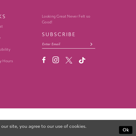
KS
Looking Great Never Felt so
Good!
st
SUBSCRIBE
y
ibility
y Hours
ur site, you agree to our use of cookies.
Ok