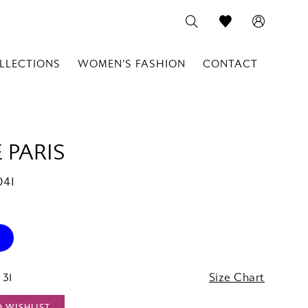
LLECTIONS
WOMEN'S FASHION
CONTACT
 PARIS
041
 31
Size Chart
O WISHLIST