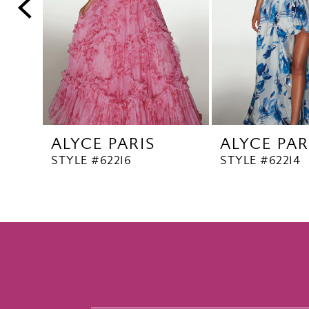
5
6
7
8
9
10
ALYCE PARIS
ALYCE PAR
11
STYLE #62216
STYLE #62214
12
13
14