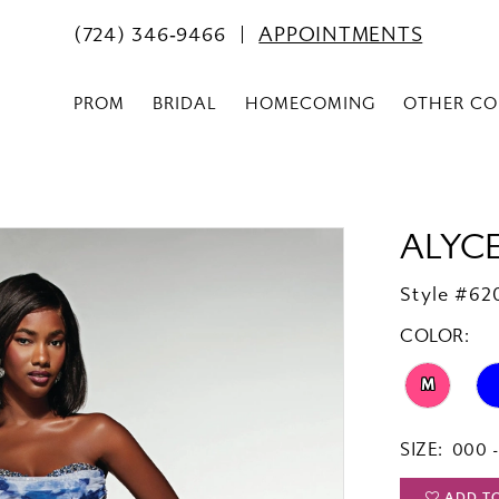
(724) 346‑9466
APPOINTMENTS
PROM
BRIDAL
HOMECOMING
OTHER CO
ALYCE
Style #62
COLOR:
M
SIZE:
000 -
ADD T