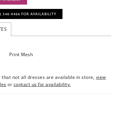
) 346‑9466 FOR AVAILABILITY
TES
Print Mesh
 that not all dresses are available in store,
view
les
or
contact us for availability.