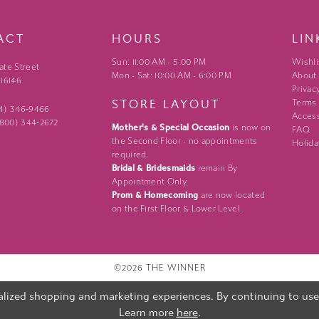
ACT
HOURS
LIN
Sun: 11:00 AM - 5:00 PM
Wishli
ate Street
Mon - Sat: 10:00 AM - 6:00 PM
About
 16146
Privac
STORE LAYOUT
Terms
24) 346‑9466
Access
 (800) 344‑2672
Mother's & Special Occasion
is now on
FAQ
the Second Floor - no appointments
Holida
required.
Bridal & Bridesmaids
remain By
Appointment Only.
Prom & Homecoming
are now located
on the First Floor & Lower Level.
©2026 THE WINNER
lized shopping and marketing experiences. By continuing to use o
Learn more
here
.