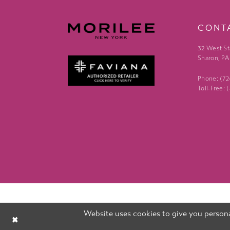
CONT
32 West St
Sharon, PA
Phone: (7
Toll-Free:
Website uses cookies to give you persona