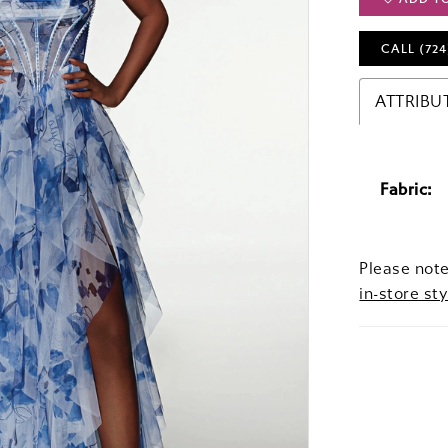
CALL (724
ATTRIBU
Fabric:
Please note
in-store sty