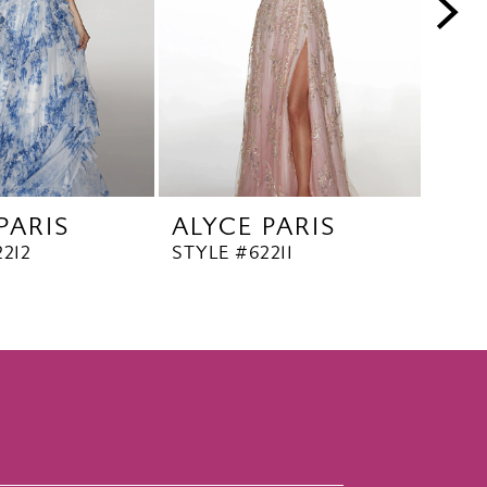
PARIS
ALYCE PARIS
ALY
212
STYLE #62211
STYL