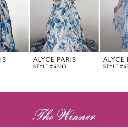
IS
ALYCE PARIS
ALYCE 
STYLE #62213
STYLE #62