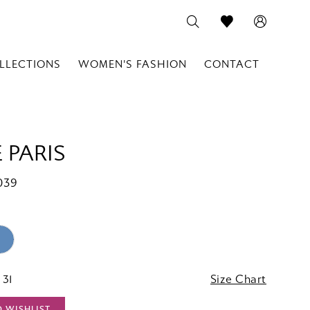
LLECTIONS
WOMEN'S FASHION
CONTACT
 PARIS
039
 31
Size Chart
O WISHLIST