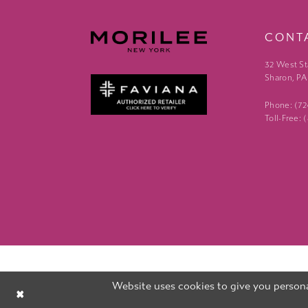
CONT
32 West St
Sharon, PA
Phone: (7
Toll-Free:
Website uses cookies to give you persona