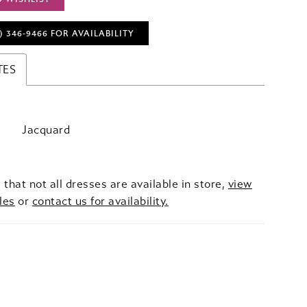
) 346‑9466 FOR AVAILABILITY
TES
Jacquard
 that not all dresses are available in store,
view
les
or
contact us for availability.