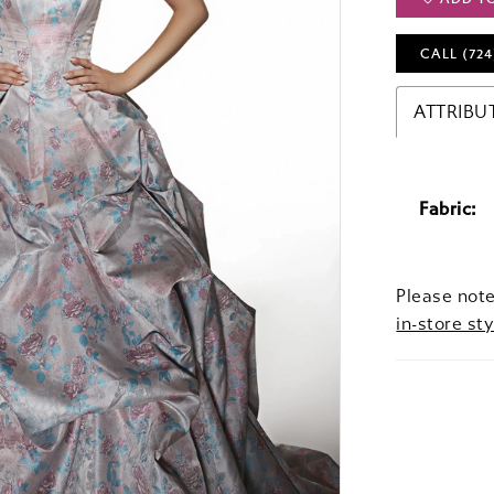
CALL (724
ATTRIBU
Fabric:
Please note
in-store sty