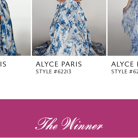
IS
ALYCE PARIS
ALYCE 
STYLE #62213
STYLE #62