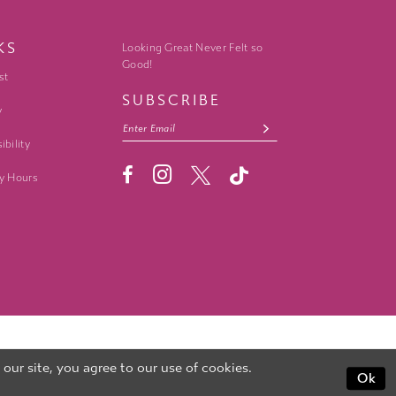
KS
Looking Great Never Felt so
Good!
st
SUBSCRIBE
y
ibility
y Hours
ur site, you agree to our use of cookies.
Ok