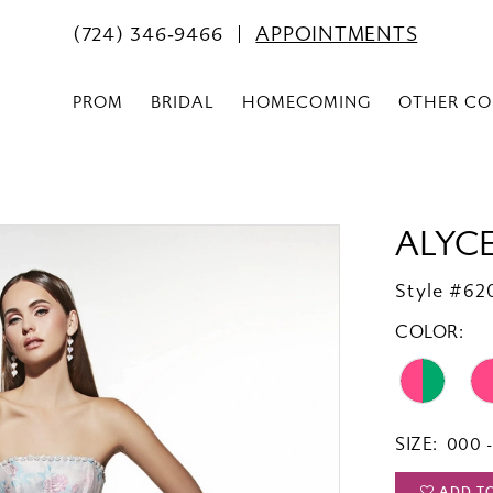
(724) 346‑9466
APPOINTMENTS
PROM
BRIDAL
HOMECOMING
OTHER CO
ALYCE
Style #62
COLOR:
SIZE:
000 -
ADD T