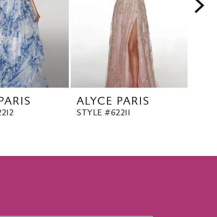
PARIS
ALYCE PARIS
ALY
212
STYLE #62211
STYL