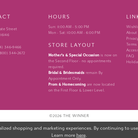
ACT
HOURS
LIN
Sun: 11:00 AM - 5:00 PM
Wishli
ate Street
Mon - Sat: 10:00 AM - 6:00 PM
About
 16146
Privac
STORE LAYOUT
Terms
24) 346‑9466
Access
 (800) 344‑2672
Mother's & Special Occasion
is now on
FAQ
the Second Floor - no appointments
Holida
required.
Bridal & Bridesmaids
remain By
Appointment Only.
Prom & Homecoming
are now located
on the First Floor & Lower Level.
©2026 THE WINNER
lized shopping and marketing experiences. By continuing to use o
Learn more
here
.