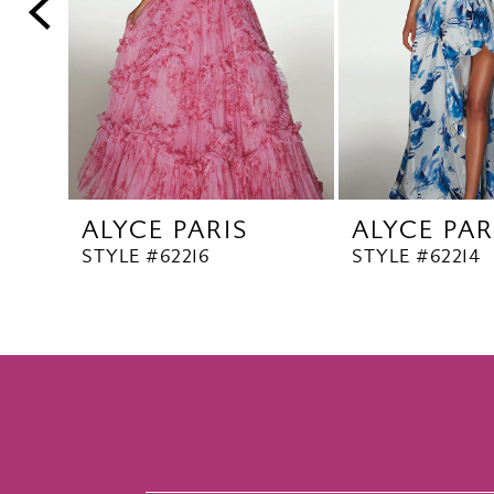
5
6
7
8
9
10
ALYCE PARIS
ALYCE PAR
11
STYLE #62216
STYLE #62214
12
13
14