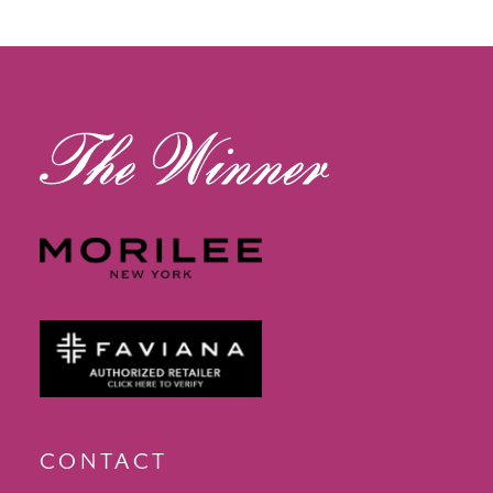
12
13
14
CONTACT