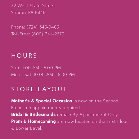
32 West State Street
Sharon, PA 16146
Phone: (724) 346‑9466
Toll-Free: (800) 344‑2672
HOURS
Sun: 11:00 AM - 5:00 PM
Mon - Sat: 10:00 AM - 6:00 PM
STORE LAYOUT
Mother's & Special Occasion
is now on the Second
Floor - no appointments required.
Bridal & Bridesmaids
remain By Appointment Only.
Prom & Homecoming
are now located on the First Floor
& Lower Level.