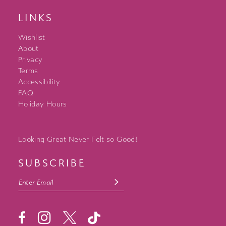
LINKS
Wishlist
About
Privacy
Terms
Accessibility
FAQ
Holiday Hours
Looking Great Never Felt so Good!
SUBSCRIBE