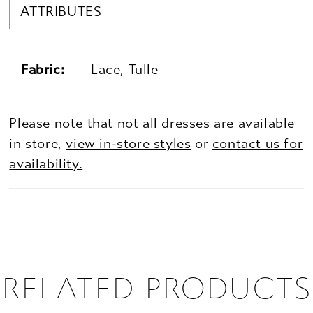
ATTRIBUTES
Fabric:
Lace, Tulle
Please note that not all dresses are available
in store,
view in-store styles
or
contact us for
availability.
RELATED PRODUCTS