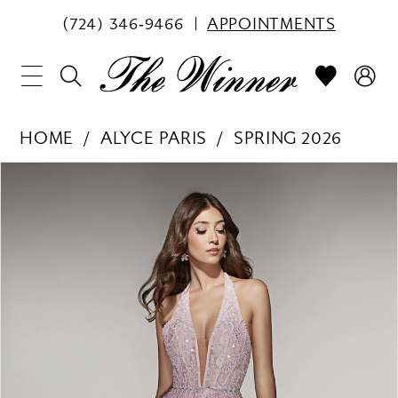
(724) 346‑9466
APPOINTMENTS
HOME
ALYCE PARIS
SPRING 2026
PAUSE AUTOPLAY
PREVIOUS SLIDE
NEXT SLIDE
Products
Skip
0
Views
to
1
Carousel
end
2
3
4
5
6