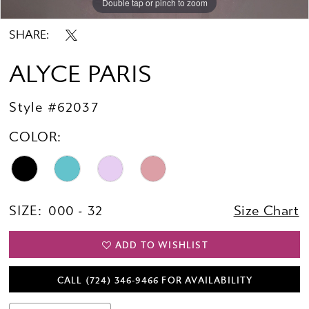
Double tap or pinch to zoom
Double tap or pinch to zoom
Double tap or pinch to zoom
SHARE:
ALYCE PARIS
Style #62037
COLOR:
SIZE:
000 - 32
Size Chart
ADD TO WISHLIST
CALL (724) 346‑9466 FOR AVAILABILITY