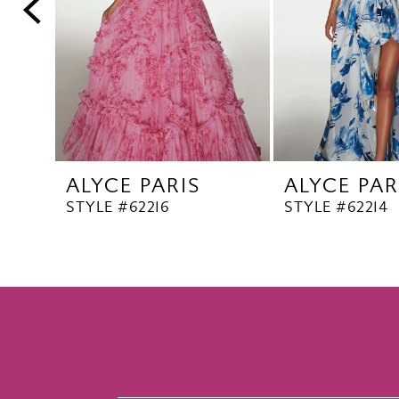
5
6
7
8
9
10
ALYCE PARIS
ALYCE PAR
11
STYLE #62216
STYLE #62214
12
13
14