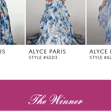
IS
ALYCE PARIS
ALYCE 
STYLE #62213
STYLE #62