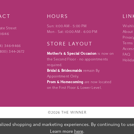
ACT
HOURS
LIN
Sun: 11:00 AM - 5:00 PM
Wishli
ate Street
Mon - Sat: 10:00 AM - 6:00 PM
About
 16146
Privac
STORE LAYOUT
Terms
24) 346‑9466
Access
 (800) 344‑2672
Mother's & Special Occasion
is now on
FAQ
the Second Floor - no appointments
Holida
required.
Bridal & Bridesmaids
remain By
Appointment Only.
Prom & Homecoming
are now located
on the First Floor & Lower Level.
©2026 THE WINNER
lized shopping and marketing experiences. By continuing to use o
Learn more
here
.