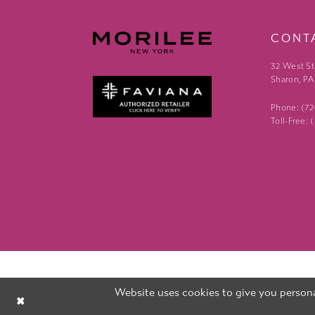
CONT
32 West St
Sharon, PA
Phone: (7
Toll-Free:
Website uses cookies to give you persona