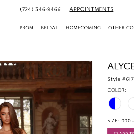
(724) 346‑9466
APPOINTMENTS
PROM
BRIDAL
HOMECOMING
OTHER CO
ALYCE
Style #61
COLOR:
SIZE:
000 -
ADD T