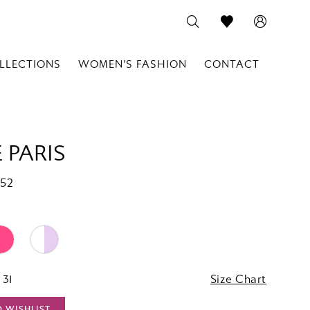
LLECTIONS
WOMEN'S FASHION
CONTACT
 PARIS
752
 31
Size Chart
O WISHLIST