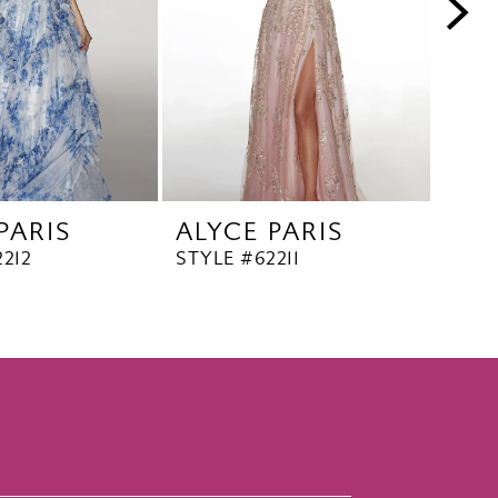
PARIS
ALYCE PARIS
ALY
212
STYLE #62211
STYL