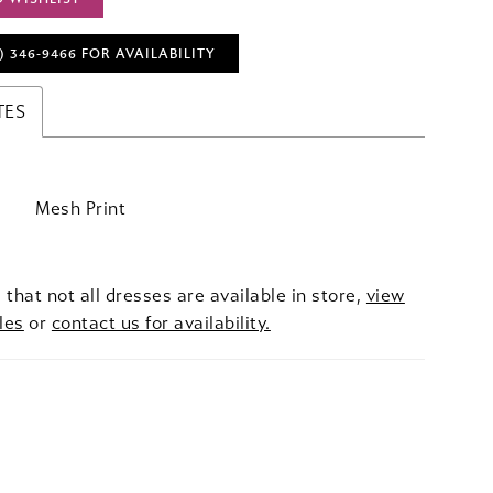
) 346‑9466 FOR AVAILABILITY
TES
Mesh Print
 that not all dresses are available in store,
view
les
or
contact us for availability.