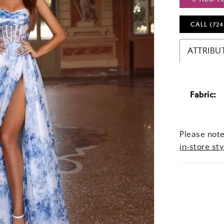
CALL (724
ATTRIBU
Fabric:
Please note
in-store sty