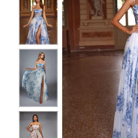
7
7
8
8
9
9
10
10