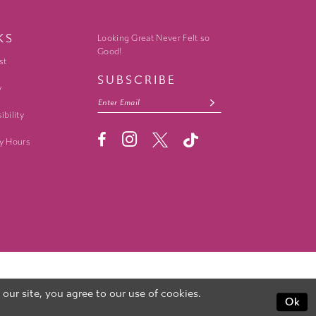
KS
Looking Great Never Felt so
Good!
st
SUBSCRIBE
y
ibility
y Hours
ur site, you agree to our use of cookies.
Ok