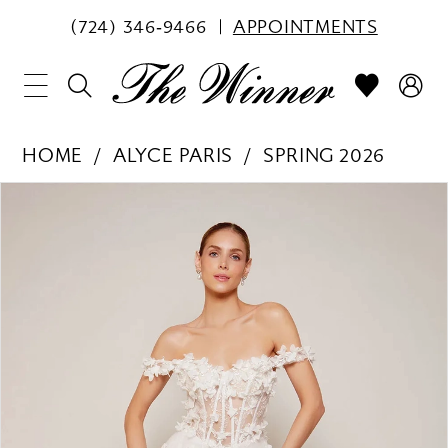
(724) 346‑9466
APPOINTMENTS
HOME
ALYCE PARIS
SPRING 2026
PAUSE AUTOPLAY
PREVIOUS SLIDE
NEXT SLIDE
Products
Skip
0
Views
to
1
Carousel
end
2
3