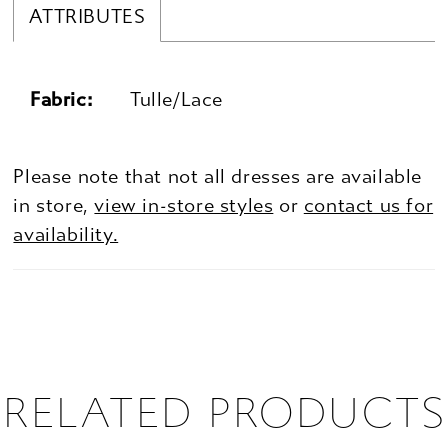
ATTRIBUTES
Fabric:
Tulle/Lace
Please note that not all dresses are available
in store,
view in-store styles
or
contact us for
availability.
RELATED PRODUCTS