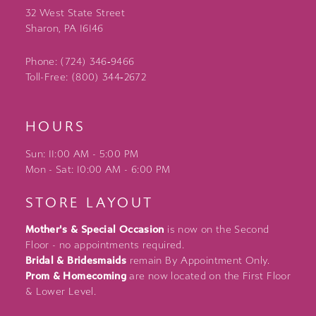
32 West State Street
Sharon, PA 16146
Phone: (724) 346‑9466
Toll-Free: (800) 344‑2672
HOURS
Sun: 11:00 AM - 5:00 PM
Mon - Sat: 10:00 AM - 6:00 PM
STORE LAYOUT
Mother's & Special Occasion
is now on the Second
Floor - no appointments required.
Bridal & Bridesmaids
remain By Appointment Only.
Prom & Homecoming
are now located on the First Floor
& Lower Level.