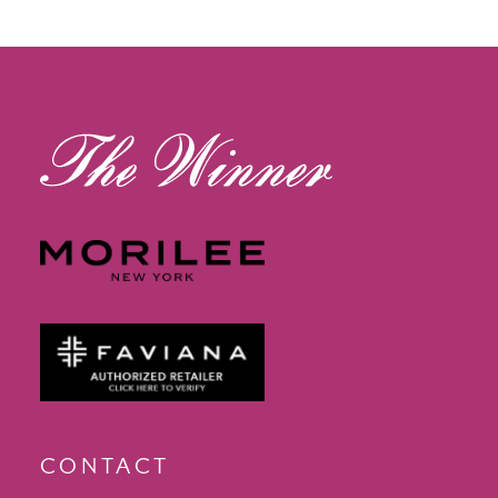
12
13
14
CONTACT