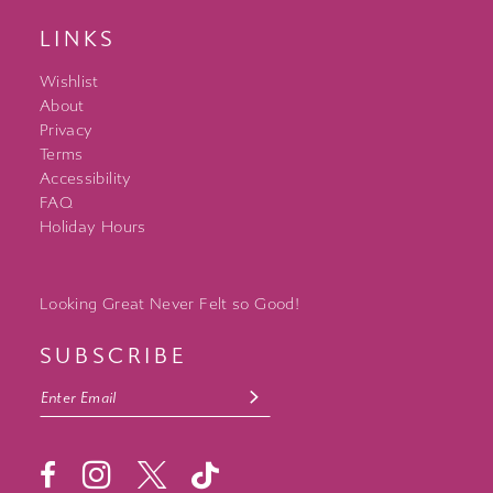
LINKS
Wishlist
About
Privacy
Terms
Accessibility
FAQ
Holiday Hours
Looking Great Never Felt so Good!
SUBSCRIBE