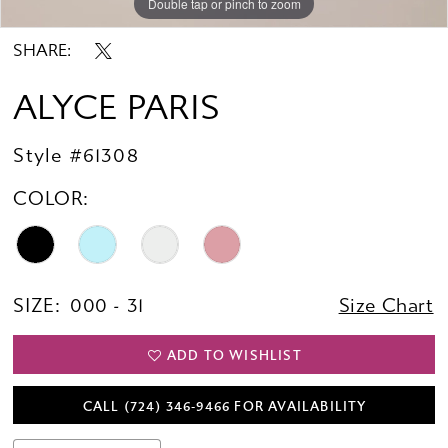
Double tap or pinch to zoom
Double tap or pinch to zoom
Double tap or pinch to zoom
SHARE:
ALYCE PARIS
Style #61308
COLOR:
SIZE:
000 - 31
Size Chart
ADD TO WISHLIST
CALL (724) 346‑9466 FOR AVAILABILITY