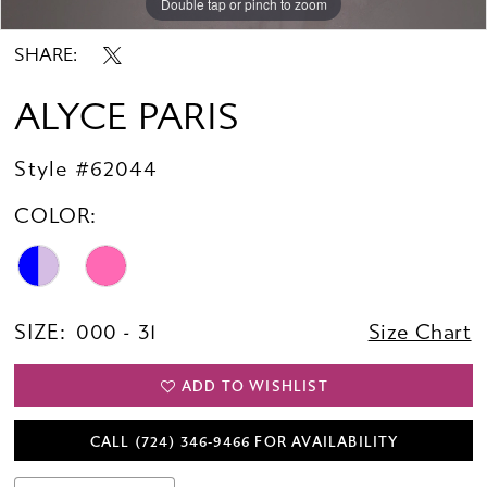
Double tap or pinch to zoom
Double tap or pinch to zoom
Double tap or pinch to zoom
SHARE:
ALYCE PARIS
Style #62044
COLOR:
SIZE:
000 - 31
Size Chart
ADD TO WISHLIST
CALL (724) 346‑9466 FOR AVAILABILITY