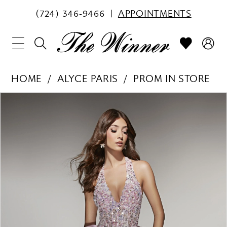
(724) 346‑9466
APPOINTMENTS
HOME
ALYCE PARIS
PROM IN STORE
PAUSE AUTOPLAY
PREVIOUS SLIDE
NEXT SLIDE
Products
Skip
0
Views
to
1
Carousel
end
2
3