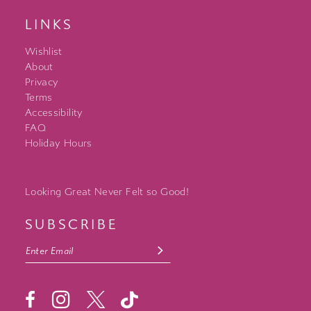
LINKS
Wishlist
About
Privacy
Terms
Accessibility
FAQ
Holiday Hours
Looking Great Never Felt so Good!
SUBSCRIBE