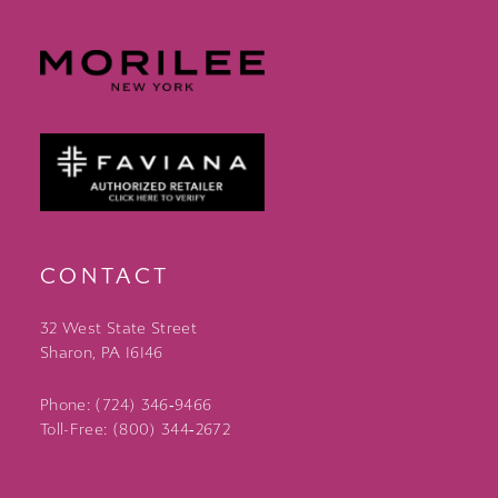
CONTACT
32 West State Street
Sharon, PA 16146
Phone: (724) 346‑9466
Toll-Free: (800) 344‑2672