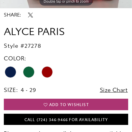
Double tap or pinch to zoom
Double tap or pinch to zoom
SHARE:
ALYCE PARIS
Style #27278
COLOR:
SIZE:
4 - 29
Size Chart
ADD TO WISHLIST
CALL (724) 346‑9466 FOR AVAILABILITY