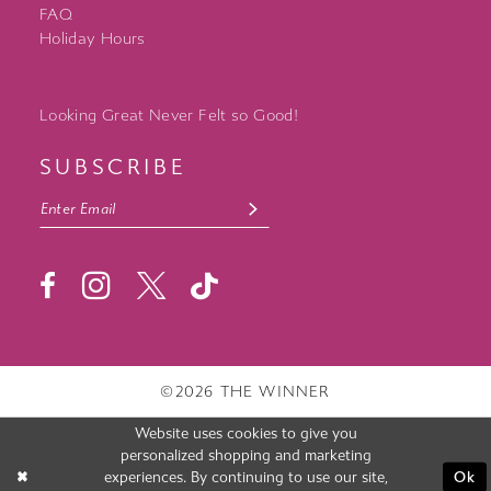
FAQ
Holiday Hours
Looking Great Never Felt so Good!
SUBSCRIBE
©2026 THE WINNER
Website uses cookies to give you
personalized shopping and marketing
experiences. By continuing to use our site,
Ok