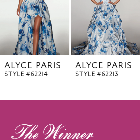
4
5
6
7
8
9
ALYCE PARIS
ALYCE PARIS
STYLE #62214
STYLE #62213
10
11
12
13
14