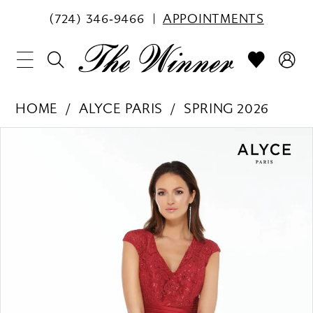
(724) 346‑9466
APPOINTMENTS
HOME
ALYCE PARIS
SPRING 2026
PAUSE AUTOPLAY
PREVIOUS SLIDE
NEXT SLIDE
Products
Skip
0
Views
to
1
Carousel
end