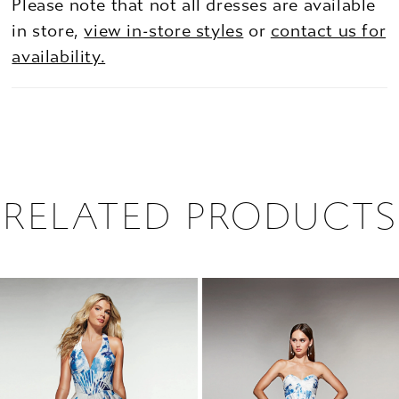
Please note that not all dresses are available
in store,
view in-store styles
or
contact us for
availability.
RELATED PRODUCTS
PAUSE AUTOPLAY
PREVIOUS SLIDE
NEXT SLIDE
0
Related
Skip
1
Products
to
2
Carousel
end
3