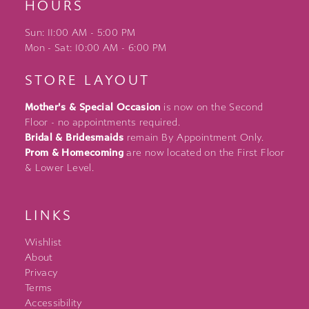
HOURS
Sun: 11:00 AM - 5:00 PM
Mon - Sat: 10:00 AM - 6:00 PM
STORE LAYOUT
Mother's & Special Occasion
is now on the Second
Floor - no appointments required.
Bridal & Bridesmaids
remain By Appointment Only.
Prom & Homecoming
are now located on the First Floor
& Lower Level.
LINKS
Wishlist
About
Privacy
Terms
Accessibility