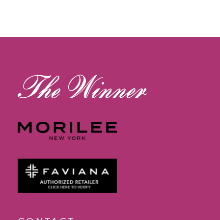
11
12
13
14