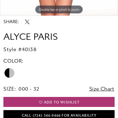
Double tap or pinch to zoom
Double tap or pinch to zoom
Double tap or pinch to zoom
SHARE:
ALYCE PARIS
Style #40138
COLOR:
SIZE:
000 - 32
Size Chart
ADD TO WISHLIST
CALL (724) 346‑9466 FOR AVAILABILITY