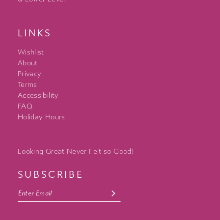
LINKS
Wishlist
About
Privacy
Terms
Accessibility
FAQ
Holiday Hours
Looking Great Never Felt so Good!
SUBSCRIBE