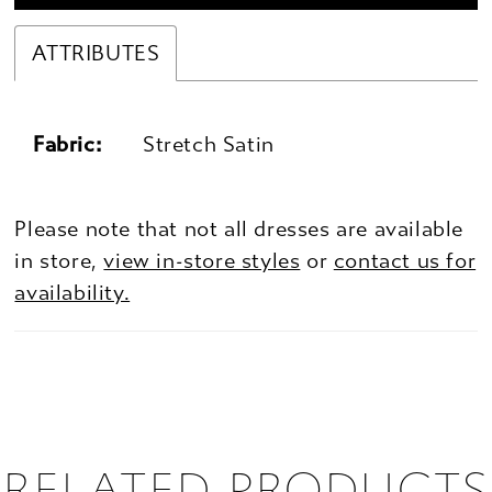
ATTRIBUTES
Fabric:
Stretch Satin
Please note that not all dresses are available
in store,
view in-store styles
or
contact us for
availability.
RELATED PRODUCTS