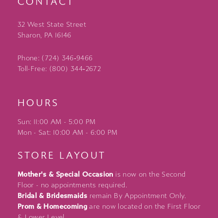
CONTACT
32 West State Street
Sharon, PA 16146
Phone: (724) 346‑9466
Toll-Free: (800) 344‑2672
HOURS
Sun: 11:00 AM - 5:00 PM
Mon - Sat: 10:00 AM - 6:00 PM
STORE LAYOUT
Mother's & Special Occasion
is now on the Second
Floor - no appointments required.
Bridal & Bridesmaids
remain By Appointment Only.
Prom & Homecoming
are now located on the First Floor
& Lower Level.