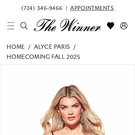
(724) 346‑9466
APPOINTMENTS
HOME
ALYCE PARIS
HOMECOMING FALL 2025
PAUSE AUTOPLAY
PREVIOUS SLIDE
NEXT SLIDE
Products
Skip
0
Views
to
1
Carousel
end
2