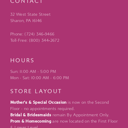
CONTACT
32 West State Street
Sharon, PA 16146
Phone: (724) 346‑9466
Toll-Free: (800) 344‑2672
HOURS
Sun: 11:00 AM - 5:00 PM
Mon - Sat: 10:00 AM - 6:00 PM
STORE LAYOUT
Mother's & Special Occasion
is now on the Second
Floor - no appointments required.
Bridal & Bridesmaids
remain By Appointment Only.
Prom & Homecoming
are now located on the First Floor
& Lower Level.