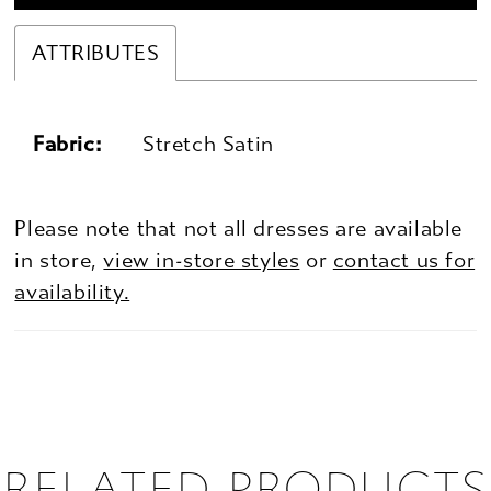
ATTRIBUTES
Fabric:
Stretch Satin
Please note that not all dresses are available
in store,
view in-store styles
or
contact us for
availability.
RELATED PRODUCTS