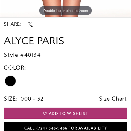
Double tap or pinch to zoom
Double tap or pinch to zoom
Double tap or pinch to zoom
SHARE:
ALYCE PARIS
Style #40134
COLOR:
SIZE:
000 - 32
Size Chart
ADD TO WISHLIST
CALL (724) 346‑9466 FOR AVAILABILITY