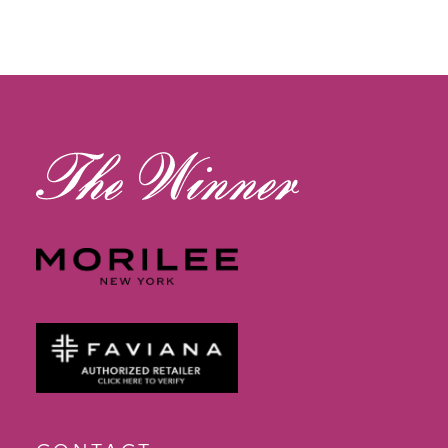
11
12
13
14