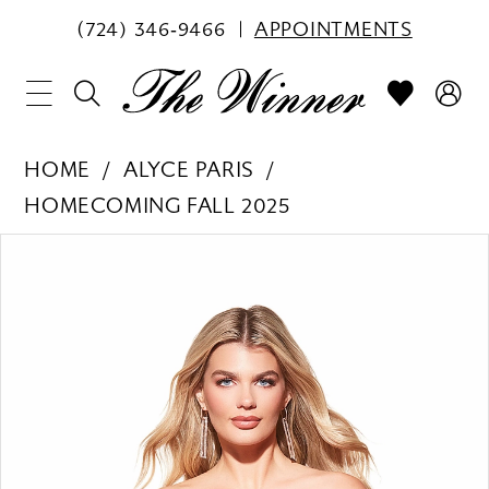
(724) 346‑9466
APPOINTMENTS
HOME
ALYCE PARIS
HOMECOMING FALL 2025
PAUSE AUTOPLAY
PREVIOUS SLIDE
NEXT SLIDE
Products
Skip
0
Views
to
1
Carousel
end
2