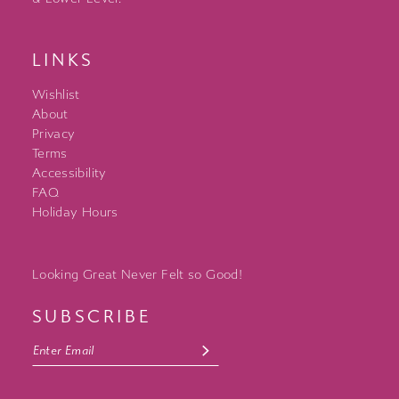
LINKS
Wishlist
About
Privacy
Terms
Accessibility
FAQ
Holiday Hours
Looking Great Never Felt so Good!
SUBSCRIBE