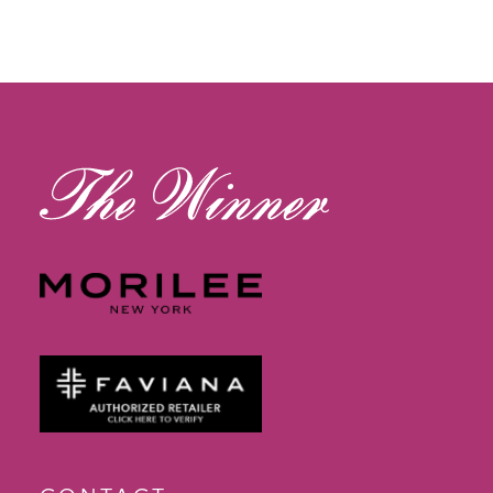
11
12
13
14