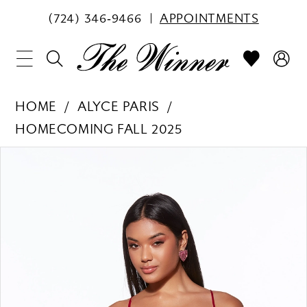
(724) 346‑9466
APPOINTMENTS
HOME
ALYCE PARIS
HOMECOMING FALL 2025
PAUSE AUTOPLAY
PREVIOUS SLIDE
NEXT SLIDE
Products
Skip
0
Views
to
1
Carousel
end
2