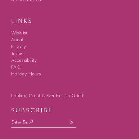
LINKS
Wishlist
About
Privacy
Terms
Accessibility
FAQ
Holiday Hours
Looking Great Never Felt so Good!
SUBSCRIBE