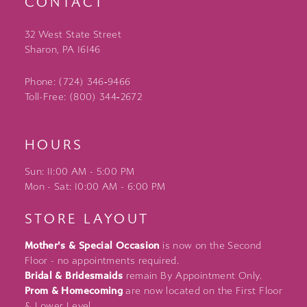
CONTACT
32 West State Street
Sharon, PA 16146
Phone: (724) 346‑9466
Toll-Free: (800) 344‑2672
HOURS
Sun: 11:00 AM - 5:00 PM
Mon - Sat: 10:00 AM - 6:00 PM
STORE LAYOUT
Mother's & Special Occasion
is now on the Second
Floor - no appointments required.
Bridal & Bridesmaids
remain By Appointment Only.
Prom & Homecoming
are now located on the First Floor
& Lower Level.