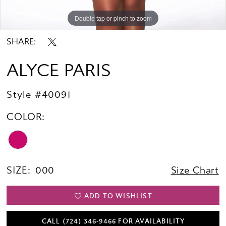
Double tap or pinch to zoom
Double tap or pinch to zoom
Double tap or pinch to zoom
SHARE:
ALYCE PARIS
Style #40091
COLOR:
SIZE:
000
Size Chart
ADD TO WISHLIST
CALL (724) 346‑9466 FOR AVAILABILITY