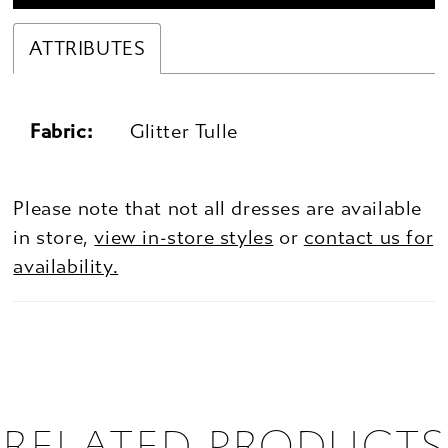
ATTRIBUTES
Fabric:
Glitter Tulle
Please note that not all dresses are available
in store,
view in-store styles
or
contact us for
availability.
RELATED PRODUCTS